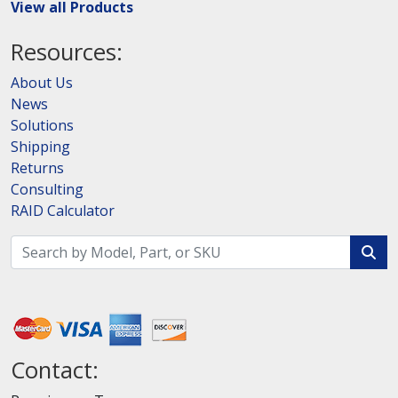
View all Products
Resources:
About Us
News
Solutions
Shipping
Returns
Consulting
RAID Calculator
Contact: