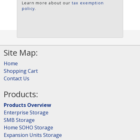
Learn more about our
tax exemption
policy
.
Site Map:
Home
Shopping Cart
Contact Us
Products:
Products Overview
Enterprise Storage
SMB Storage
Home SOHO Storage
Expansion Units Storage