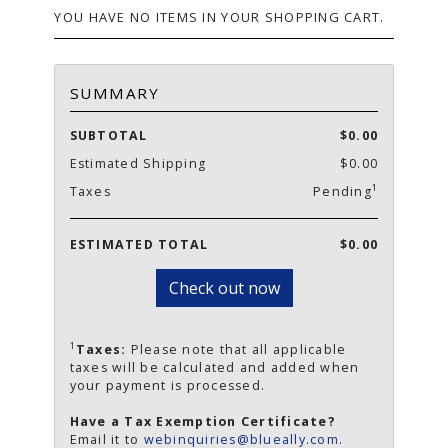
YOU HAVE NO ITEMS IN YOUR SHOPPING CART.
SUMMARY
SUBTOTAL
$0.00
Estimated Shipping
$0.00
1
Taxes
Pending
ESTIMATED TOTAL
$0.00
Check out now
1
Taxes:
Please note that all applicable
taxes will be calculated and added when
your payment is processed.
Have a Tax Exemption Certificate?
Email it to
webinquiries@blueally.com
.