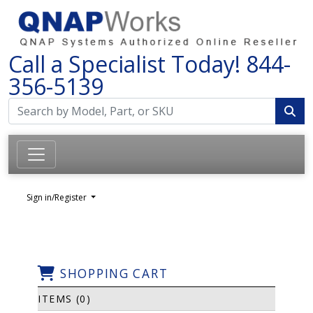
Call a Specialist Today!
844-
356-5139
Sign in/Register
SHOPPING CART
ITEMS (0)