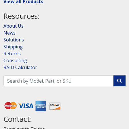
View all Products
Resources:
About Us
News
Solutions
Shipping
Returns
Consulting
RAID Calculator
Contact: