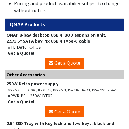
Pricing and product availability subject to change
without notice.
QNAP Products
QNAP 8-bay desktop USB 4 JBOD expansion unit,
2.5/3.5″ SATA bay, 1x USB 4 Type-C cable
#TL-D810TC4-US
Get a Quote!
Get a Quote
Other Accessories
250W Delta power supply
TVS-x72XT, TL-D800C, TL-D800S, TVS-x72N, TS-x73A, TR-xCT, TVS-x72X, TVS-675
#PWR-PSU-250W-DT02
Get a Quote!
Get a Quote
2.5″ SSD Tray with key lock and two keys, black and