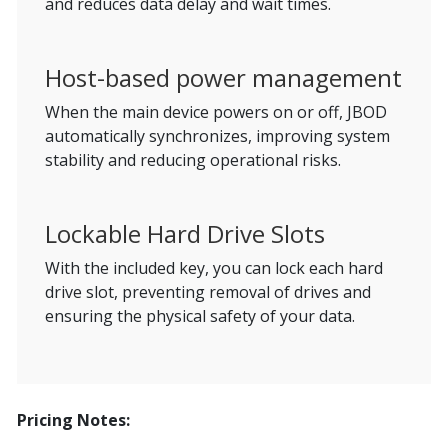
and reduces data delay and wait times.
Host-based power management
When the main device powers on or off, JBOD
automatically synchronizes, improving system
stability and reducing operational risks.
Lockable Hard Drive Slots
With the included key, you can lock each hard
drive slot, preventing removal of drives and
ensuring the physical safety of your data.
Pricing Notes: