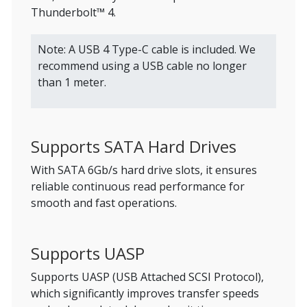
Thunderbolt™ 4.
Note: A USB 4 Type-C cable is included. We
recommend using a USB cable no longer
than 1 meter.
Supports SATA Hard Drives
With SATA 6Gb/s hard drive slots, it ensures
reliable continuous read performance for
smooth and fast operations.
Supports UASP
Supports UASP (USB Attached SCSI Protocol),
which significantly improves transfer speeds