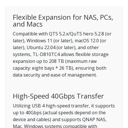
Flexible Expansion for NAS, PCs,
and Macs
Compatible with QTS 5.2.x/QuTS hero 5.2.8 (or
later), Windows 11 (or later), macOS 12.0 (or
later), Ubuntu 22.04 (or later), and other
systems, TL-D810TC4 allows flexible storage
expansion up to 208 TB (maximum raw
capacity: eight bays * 26 TB), ensuring both
data security and ease of management.
High-Speed 40Gbps Transfer
Utilizing USB 4 high-speed transfer, it supports
up to 40Gbps (actual speeds depend on the
device and cables) and supports QNAP NAS,
Mac, Windows systems compatible with