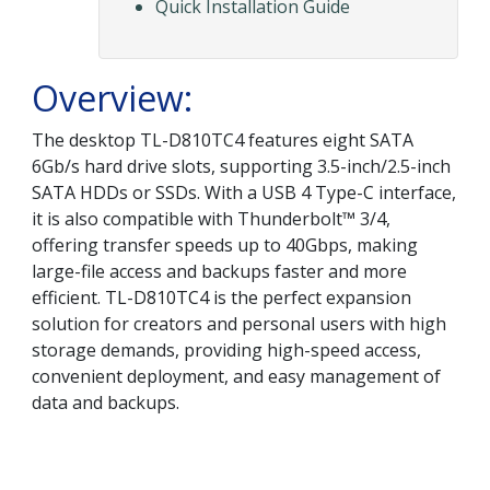
Quick Installation Guide
Overview:
The desktop TL-D810TC4 features eight SATA
6Gb/s hard drive slots, supporting 3.5-inch/2.5-inch
SATA HDDs or SSDs. With a USB 4 Type-C interface,
it is also compatible with Thunderbolt™ 3/4,
offering transfer speeds up to 40Gbps, making
large-file access and backups faster and more
efficient. TL-D810TC4 is the perfect expansion
solution for creators and personal users with high
storage demands, providing high-speed access,
convenient deployment, and easy management of
data and backups.