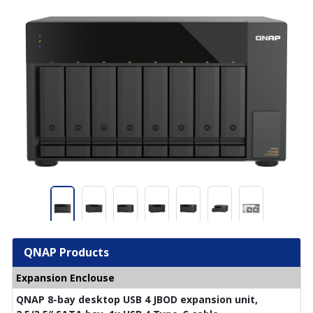
QNAP Products
Expansion Enclouse
QNAP 8-bay desktop USB 4 JBOD expansion unit,