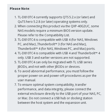
Please Note
:
TL-D810TC4 currently supports QTS 5.2.x (or later) and
QuTS hero 5.2.8 (or later) operating systems only.
When connecting this product via the QXP-40G2UC, some
NAS models require a minimum BIOS version update.
Please refer to the Compatibility List.
TL-D810TC4 is compatible with USB 4 (for NAS, Windows
PC, and Mac) ,Thunderbolt™ 3 (for NAS and Mac),
Thunderbolt™ 4 (for NAS, Windows PC, and Mac) ports.
TL-D810TC4 is compatible with USB 4 and Thunderbolt™ 4
only. USB 3 and earlier versions are not supported.
TL-D810TC4 can only be migrated with TL USB series
JBODs, and not with other JBODs or devices.
To avoid abnormal performance, you must follow the
proper power-on and power-off procedures as per the
user manual.
To ensure optimal system compatibility, transfer
performance, and data integrity, please connect the
external enclosure directly to the USB port of your NAS, PC,
or Mac. Do not connect a USB hub or docking station
between the host system and the expansion unit.