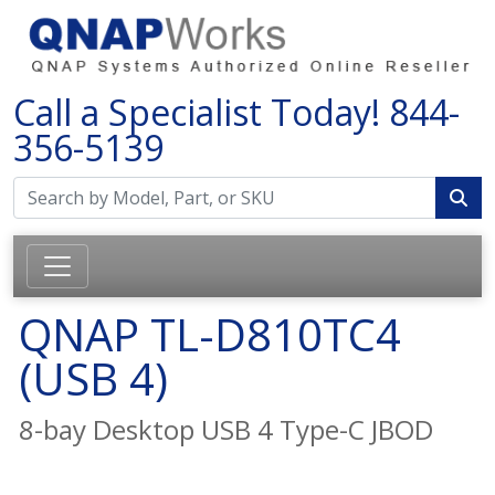
Call a Specialist Today!
844-
356-5139
QNAP TL-D810TC4
(USB 4)
8-bay Desktop USB 4 Type-C JBOD