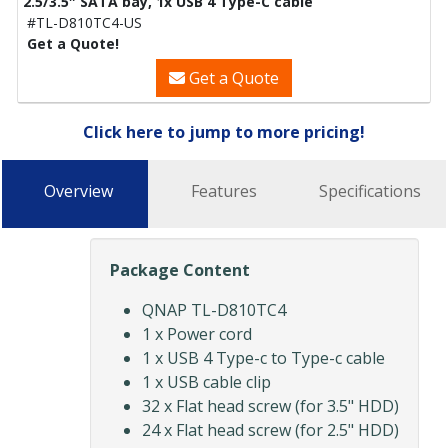
2.5/3.5″ SATA bay, 1x USB 4 Type-C cable
#TL-D810TC4-US
Get a Quote!
Get a Quote
Click here to jump to more pricing!
Overview
Features
Specifications
Package Content
QNAP TL-D810TC4
1 x Power cord
1 x USB 4 Type-c to Type-c cable
1 x USB cable clip
32 x Flat head screw (for 3.5" HDD)
24 x Flat head screw (for 2.5" HDD)