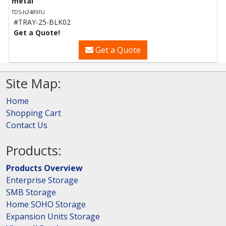
metal
TDS-h2489FU
#TRAY-25-BLK02
Get a Quote!
Get a Quote
Site Map:
Home
Shopping Cart
Contact Us
Products:
Products Overview
Enterprise Storage
SMB Storage
Home SOHO Storage
Expansion Units Storage