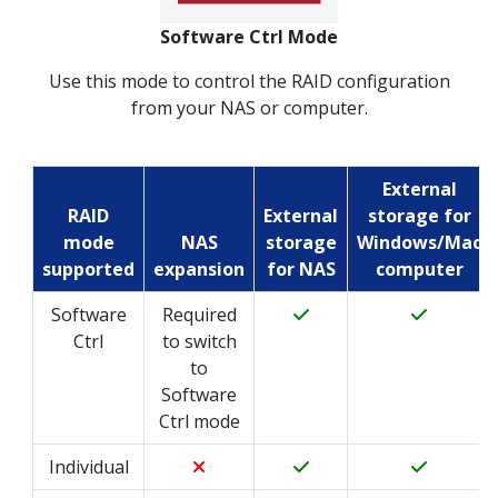
Software Ctrl Mode
Use this mode to control the RAID configuration
from your NAS or computer.
External
RAID
External
storage for
mode
NAS
storage
Windows/Mac
supported
expansion
for NAS
computer
Software
Required
Ctrl
to switch
to
Software
Ctrl mode
Individual