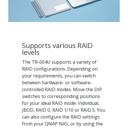
Supports various RAID
levels
The TR-004U supports a variety of
RAID configurations. Depending on
your requirements, you can switch
between hardware- or software-
controlled RAID modes. Move the DIP
switches to corresponding positions
for your ideal RAID mode: Individual,
JBOD, RAID 0, RAID 1/10 or RAID 5. You
can also configure the RAID settings
from your QNAP NAS, or by using the