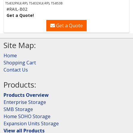
TS-832PXU(-RP), TS-832XU(-RP), TS-853B
#RAIL-B02
Get a Quote!
Get a Quote
Site Map:
Home
Shopping Cart
Contact Us
Products:
Products Overview
Enterprise Storage
SMB Storage
Home SOHO Storage
Expansion Units Storage
View all Products