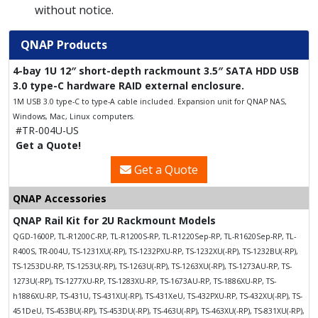
without notice.
QNAP Products
4-bay 1U 12″ short-depth rackmount 3.5″ SATA HDD USB
3.0 type-C hardware RAID external enclosure.
1M USB 3.0 type-C to type-A cable included. Expansion unit for QNAP NAS,
Windows, Mac, Linux computers.
#TR-004U-US
Get a Quote!
Get a Quote
QNAP Accessories
QNAP Rail Kit for 2U Rackmount Models
QGD-1600P, TL-R1200C-RP, TL-R1200S-RP, TL-R1220Sep-RP, TL-R1620Sep-RP, TL-
R400S, TR-004U, TS-1231XU(-RP), TS-1232PXU-RP, TS-1232XU(-RP), TS-1232BU(-RP),
TS-1253DU-RP, TS-1253U(-RP), TS-1263U(-RP), TS-1263XU(-RP), TS-1273AU-RP, TS-
1273U(-RP), TS-1277XU-RP, TS-1283XU-RP, TS-1673AU-RP, TS-1886XU-RP, TS-
h1886XU-RP, TS-431U, TS-431XU(-RP), TS-431XeU, TS-432PXU-RP, TS-432XU(-RP), TS-
451DeU, TS-453BU(-RP), TS-453DU(-RP), TS-463U(-RP), TS-463XU(-RP), TS-831XU(-RP),