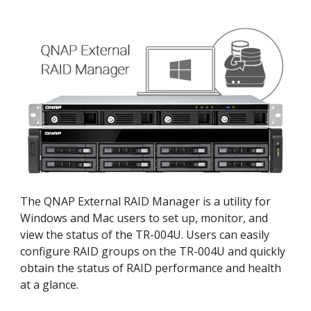
The QNAP External RAID Manager is a utility for
Windows and Mac users to set up, monitor, and
view the status of the TR-004U. Users can easily
configure RAID groups on the TR-004U and quickly
obtain the status of RAID performance and health
at a glance.