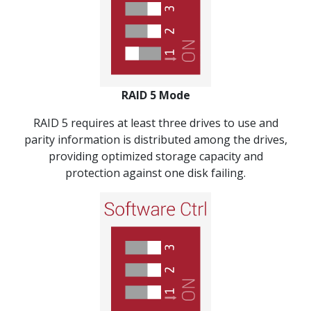
RAID 5 Mode
RAID 5 requires at least three drives to use and
parity information is distributed among the drives,
providing optimized storage capacity and
protection against one disk failing.