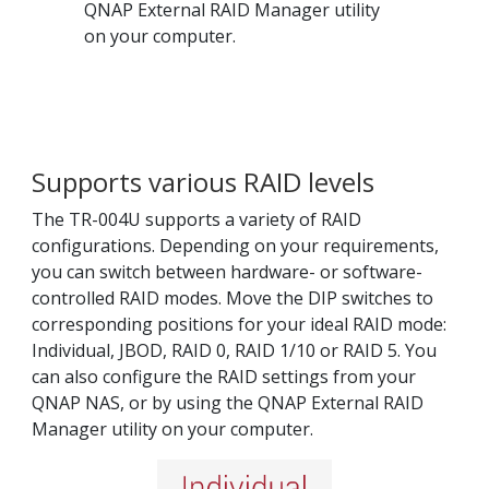
QNAP External RAID Manager utility
on your computer.
Supports various RAID levels
The TR-004U supports a variety of RAID
configurations. Depending on your requirements,
you can switch between hardware- or software-
controlled RAID modes. Move the DIP switches to
corresponding positions for your ideal RAID mode:
Individual, JBOD, RAID 0, RAID 1/10 or RAID 5. You
can also configure the RAID settings from your
QNAP NAS, or by using the QNAP External RAID
Manager utility on your computer.