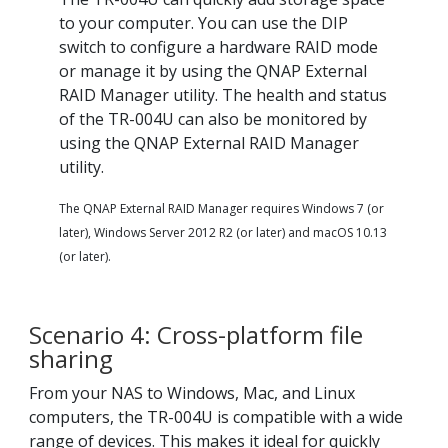
to your computer. You can use the DIP
switch to configure a hardware RAID mode
or manage it by using the QNAP External
RAID Manager utility. The health and status
of the TR-004U can also be monitored by
using the QNAP External RAID Manager
utility.
The QNAP External RAID Manager requires Windows 7 (or
later), Windows Server 2012 R2 (or later) and macOS 10.13
(or later).
Scenario 4: Cross-platform file
sharing
From your NAS to Windows, Mac, and Linux
computers, the TR-004U is compatible with a wide
range of devices. This makes it ideal for quickly