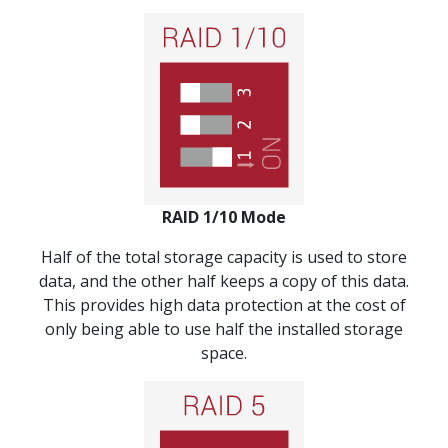
RAID 1/10 Mode
Half of the total storage capacity is used to store
data, and the other half keeps a copy of this data.
This provides high data protection at the cost of
only being able to use half the installed storage
space.