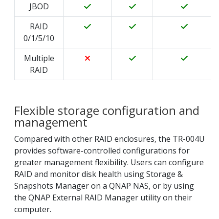
JBOD
RAID
0/1/5/10
Multiple
RAID
Flexible storage configuration and
management
Compared with other RAID enclosures, the TR-004U
provides software-controlled configurations for
greater management flexibility. Users can configure
RAID and monitor disk health using Storage &
Snapshots Manager on a QNAP NAS, or by using
the QNAP External RAID Manager utility on their
computer.