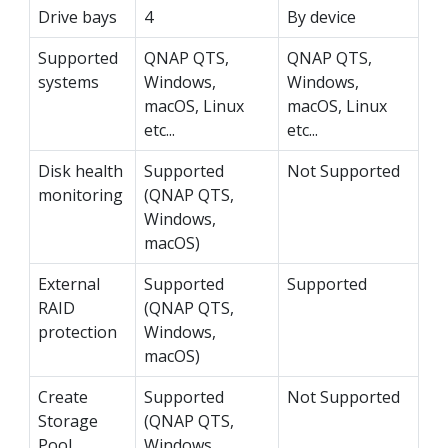
Drive bays
4
By device
Supported
QNAP QTS,
QNAP QTS,
systems
Windows,
Windows,
macOS, Linux
macOS, Linux
etc...
etc...
Disk health
Supported
Not Supported
monitoring
(QNAP QTS,
Windows,
macOS)
External
Supported
Supported
RAID
(QNAP QTS,
protection
Windows,
macOS)
Create
Supported
Not Supported
Storage
(QNAP QTS,
Pool
Windows,