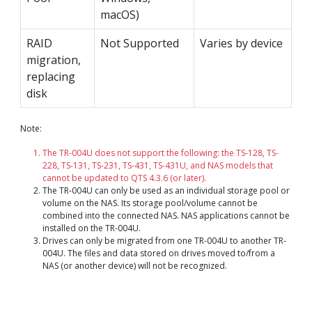
macOS)
RAID
Not Supported
Varies by device
migration,
replacing
disk
Note:
The TR-004U does not support the following: the TS-128, TS-
228, TS-131, TS-231, TS-431, TS-431U, and NAS models that
cannot be updated to QTS 4.3.6 (or later).
The TR-004U can only be used as an individual storage pool or
volume on the NAS. Its storage pool/volume cannot be
combined into the connected NAS. NAS applications cannot be
installed on the TR-004U.
Drives can only be migrated from one TR-004U to another TR-
004U. The files and data stored on drives moved to/from a
NAS (or another device) will not be recognized.