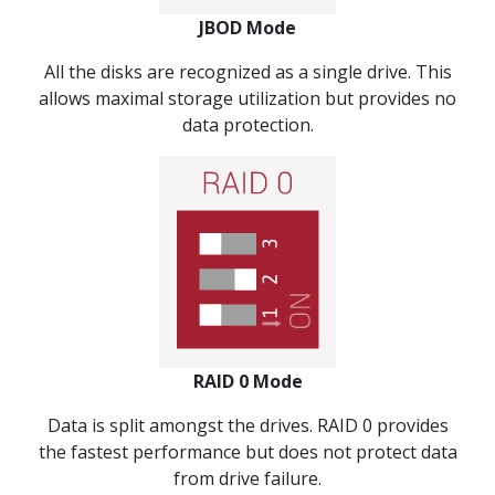
JBOD Mode
All the disks are recognized as a single drive. This
allows maximal storage utilization but provides no
data protection.
RAID 0 Mode
Data is split amongst the drives. RAID 0 provides
the fastest performance but does not protect data
from drive failure.