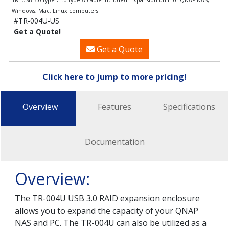
1M USB 3.0 type-C to type-A cable included. Expansion unit for QNAP NAS,
Windows, Mac, Linux computers.
#TR-004U-US
Get a Quote!
Get a Quote
Click here to jump to more pricing!
Overview
Features
Specifications
Documentation
Overview:
The TR-004U USB 3.0 RAID expansion enclosure
allows you to expand the capacity of your QNAP
NAS and PC. The TR-004U can also be utilized as a