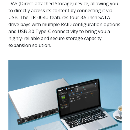
DAS (Direct-attached Storage) device, allowing you
to directly access its content by connecting it via
USB. The TR-004U features four 3.5-inch SATA
drive bays with multiple RAID configuration options
and USB 3.0 Type-C connectivity to bring you a
highly-reliable and secure storage capacity
expansion solution.