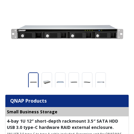
QNAP Products
Small Business Storage
4-bay 1U 12″ short-depth rackmount 3.5″ SATA HDD
USB 3.0 type-C hardware RAID external enclosure.