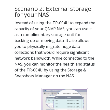
Scenario 2: External storage
for your NAS
Instead of using the TR-004U to expand the
capacity of your QNAP NAS, you can use it
as a complimentary storage unit for
backing up or moving data. It also allows
you to physically migrate huge data
collections that would require significant
network bandwidth. While connected to the
NAS, you can monitor the health and status
of the TR-004U by using the Storage &
Snapshots Manager on the NAS.