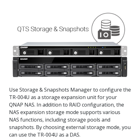
Use Storage & Snapshots Manager to configure the
TR-004U as a storage expansion unit for your
QNAP NAS. In addition to RAID configuration, the
NAS expansion storage mode supports various
NAS functions, including storage pools and
snapshots. By choosing external storage mode, you
can use the TR-004U as a DAS.