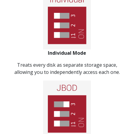
Individual Mode
Treats every disk as separate storage space,
allowing you to independently access each one.