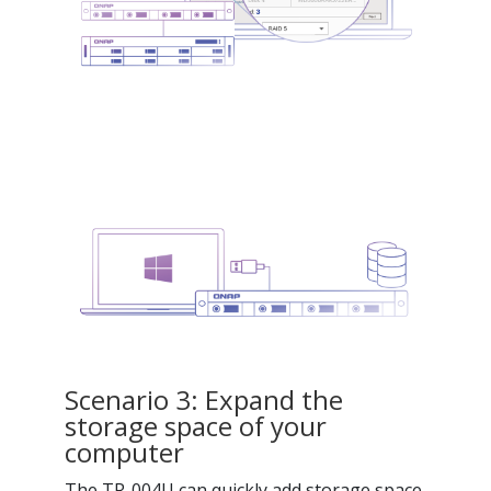
Scenario 3: Expand the
storage space of your
computer
The TR-004U can quickly add storage space