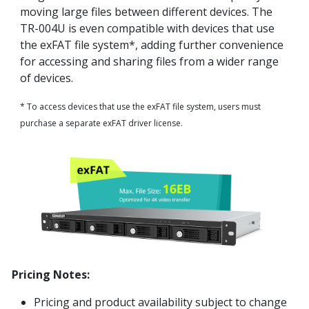
moving large files between different devices. The
TR-004U is even compatible with devices that use
the exFAT file system*, adding further convenience
for accessing and sharing files from a wider range
of devices.
* To access devices that use the exFAT file system, users must
purchase a separate exFAT driver license.
Pricing Notes:
Pricing and product availability subject to change