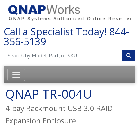
Call a Specialist Today!
844-
356-5139
QNAP TR-004U
4-bay Rackmount USB 3.0 RAID
Expansion Enclosure