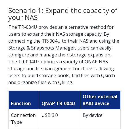
Scenario 1: Expand the capacity of
your NAS
The TR-004U provides an alternative method for
users to expand their NAS storage capacity. By
connecting the TR-004U to their NAS and using the
Storage & Snapshots Manager, users can easily
configure and manage their storage expansion.
The TR-004U supports a variety of QNAP NAS
storage and file management functions, allowing
users to build storage pools, find files with Qsirch
and organize files with Qfiling.
Other external
Function
QNAP TR-004U
RAID device
Connection
USB 3.0
By device
Type