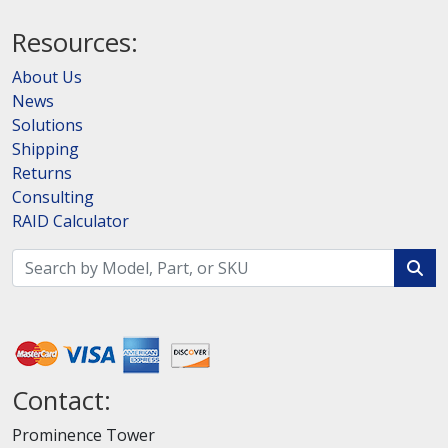
Resources:
About Us
News
Solutions
Shipping
Returns
Consulting
RAID Calculator
Contact:
Prominence Tower