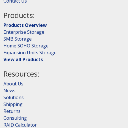
Contact Us
Products:
Products Overview
Enterprise Storage
SMB Storage
Home SOHO Storage
Expansion Units Storage
View all Products
Resources:
About Us
News
Solutions
Shipping
Returns
Consulting
RAID Calculator