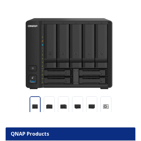
QNAP Products