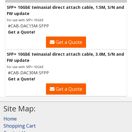
SFP+ 10GbE twinaxial direct attach cable, 1.5M, S/N and
FW update
For use with SFP+ 10GbE
#CAB-DAC15M-SFPP
Get a Quote!
Get a Quote
SFP+ 10GbE twinaxial direct attach cable, 3.0M, S/N and
FW update
For use with SFP+ 10GbE
#CAB-DAC30M-SFPP
Get a Quote!
Get a Quote
Site Map:
Home
Shopping Cart