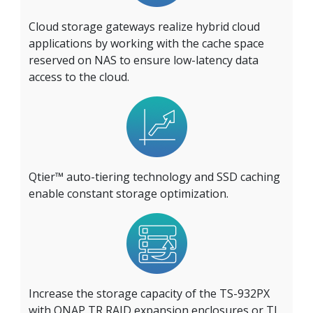
Cloud storage gateways realize hybrid cloud
applications by working with the cache space
reserved on NAS to ensure low-latency data
access to the cloud.
Qtier™ auto-tiering technology and SSD caching
enable constant storage optimization.
Increase the storage capacity of the TS-932PX
with QNAP TR RAID expansion enclosures or TL