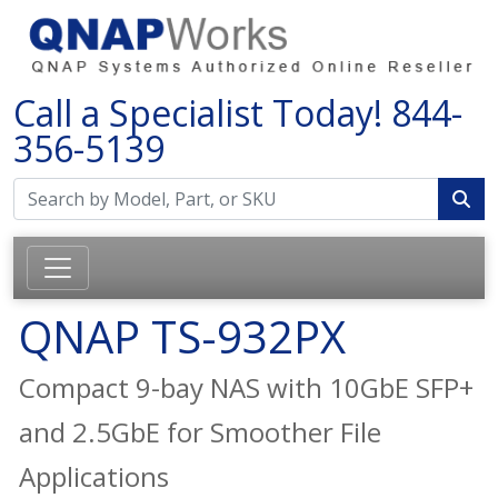
Call a Specialist Today!
844-
356-5139
QNAP TS-932PX
Compact 9-bay NAS with 10GbE SFP+
and 2.5GbE for Smoother File
Applications