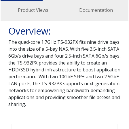
Product Views
Documentation
Overview:
The quad-core 1.7GHz TS-932PX fits nine drive bays
into the size of a 5-bay NAS. With five 3.5-inch SATA
6Gb/s drive bays and four 2.5-inch SATA 6Gb/s bays,
the TS-932PX provides the ability to create an
HDD/SSD hybrid infrastructure to boost application
performance. With two 10GbE SFP+ and two 2.5GbE
LAN ports, the TS-932PX supports next-generation
networks for empowering bandwidth-demanding
applications and providing smoother file access and
sharing.