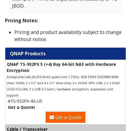
JBOD.
Pricing Notes:
Pricing and product availability subject to change
without notice.
QNAP Products
QNAP TS-932PX 5 (+4) Bay 64-bit NAS with Hardware
Encryption
Annapurna Labs AL324 64-bit quad-core 1.7GHz, 4GB DDR4 SODIMM RAM
(max 16GB), 5 x 3.5″ and 4 x 2.5″ drive slots, 2 x 10GbE SFP+ LAN, 2 x 2.5GbE
(2.5G/1G) LAN, 3 x USB 3.2 Gen1, hardware encryption, expansion unit
support
#TS-932PX-4G-US
Get a Quote!
Get a Quote
Cable / Transceiver