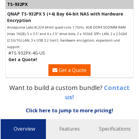
TS-932PX
QNAP TS-932PX 5 (+4) Bay 64-bit NAS with Hardware
Encryption
Annapurna Labs AL324 64-bit quad-core 1.7GHz, 4GB DDR4 SODIMM RAM
(max 16GB), 5 x 3.5″ and 4 x 2.5″ drive slots, 2 x 10GbE SFP+ LAN, 2 x 2.5GbE
(2.5G/1G) LAN, 3 x USB 3.2 Gen1, hardware encryption, expansion unit
support
#TS-932PX-4G-US
Get a Quote!
Get a Quote
Want to build a custom bundle?
Contact
us!
Click here to jump to more pricing!
Overview
Features
Specifications