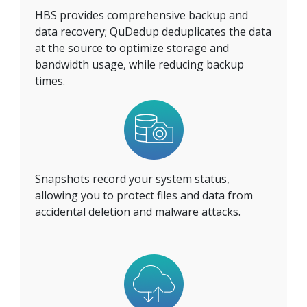
HBS provides comprehensive backup and
data recovery; QuDedup deduplicates the data
at the source to optimize storage and
bandwidth usage, while reducing backup
times.
Snapshots record your system status,
allowing you to protect files and data from
accidental deletion and malware attacks.