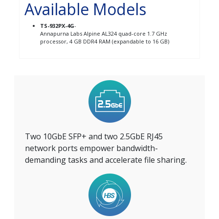
Available Models
TS-932PX-4G
-
Annapurna Labs Alpine AL324 quad-core 1.7 GHz
processor, 4 GB DDR4 RAM (expandable to 16 GB)
Two 10GbE SFP+ and two 2.5GbE RJ45
network ports empower bandwidth-
demanding tasks and accelerate file sharing.