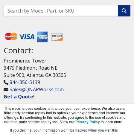
Contact:
Prominence Tower
3475 Piedmont Road NE
Suite 900, Atlanta, GA 30305
844-356-5139
Sales@QNAPWorks.com
Get a Quote!
This website uses cookies to improve your user experience. We also use a
third-party session replay tool to optimize your experience and improve our
offerings. By continuing to this website, you agree to the use of cookies and
our third-party session replay tool. View our
Privacy Policy
to learn more.
If you decline, your information won’t be tracked when you visit this
QNAPWorks.com is a division of
BlueAlly, an