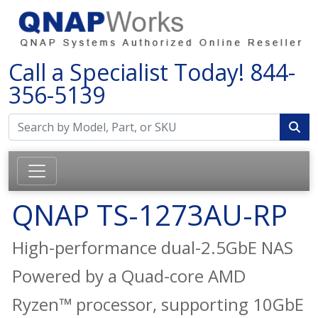
Call a Specialist Today!
844-
356-5139
QNAP TS-1273AU-RP
High-performance dual-2.5GbE NAS
Powered by a Quad-core AMD
Ryzen™ processor, supporting 10GbE