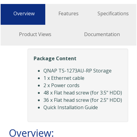
Overview
Features
Specifications
Product Views
Documentation
Package Content
QNAP TS-1273AU-RP Storage
1 x Ethernet cable
2 x Power cords
48 x Flat head screw (for 3.5" HDD)
36 x Flat head screw (for 2.5" HDD)
Quick Installation Guide
Overview: