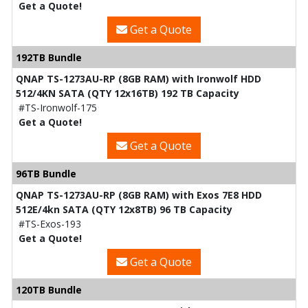
Get a Quote!
Get a Quote
192TB Bundle
QNAP TS-1273AU-RP (8GB RAM) with Ironwolf HDD
512/4KN SATA (QTY 12x16TB) 192 TB Capacity
#TS-Ironwolf-175
Get a Quote!
Get a Quote
96TB Bundle
QNAP TS-1273AU-RP (8GB RAM) with Exos 7E8 HDD
512E/4kn SATA (QTY 12x8TB) 96 TB Capacity
#TS-Exos-193
Get a Quote!
Get a Quote
120TB Bundle