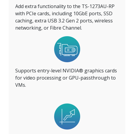
Add extra functionality to the TS-1273AU-RP
with PCIe cards, including 10GbE ports, SSD
caching, extra USB 3.2 Gen 2 ports, wireless
networking, or Fibre Channel.
Supports entry-level NVIDIA® graphics cards
for video processing or GPU-passthrough to
VMs.