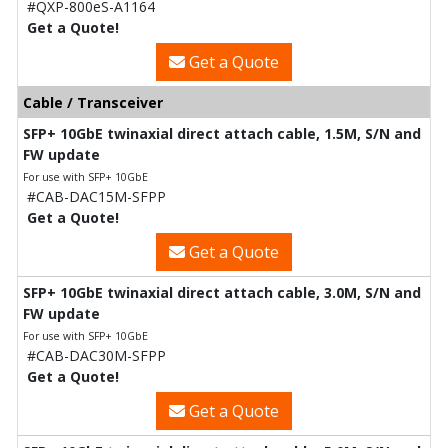
#QXP-800eS-A1164
Get a Quote!
Get a Quote
Cable / Transceiver
SFP+ 10GbE twinaxial direct attach cable, 1.5M, S/N and
FW update
For use with SFP+ 10GbE
#CAB-DAC15M-SFPP
Get a Quote!
Get a Quote
SFP+ 10GbE twinaxial direct attach cable, 3.0M, S/N and
FW update
For use with SFP+ 10GbE
#CAB-DAC30M-SFPP
Get a Quote!
Get a Quote