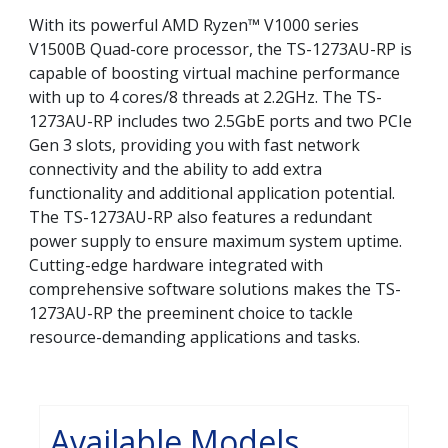
With its powerful AMD Ryzen™ V1000 series
V1500B Quad-core processor, the TS-1273AU-RP is
capable of boosting virtual machine performance
with up to 4 cores/8 threads at 2.2GHz. The TS-
1273AU-RP includes two 2.5GbE ports and two PCIe
Gen 3 slots, providing you with fast network
connectivity and the ability to add extra
functionality and additional application potential.
The TS-1273AU-RP also features a redundant
power supply to ensure maximum system uptime.
Cutting-edge hardware integrated with
comprehensive software solutions makes the TS-
1273AU-RP the preeminent choice to tackle
resource-demanding applications and tasks.
Available Models