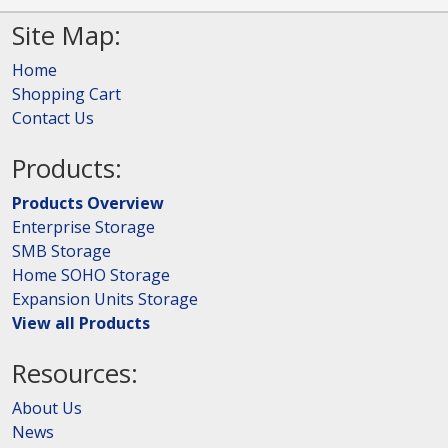
Site Map:
Home
Shopping Cart
Contact Us
Products:
Products Overview
Enterprise Storage
SMB Storage
Home SOHO Storage
Expansion Units Storage
View all Products
Resources:
About Us
News