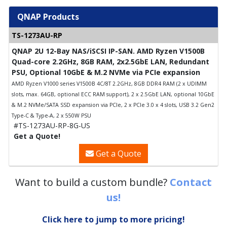
QNAP Products
TS-1273AU-RP
QNAP 2U 12-Bay NAS/iSCSI IP-SAN. AMD Ryzen V1500B
Quad-core 2.2GHz, 8GB RAM, 2x2.5GbE LAN, Redundant
PSU, Optional 10GbE & M.2 NVMe via PCIe expansion
AMD Ryzen V1000 series V1500B 4C/8T 2.2GHz, 8GB DDR4 RAM (2 x UDIMM
slots, max. 64GB, optional ECC RAM support), 2 x 2.5GbE LAN, optional 10GbE
& M.2 NVMe/SATA SSD expansion via PCIe, 2 x PCIe 3.0 x 4 slots, USB 3.2 Gen2
Type-C & Type-A, 2 x 550W PSU
#TS-1273AU-RP-8G-US
Get a Quote!
Get a Quote
Want to build a custom bundle?
Contact
us!
Click here to jump to more pricing!