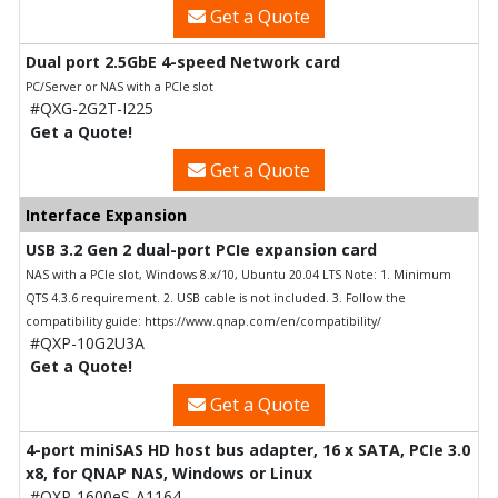
Get a Quote
Dual port 2.5GbE 4-speed Network card
PC/Server or NAS with a PCIe slot
#QXG-2G2T-I225
Get a Quote!
Get a Quote
Interface Expansion
USB 3.2 Gen 2 dual-port PCIe expansion card
NAS with a PCIe slot, Windows 8.x/10, Ubuntu 20.04 LTS Note: 1. Minimum
QTS 4.3.6 requirement. 2. USB cable is not included. 3. Follow the
compatibility guide: https://www.qnap.com/en/compatibility/
#QXP-10G2U3A
Get a Quote!
Get a Quote
4-port miniSAS HD host bus adapter, 16 x SATA, PCIe 3.0
x8, for QNAP NAS, Windows or Linux
#QXP-1600eS-A1164