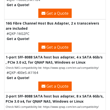
Get a Quote!
Get a Quote
16G Fibre Channel Host Bus Adapter, 2 x transceivers
are included
#QXP-16G2FC
Get a Quote!
Get a Quote
1-port SFF-8088 SATA host bus adapter, 4 x SATA 6Gb/s
, PCIe 3.0 x2, for QNAP NAS, Windows or Linux
Check NAS compatibility list: https://www.qnap.com/en-us/compatibility/
#QXP-400eS-A1164
Get a Quote!
Get a Quote
2-port SFF-8088 SATA host bus adapter, 8 x SATA 6Gb/s,
PCIe 3.0 x4, for QNAP NAS, Windows or Linux
Check NAS compatibility list: https://www.qnap.com/en-us/compatibility/