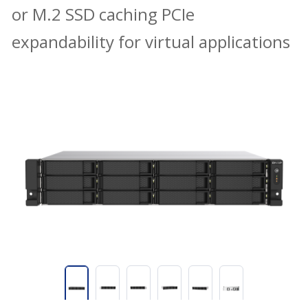
or M.2 SSD caching PCIe
expandability for virtual applications