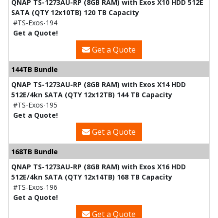
QNAP TS-1273AU-RP (8GB RAM) with Exos X10 HDD 512E
SATA (QTY 12x10TB) 120 TB Capacity
#TS-Exos-194
Get a Quote!
Get a Quote
144TB Bundle
QNAP TS-1273AU-RP (8GB RAM) with Exos X14 HDD
512E/4kn SATA (QTY 12x12TB) 144 TB Capacity
#TS-Exos-195
Get a Quote!
Get a Quote
168TB Bundle
QNAP TS-1273AU-RP (8GB RAM) with Exos X16 HDD
512E/4kn SATA (QTY 12x14TB) 168 TB Capacity
#TS-Exos-196
Get a Quote!
Get a Quote