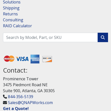
Solutions
Shipping
Returns
Consulting
RAID Calculator
Contact:
Prominence Tower
3475 Piedmont Road NE
Suite 900, Atlanta, GA 30305
844-356-5139
Sales@QNAPWorks.com
Get a Quote!