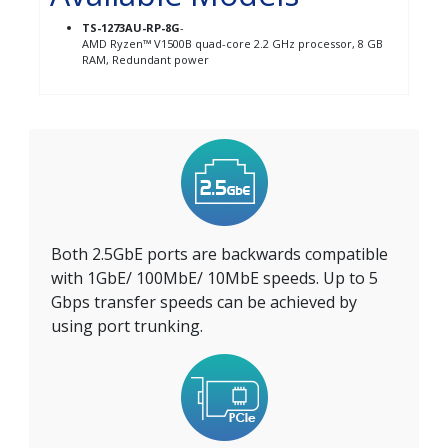
TS-1273AU-RP-8G
-
AMD Ryzen™ V1500B quad-core 2.2 GHz processor, 8 GB
RAM, Redundant power
Both 2.5GbE ports are backwards compatible
with 1GbE/ 100MbE/ 10MbE speeds. Up to 5
Gbps transfer speeds can be achieved by
using port trunking.