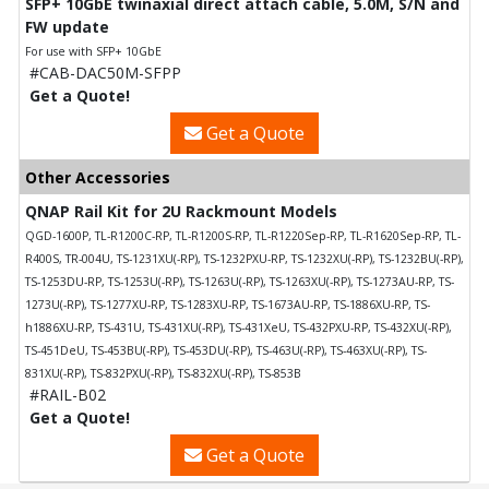
SFP+ 10GbE twinaxial direct attach cable, 5.0M, S/N and
FW update
For use with SFP+ 10GbE
#CAB-DAC50M-SFPP
Get a Quote!
Get a Quote
Other Accessories
QNAP Rail Kit for 2U Rackmount Models
QGD-1600P, TL-R1200C-RP, TL-R1200S-RP, TL-R1220Sep-RP, TL-R1620Sep-RP, TL-
R400S, TR-004U, TS-1231XU(-RP), TS-1232PXU-RP, TS-1232XU(-RP), TS-1232BU(-RP),
TS-1253DU-RP, TS-1253U(-RP), TS-1263U(-RP), TS-1263XU(-RP), TS-1273AU-RP, TS-
1273U(-RP), TS-1277XU-RP, TS-1283XU-RP, TS-1673AU-RP, TS-1886XU-RP, TS-
h1886XU-RP, TS-431U, TS-431XU(-RP), TS-431XeU, TS-432PXU-RP, TS-432XU(-RP),
TS-451DeU, TS-453BU(-RP), TS-453DU(-RP), TS-463U(-RP), TS-463XU(-RP), TS-
831XU(-RP), TS-832PXU(-RP), TS-832XU(-RP), TS-853B
#RAIL-B02
Get a Quote!
Get a Quote