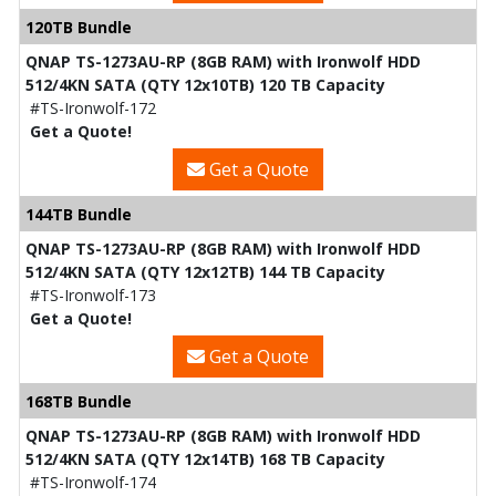
120TB Bundle
QNAP TS-1273AU-RP (8GB RAM) with Ironwolf HDD
512/4KN SATA (QTY 12x10TB) 120 TB Capacity
#TS-Ironwolf-172
Get a Quote!
Get a Quote
144TB Bundle
QNAP TS-1273AU-RP (8GB RAM) with Ironwolf HDD
512/4KN SATA (QTY 12x12TB) 144 TB Capacity
#TS-Ironwolf-173
Get a Quote!
Get a Quote
168TB Bundle
QNAP TS-1273AU-RP (8GB RAM) with Ironwolf HDD
512/4KN SATA (QTY 12x14TB) 168 TB Capacity
#TS-Ironwolf-174