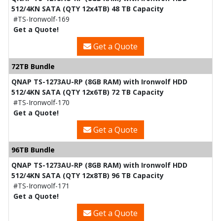
512/4KN SATA (QTY 12x4TB) 48 TB Capacity
#TS-Ironwolf-169
Get a Quote!
Get a Quote
72TB Bundle
QNAP TS-1273AU-RP (8GB RAM) with Ironwolf HDD
512/4KN SATA (QTY 12x6TB) 72 TB Capacity
#TS-Ironwolf-170
Get a Quote!
Get a Quote
96TB Bundle
QNAP TS-1273AU-RP (8GB RAM) with Ironwolf HDD
512/4KN SATA (QTY 12x8TB) 96 TB Capacity
#TS-Ironwolf-171
Get a Quote!
Get a Quote