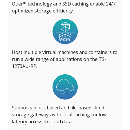
Qtier™ technology and SSD caching enable 24/7
optimized storage efficiency.
Host multiple virtual machines and containers to
run a wide range of applications on the TS-
1273AU-RP.
Supports block-based and file-based cloud
storage gateways with local caching for low-
latency access to cloud data.