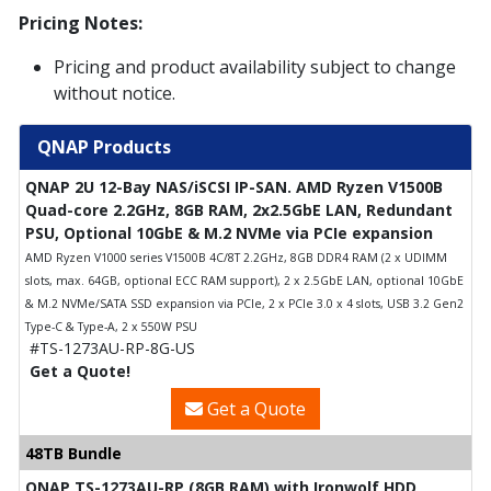
Pricing Notes:
Pricing and product availability subject to change
without notice.
QNAP Products
QNAP 2U 12-Bay NAS/iSCSI IP-SAN. AMD Ryzen V1500B
Quad-core 2.2GHz, 8GB RAM, 2x2.5GbE LAN, Redundant
PSU, Optional 10GbE & M.2 NVMe via PCIe expansion
AMD Ryzen V1000 series V1500B 4C/8T 2.2GHz, 8GB DDR4 RAM (2 x UDIMM
slots, max. 64GB, optional ECC RAM support), 2 x 2.5GbE LAN, optional 10GbE
& M.2 NVMe/SATA SSD expansion via PCIe, 2 x PCIe 3.0 x 4 slots, USB 3.2 Gen2
Type-C & Type-A, 2 x 550W PSU
#TS-1273AU-RP-8G-US
Get a Quote!
Get a Quote
48TB Bundle
QNAP TS-1273AU-RP (8GB RAM) with Ironwolf HDD