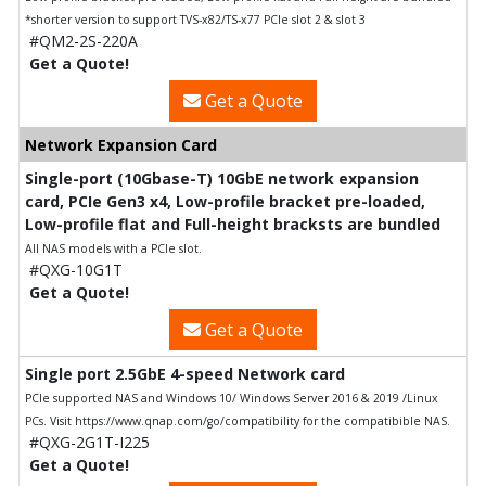
*shorter version to support TVS-x82/TS-x77 PCIe slot 2 & slot 3
#QM2-2S-220A
Get a Quote!
Get a Quote
Network Expansion Card
Single-port (10Gbase-T) 10GbE network expansion
card, PCIe Gen3 x4, Low-profile bracket pre-loaded,
Low-profile flat and Full-height bracksts are bundled
All NAS models with a PCIe slot.
#QXG-10G1T
Get a Quote!
Get a Quote
Single port 2.5GbE 4-speed Network card
PCIe supported NAS and Windows 10/ Windows Server 2016 & 2019 /Linux
PCs. Visit https://www.qnap.com/go/compatibility for the compatibible NAS.
#QXG-2G1T-I225
Get a Quote!