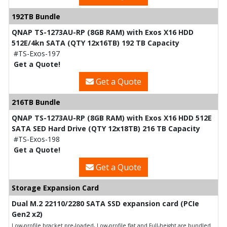
192TB Bundle
QNAP TS-1273AU-RP (8GB RAM) with Exos X16 HDD
512E/4kn SATA (QTY 12x16TB) 192 TB Capacity
#TS-Exos-197
Get a Quote!
Get a Quote
216TB Bundle
QNAP TS-1273AU-RP (8GB RAM) with Exos X16 HDD 512E
SATA SED Hard Drive (QTY 12x18TB) 216 TB Capacity
#TS-Exos-198
Get a Quote!
Get a Quote
Storage Expansion Card
Dual M.2 22110/2280 SATA SSD expansion card (PCIe
Gen2 x2)
Low-profile bracket pre-loaded, Low-profile flat and Full-height are bundled