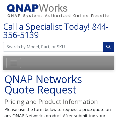
Call a Specialist Today!
844-
356-5139
QNAP Networks
Quote Request
Pricing and Product Information
Please use the form below to request a price quote on
any QNAP Networks product. After submitting your