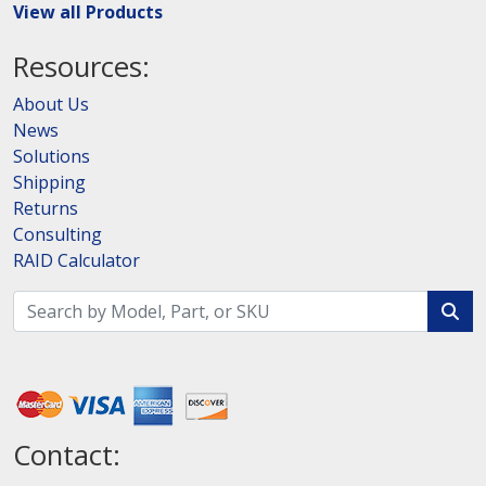
View all Products
Resources:
About Us
News
Solutions
Shipping
Returns
Consulting
RAID Calculator
Contact: