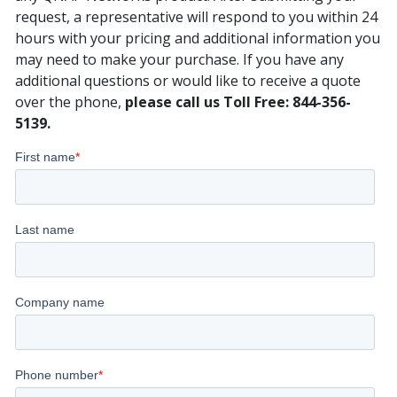
request, a representative will respond to you within 24
hours with your pricing and additional information you
may need to make your purchase. If you have any
additional questions or would like to receive a quote
over the phone,
please call us Toll Free: 844-356-
5139.