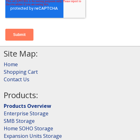
Site Map:
Home
Shopping Cart
Contact Us
Products:
Products Overview
Enterprise Storage
SMB Storage
Home SOHO Storage
Expansion Units Storage