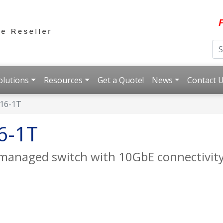
F
olutions
Resources
Get a Quote!
News
Contact 
16-1T
6-1T
 managed switch with 10GbE connectivit