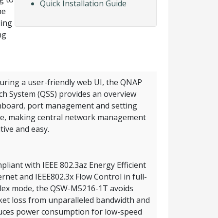
Quick Installation Guide
he
ling
ng
uring a user-friendly web UI, the QNAP
ch System (QSS) provides an overview
board, port management and setting
e, making central network management
itive and easy.
liant with IEEE 802.3az Energy Efficient
rnet and IEEE802.3x Flow Control in full-
lex mode, the QSW-M5216-1T avoids
ket loss from unparalleled bandwidth and
uces power consumption for low-speed