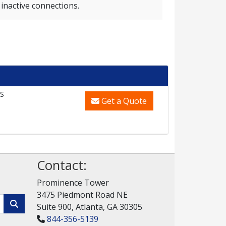
inactive connections.
S
Get a Quote
Contact:
Prominence Tower
3475 Piedmont Road NE
Suite 900, Atlanta, GA 30305
844-356-5139