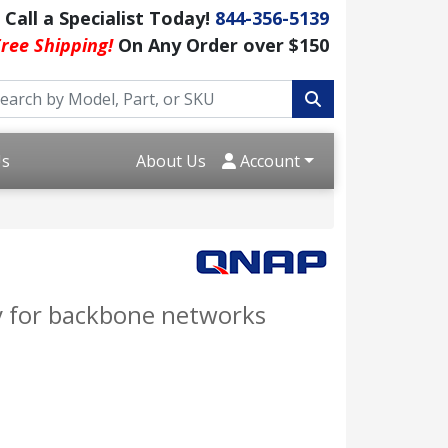
Call a Specialist Today!
844-356-5139
ree Shipping!
On Any Order over $150
Us
About Us
Account
y for backbone networks