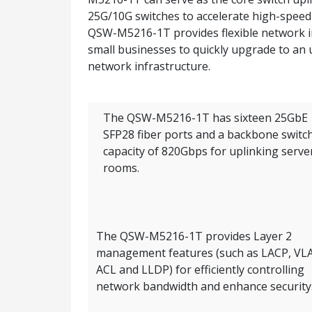
25G/10G switches to accelerate high-speed s
QSW-M5216-1T provides flexible network int
small businesses to quickly upgrade to an
network infrastructure.
The QSW-M5216-1T has sixteen 25GbE
SFP28 fiber ports and a backbone switc
capacity of 820Gbps for uplinking serve
rooms.
The QSW-M5216-1T provides Layer 2
management features (such as LACP, VL
ACL and LLDP) for efficiently controlling
network bandwidth and enhance security