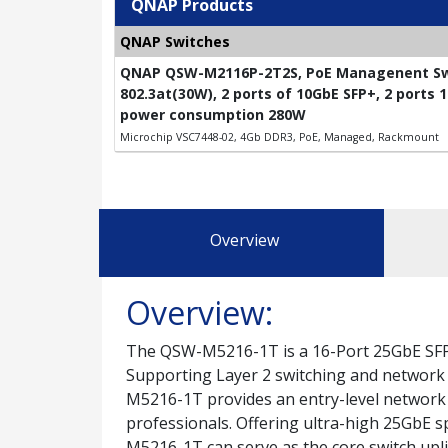
QNAP Products
QNAP Switches
QNAP QSW-M2116P-2T2S, PoE Managenent Swit
802.3at(30W), 2 ports of 10GbE SFP+, 2 ports
power consumption 280W
Microchip VSC7448-02, 4Gb DDR3, PoE, Managed, Rackmount
Overview
Overview:
The QSW-M5216-1T is a 16-Port 25GbE SFP
Supporting Layer 2 switching and network 
M5216-1T provides an entry-level network
professionals. Offering ultra-high 25GbE 
M5216-1T can serve as the core switch upl