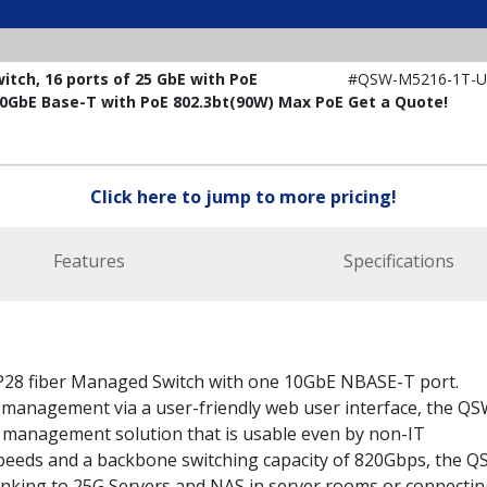
ch, 16 ports of 25 GbE with PoE
#QSW-M5216-1T-U
 10GbE Base-T with PoE 802.3bt(90W) Max PoE
Get a Quote!
Click here to jump to more pricing!
Features
Specifications
28 fiber Managed Switch with one 10GbE NBASE-T port.
management via a user-friendly web user interface, the QS
 management solution that is usable even by non-IT
speeds and a backbone switching capacity of 820Gbps, the Q
inking to 25G Servers and NAS in server rooms or connectin