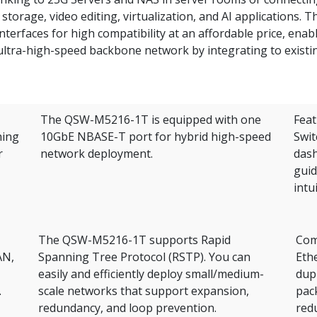
torage, video editing, virtualization, and AI applications. T
erfaces for high compatibility at an affordable price, enab
 ultra-high-speed backbone network by integrating to existi
The QSW-M5216-1T is equipped with one
Feat
hing
10GbE NBASE-T port for hybrid high-speed
Swit
r
network deployment.
dash
guid
intu
The QSW-M5216-1T supports Rapid
Comp
AN,
Spanning Tree Protocol (RSTP). You can
Ethe
easily and efficiently deploy small/medium-
dup
.
scale networks that support expansion,
pac
redundancy, and loop prevention.
red