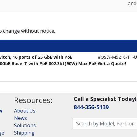
and 
to change without notice.
ch, 16 ports of 25 GbE with PoE
#QSW-M5216-1T-U
 10GbE Base-T with PoE 802.3bt(90W) Max PoE
Get a Quote!
Resources:
Call a Specialist Today!
844-356-5139
w
About Us
News
Solutions
ge
Shipping