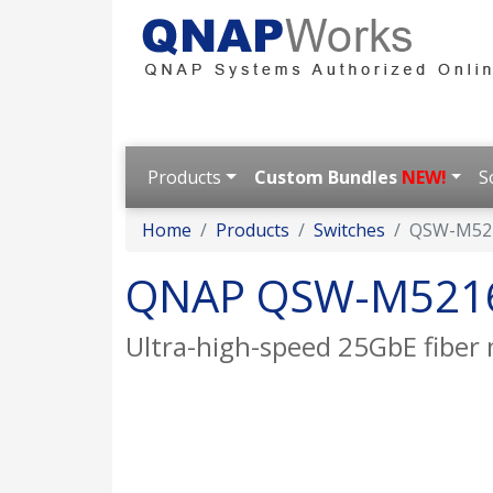
Products
Custom Bundles
NEW!
S
Home
Products
Switches
QSW-M52
QNAP QSW-M521
Ultra-high-speed 25GbE fiber