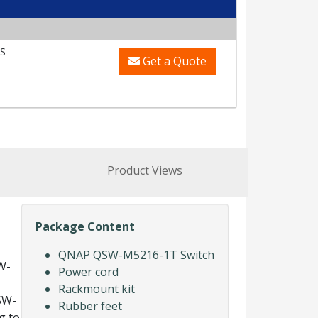
S
Get a Quote
Product Views
Package Content
QNAP QSW-M5216-1T Switch
W-
Power cord
Rackmount kit
SW-
Rubber feet
g to