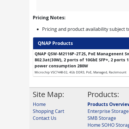
Pricing Notes:
Pricing and product availability subject 
QNAP Products
QNAP QSW-M2116P-2T2S, PoE Managenent Swit
802.3at(30W), 2 ports of 10GbE SFP+, 2 ports
power consumption 280W
Microchip VSC7448-02, 4Gb DDR3, PoE, Managed, Rackmount
Site Map:
Products:
Home
Products Overvie
Shopping Cart
Enterprise Storage
Contact Us
SMB Storage
Home SOHO Stora