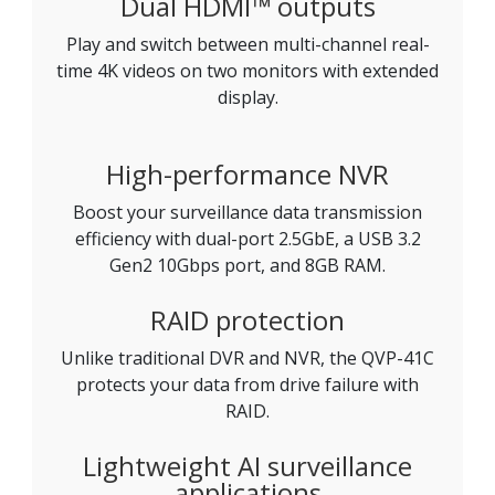
Dual HDMI™ outputs
Play and switch between multi-channel real-
time 4K videos on two monitors with extended
display.
High-performance NVR
Boost your surveillance data transmission
efficiency with dual-port 2.5GbE, a USB 3.2
Gen2 10Gbps port, and 8GB RAM.
RAID protection
Unlike traditional DVR and NVR, the QVP-41C
protects your data from drive failure with
RAID.
Lightweight AI surveillance
applications