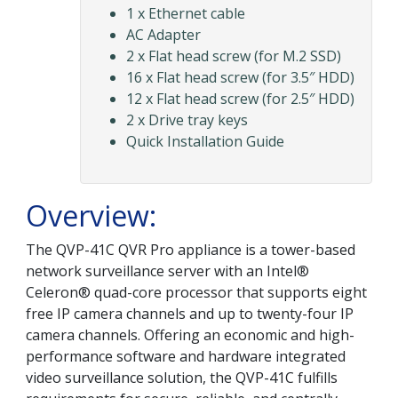
1 x Ethernet cable
AC Adapter
2 x Flat head screw (for M.2 SSD)
16 x Flat head screw (for 3.5″ HDD)
12 x Flat head screw (for 2.5″ HDD)
2 x Drive tray keys
Quick Installation Guide
Overview:
The QVP-41C QVR Pro appliance is a tower-based
network surveillance server with an Intel®
Celeron® quad-core processor that supports eight
free IP camera channels and up to twenty-four IP
camera channels. Offering an economic and high-
performance software and hardware integrated
video surveillance solution, the QVP-41C fulfills