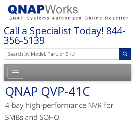
Call a Specialist Today!
844-
356-5139
QNAP QVP-41C
4-bay high-performance NVR for
SMBs and SOHO