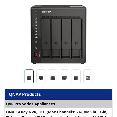
QNAP Products
QVR Pro Series Appliances
QNAP 4 Bay NVR, 8CH (Max Channels: 24), VMS built-in,