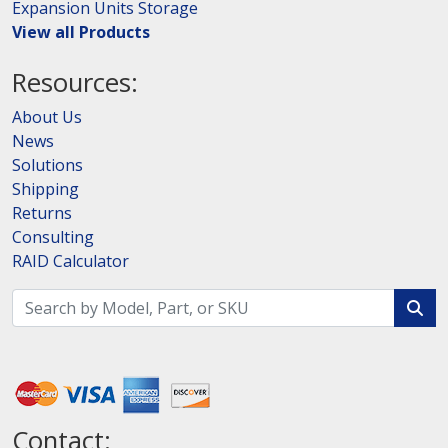
Expansion Units Storage
View all Products
Resources:
About Us
News
Solutions
Shipping
Returns
Consulting
RAID Calculator
Contact: