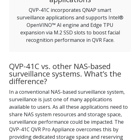
QVP-41C incorporates QNAP smart
surveillance applications and supports Intel®
OpenVINO™ AI engine and Edge TPU
expansion via M.2 SSD slots to boost facial
recognition performance in QVR Face.
QVP-41C vs. other NAS-based
surveillance systems. What’s the
difference?
In a conventional NAS-based surveillance system,
surveillance is just one of many applications
available to users. As all these applications need to
share NAS system resources and storage space,
surveillance performance could be impacted. The
QVP-41C QVR Pro Appliance overcomes this by
providing dedicated storage space and reserving