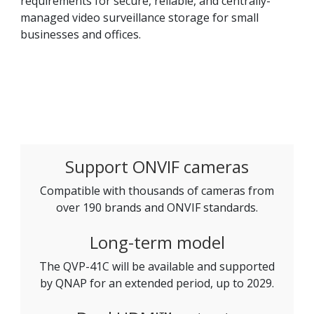
requirements for secure, reliable, and centrally-
managed video surveillance storage for small
businesses and offices.
Support ONVIF cameras
Compatible with thousands of cameras from
over 190 brands and ONVIF standards.
Long-term model
The QVP-41C will be available and supported
by QNAP for an extended period, up to 2029.