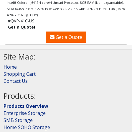
Intel® Celeron J6412 4-core/4-thread Processor, 8GB RAM (Non-expandable),
SATA 6Gb/s, 2 x M.2 2280 PCIe Gen 3 x2, 2 x 2.5 GbE LAN, 2 x HDMI 1.4b (up to
4096 x 2160 @ 30Hz)
#QVP-41C-US
Get a Quote!
Get a Quote
Site Map:
Home
Shopping Cart
Contact Us
Products:
Products Overview
Enterprise Storage
SMB Storage
Home SOHO Storage