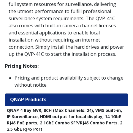
full system resources for surveillance, delivering
the utmost performance to fulfill professional
surveillance system requirements. The QVP-41C
also comes with built-in camera channel licenses
and essential applications to enable local
installation without requiring an internet
connection. Simply install the hard drives and power
up the QVP-41C to start the installation process.
Pricing Notes:
Pricing and product availability subject to change
without notice.
QNAP Products
QNAP 4 Bay NVR, 8CH (Max Channels: 24), VMS built-in,
IP Surveillance, HDMI output for local display, 14 1GbE
RJ45 PoE ports, 2 1GbE Combo SFP/RJ45 Combo Ports. 2
2.5 GbE RJ45 Port