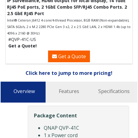
IP Surveillance, HDMI output for local display, 14 1GbE
RJ45 PoE ports, 2 1GbE Combo SFP/RJ45 Combo Ports. 2
2.5 GbE RJ45 Port
Intel® Celeron J6412 4-core/4-thread Processor, 8GB RAM (Non-expandable),
SATA 6Gb/s, 2 x M.2 2280 PCIe Gen 3 x2, 2 x 2.5 GbE LAN, 2 x HDMI 1.4b (up to
4096 x 2160 @ 30Hz)
#QVP-41C-US
Get a Quote!
Get a Quote
Click here to jump to more pricing!
Overview
Features
Specifications
Package Content
QNAP QVP-41C
1 x Power cord