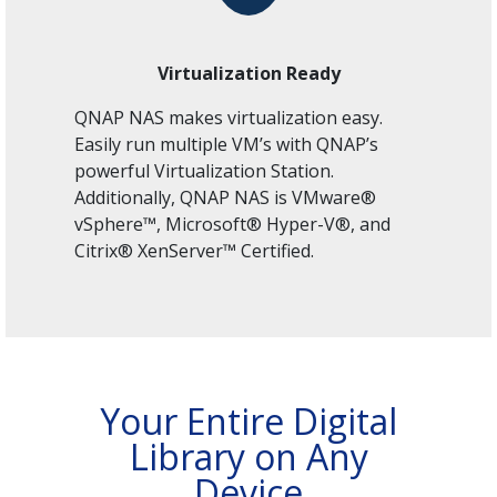
Virtualization Ready
QNAP NAS makes virtualization easy.
Easily run multiple VM’s with QNAP’s
powerful Virtualization Station.
Additionally, QNAP NAS is VMware®
vSphere™, Microsoft® Hyper-V®, and
Citrix® XenServer™ Certified.
Your Entire Digital
Library on Any
Device