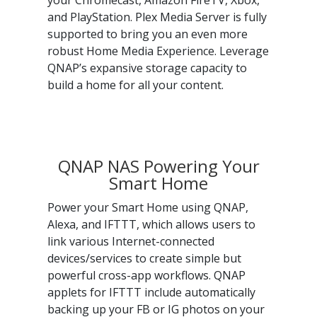
your Chromecast, Amazon FireTV, Xbox,
and PlayStation. Plex Media Server is fully
supported to bring you an even more
robust Home Media Experience. Leverage
QNAP’s expansive storage capacity to
build a home for all your content.
QNAP NAS Powering Your
Smart Home
Power your Smart Home using QNAP,
Alexa, and IFTTT, which allows users to
link various Internet-connected
devices/services to create simple but
powerful cross-app workflows. QNAP
applets for IFTTT include automatically
backing up your FB or IG photos on your