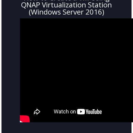
QNAP Virtualization Station
(Windows Server 2016)