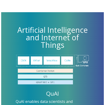
Artificial Intelligence
and Internet of
Things
QuAI
QuAI enables data scientists and