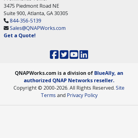
3475 Piedmont Road NE
Suite 900, Atlanta, GA 30305
844-356-5139
Sales@QNAPWorks.com
Get a Quote!
QNAPWorks.com is a division of
BlueAlly, an
authorized QNAP Networks reseller.
Copyright © 2000
-2026. All Rights Reserved.
Site
Terms
and
Privacy Policy