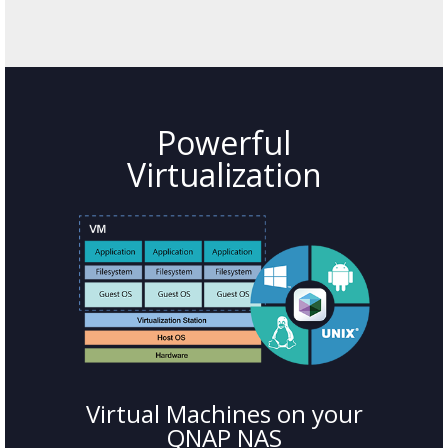
Powerful
Virtualization
Virtual Machines on your
QNAP NAS