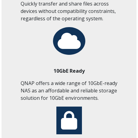
Quickly transfer and share files across
devices without compatibility constraints,
regardless of the operating system.
10GbE Ready
QNAP offers a wide range of 10GbE-ready
NAS as an affordable and reliable storage
solution for 10GbE environments.