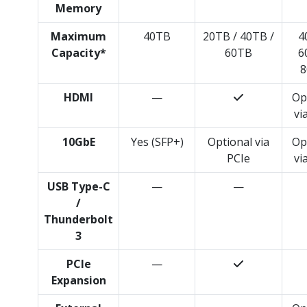
Memory
Maximum
40TB
20TB / 40TB /
4
Capacity*
60TB
6
8
HDMI
—
Op
vi
10GbE
Yes (SFP+)
Optional via
Op
PCIe
vi
USB Type-C
—
—
/
Thunderbolt
3
PCIe
—
Expansion