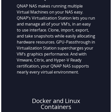
QNAP NAS makes running multiple
Virtual Machines on your NAS easy.
QNAP’s Virtualization Station lets you run
and manage all of your VM’s, in an easy
to use interface. Clone, import, export,
and take snapshots while easily allocating
hardware resources. GPU-Passthrough in
Virtualization Station supercharges your
VM’s graphics performance. And with
Vmware, Citrix, and Hyper-V Ready
certification, your QNAP NAS supports
nearly every virtual environment.
Docker and Linux
Containers