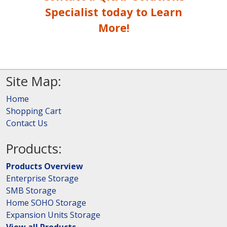
Specialist today to Learn
More!
Site Map:
Home
Shopping Cart
Contact Us
Products:
Products Overview
Enterprise Storage
SMB Storage
Home SOHO Storage
Expansion Units Storage