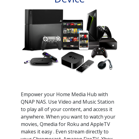
Empower your Home Media Hub with
QNAP NAS. Use Video and Music Station
to play all of your content, and access it
anywhere. When you want to watch your
movies, Qmedia for Roku and AppleTV
makes it easy . Even stream directly to