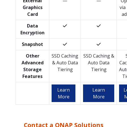
External
—
—
Op
Graphics
via
Card
ad
Data
Encryption
Snapshot
Other
SSD Caching
SSD Caching &
Advanced
& Auto Data
Auto Data
Cac
Storage
Tiering
Tiering
Aut
Features
Ti
Learn
Learn
L
More
More
M
Contact a QNAP Solutions