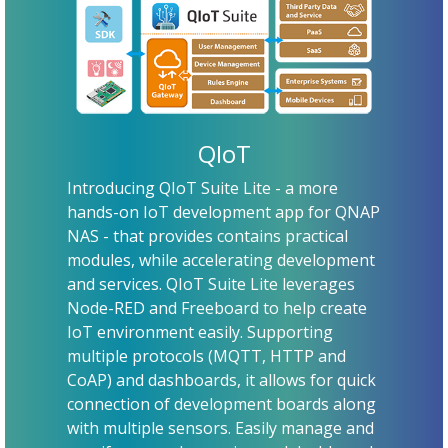
QIoT
Introducing QIoT Suite Lite - a more
hands-on IoT development app for QNAP
NAS - that provides contains practical
modules, while accelerating development
and services. QIoT Suite Lite leverages
Node-RED and Freeboard to help create
IoT environment easily. Supporting
multiple protocols (MQTT, HTTP and
CoAP) and dashboards, it allows for quick
connection of development boards along
with multiple sensors. Easily manage and