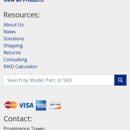
View all Products
Resources:
About Us
News
Solutions
Shipping
Returns
Consulting
RAID Calculator
Contact:
Prominence Tower