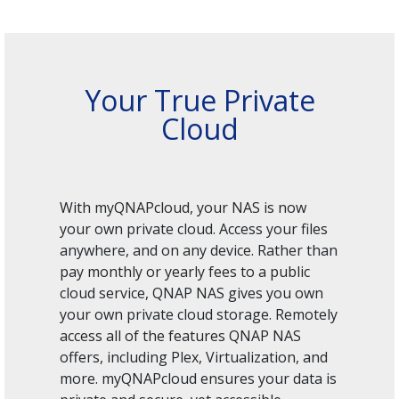
Your True Private
Cloud
With myQNAPcloud, your NAS is now
your own private cloud. Access your files
anywhere, and on any device. Rather than
pay monthly or yearly fees to a public
cloud service, QNAP NAS gives you own
your own private cloud storage. Remotely
access all of the features QNAP NAS
offers, including Plex, Virtualization, and
more. myQNAPcloud ensures your data is