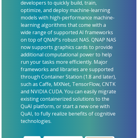
developers to quickly build, train,
optimize, and deploy machine-learning
models with high-performance machine-
learning algorithms that come with a
wide range of supported AI frameworks
on top of QNAP's robust NAS. QNAP NAS
now supports graphics cards to provide
additional computational power to help
run your tasks more efficiently. Major
frameworks and libraries are supported
through Container Station (1.8 and later),
such as Caffe, MXNet, TensorFlow, CNTK
and NVIDIA CUDA. You can easily migrate
existing containerized solutions to the
QuAI platform, or start a new one with
QuAI, to fully realize benefits of cognitive
technologies.