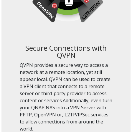
Secure Connections with
QVPN
QVPN provides a secure way to access a
network at a remote location, yet still
appear local. QVPN can be used to create
a VPN client that connects to a remote
server or third-party provider to access
content or services.Additionally, even turn
your QNAP NAS into a VPN Server with
PPTP, OpenVPN or, L2TP/IPSec services
to allow connections from around the
world.