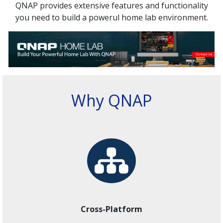
QNAP provides extensive features and functionality
you need to build a powerul home lab environment.
Why QNAP
Cross-Platform