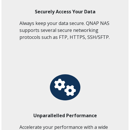
Securely Access Your Data
Always keep your data secure. QNAP NAS
supports several secure networking
protocols such as FTP, HTTPS, SSH/SFTP.
Unparallelled Performance
Accelerate your performance with a wide