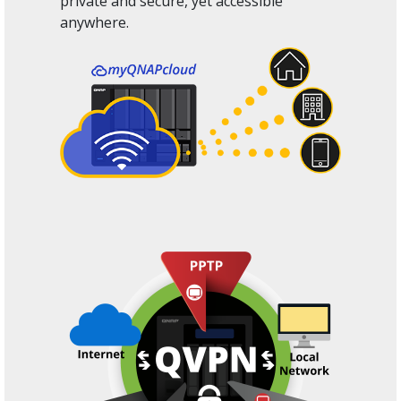
private and secure, yet accessible
anywhere.