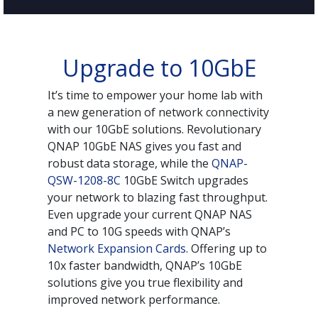
Upgrade to 10GbE
It’s time to empower your home lab with
a new generation of network connectivity
with our 10GbE solutions. Revolutionary
QNAP 10GbE NAS gives you fast and
robust data storage, while the
QNAP-
QSW-1208-8C
10GbE Switch upgrades
your network to blazing fast throughput.
Even upgrade your current QNAP NAS
and PC to 10G speeds with QNAP’s
Network Expansion Cards
. Offering up to
10x faster bandwidth, QNAP’s 10GbE
solutions give you true flexibility and
improved network performance.