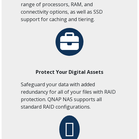
range of processors, RAM, and
connectivity options, as well as SSD
support for caching and tiering.
Protect Your Digital Assets
Safeguard your data with added
redundancy for all of your files with RAID
protection. QNAP NAS supports all
standard RAID configurations.