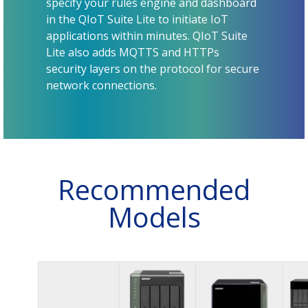
specify your rules engine and dashboard
in the QIoT Suite Lite to initiate IoT
applications within minutes. QIoT Suite
Lite also adds MQTTS and HTTPs
security layers on the protocol for secure
network connections.
Recommended
Models