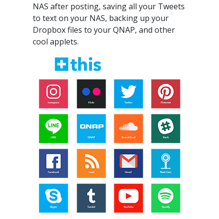
NAS after posting, saving all your Tweets
to text on your NAS, backing up your
Dropbox files to your QNAP, and other
cool applets.