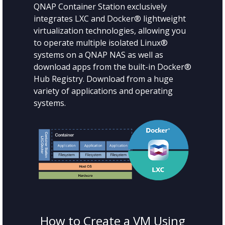
QNAP Container Station exclusively
integrates LXC and Docker® lightweight
virtualization technologies, allowing you
to operate multiple isolated Linux®
systems on a QNAP NAS as well as
download apps from the built-in Docker®
Hub Registry. Download from a huge
variety of applications and operating
systems.
How to Create a VM Using