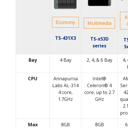
A
Economy
Multimedia
TS-431X3
TS-x53D
T
series
S
Bay
4 Bay
2, 4, & 6 Bay
4,
CPU
Annapurna
Intel®
A
Labs AL-314
Celeron® 4
Ser
4 core,
core, up to 2.7
4
1.7GHz
GHz
qua
2.
pro
Max
8GB
8GB
6