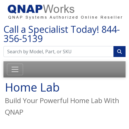
Call a Specialist Today!
844-
356-5139
Home Lab
Build Your Powerful Home Lab With
QNAP