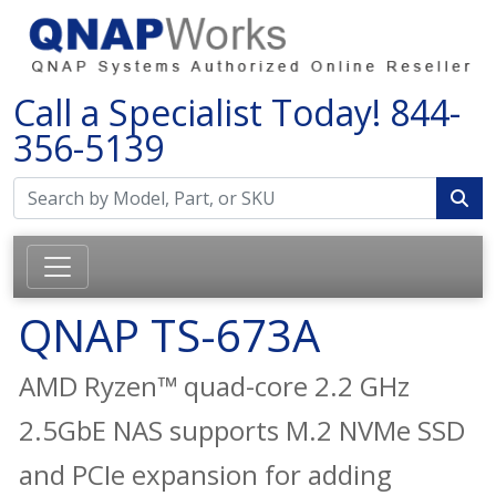
Call a Specialist Today!
844-
356-5139
QNAP TS-673A
AMD Ryzen™ quad-core 2.2 GHz
2.5GbE NAS supports M.2 NVMe SSD
and PCIe expansion for adding