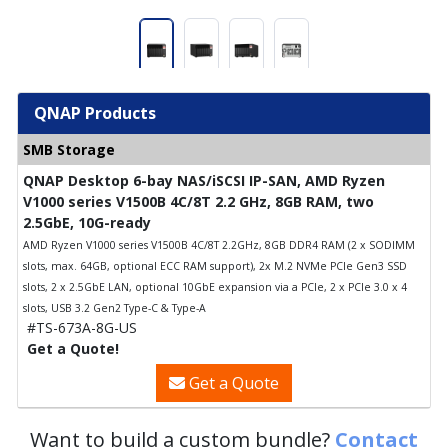
QNAP Products
SMB Storage
QNAP Desktop 6-bay NAS/iSCSI IP-SAN, AMD Ryzen
V1000 series V1500B 4C/8T 2.2 GHz, 8GB RAM, two
2.5GbE, 10G-ready
AMD Ryzen V1000 series V1500B 4C/8T 2.2GHz, 8GB DDR4 RAM (2 x SODIMM
slots, max. 64GB, optional ECC RAM support), 2x M.2 NVMe PCIe Gen3 SSD
slots, 2 x 2.5GbE LAN, optional 10GbE expansion via a PCIe, 2 x PCIe 3.0 x 4
slots, USB 3.2 Gen2 Type-C & Type-A
#TS-673A-8G-US
Get a Quote!
Get a Quote
Want to build a custom bundle?
Contact