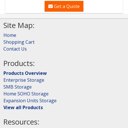
Get a Quote
Site Map:
Home
Shopping Cart
Contact Us
Products:
Products Overview
Enterprise Storage
SMB Storage
Home SOHO Storage
Expansion Units Storage
View all Products
Resources: