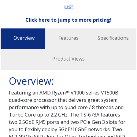
us!
Click here to jump to more pricing!
Overview
Features
Specifications
Product Views
Overview:
Featuring an AMD Ryzen™ V1000 series V1500B
quad-core processor that delivers great system
performance with up to quad-core / 8 threads and
Turbo Core up to 2.2 GHz. The TS-673A features
two 2.5GbE RJ45 ports and two PCIe Gen 3 slots for
you to flexibly deploy 5GbE/10GbE networks. Two
M.2 NVMe SSD slots for Qtier Technology and SSD