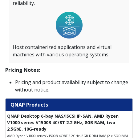
reliability.
Host containerized applications and virtual
machines with various operating systems.
Pricing Notes:
Pricing and product availability subject to change
without notice.
QNAP Products
QNAP Desktop 6-bay NAS/iSCSI IP-SAN, AMD Ryzen
V1000 series V1500B 4C/8T 2.2 GHz, 8GB RAM, two
2.5GbE, 10G-ready
AMD Ryzen V1000 series V1500B 4C/8T 2.2GHz, 8GB DDR4 RAM (2 x SODIMM