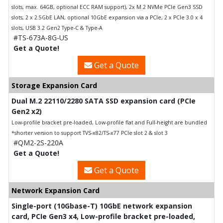
slots, max. 64GB, optional ECC RAM support), 2x M.2 NVMe PCIe Gen3 SSD
slots, 2 x 2.5GbE LAN, optional 10GbE expansion via a PCIe, 2 x PCIe 3.0 x 4
slots, USB 3.2 Gen2 Type-C & Type-A
#TS-673A-8G-US
Get a Quote!
Get a Quote
Storage Expansion Card
Dual M.2 22110/2280 SATA SSD expansion card (PCIe
Gen2 x2)
Low-profile bracket pre-loaded, Low-profile flat and Full-height are bundled
*shorter version to support TVS-x82/TS-x77 PCIe slot 2 & slot 3
#QM2-2S-220A
Get a Quote!
Get a Quote
Network Expansion Card
Single-port (10Gbase-T) 10GbE network expansion
card, PCIe Gen3 x4, Low-profile bracket pre-loaded,