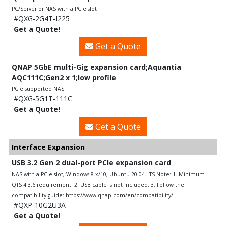
PC/Server or NAS with a PCIe slot
#QXG-2G4T-I225
Get a Quote!
Get a Quote
QNAP 5GbE multi-Gig expansion card;Aquantia
AQC111C;Gen2 x 1;low profile
PCIe supported NAS
#QXG-5G1T-111C
Get a Quote!
Get a Quote
Interface Expansion
USB 3.2 Gen 2 dual-port PCIe expansion card
NAS with a PCIe slot, Windows 8.x/10, Ubuntu 20.04 LTS Note: 1. Minimum
QTS 4.3.6 requirement. 2. USB cable is not included. 3. Follow the
compatibility guide: https://www.qnap.com/en/compatibility/
#QXP-10G2U3A
Get a Quote!