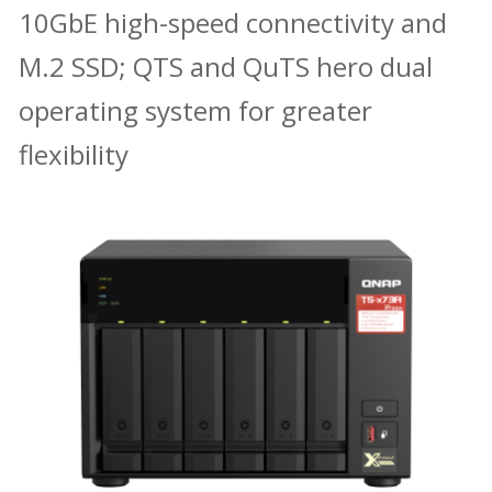
10GbE high-speed connectivity and
M.2 SSD; QTS and QuTS hero dual
operating system for greater
flexibility