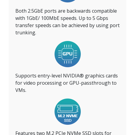
Both 2.5GbE ports are backwards compatible
with 1GbE/ 100MbE speeds. Up to 5 Gbps
transfer speeds can be achieved by using port
trunking.
Supports entry-level NVIDIA® graphics cards
for video processing or GPU-passthrough to
VMs.
Features two M.2 PCIe NVMe SSD slots for