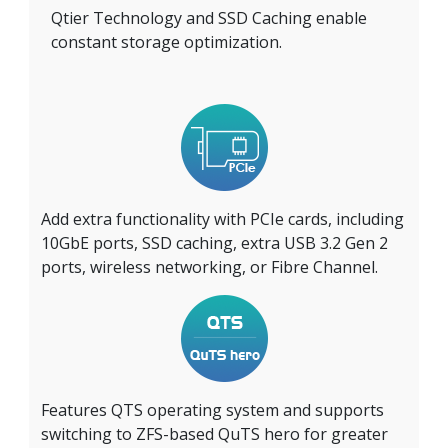
Qtier Technology and SSD Caching enable
constant storage optimization.
Add extra functionality with PCIe cards, including
10GbE ports, SSD caching, extra USB 3.2 Gen 2
ports, wireless networking, or Fibre Channel.
Features QTS operating system and supports
switching to ZFS-based QuTS hero for greater