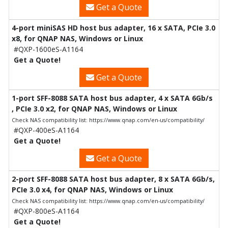
Get a Quote
4-port miniSAS HD host bus adapter, 16 x SATA, PCIe 3.0
x8, for QNAP NAS, Windows or Linux
#QXP-1600eS-A1164
Get a Quote!
Get a Quote
1-port SFF-8088 SATA host bus adapter, 4 x SATA 6Gb/s
, PCIe 3.0 x2, for QNAP NAS, Windows or Linux
Check NAS compatibility list: https://www.qnap.com/en-us/compatibility/
#QXP-400eS-A1164
Get a Quote!
Get a Quote
2-port SFF-8088 SATA host bus adapter, 8 x SATA 6Gb/s,
PCIe 3.0 x4, for QNAP NAS, Windows or Linux
Check NAS compatibility list: https://www.qnap.com/en-us/compatibility/
#QXP-800eS-A1164
Get a Quote!