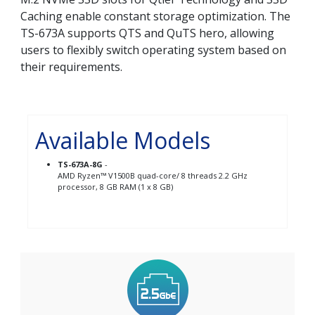
Caching enable constant storage optimization. The
TS-673A supports QTS and QuTS hero, allowing
users to flexibly switch operating system based on
their requirements.
Available Models
TS-673A-8G
-
AMD Ryzen™ V1500B quad-core/ 8 threads 2.2 GHz
processor, 8 GB RAM (1 x 8 GB)