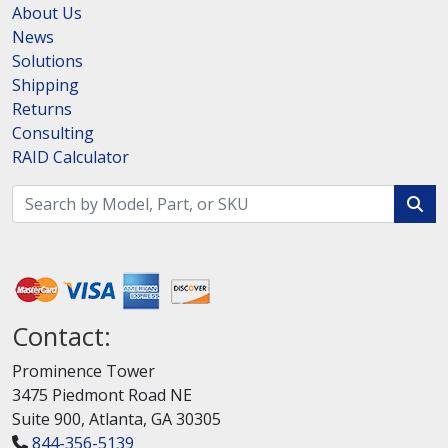
About Us
News
Solutions
Shipping
Returns
Consulting
RAID Calculator
Contact:
Prominence Tower
3475 Piedmont Road NE
Suite 900, Atlanta, GA 30305
844-356-5139