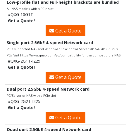
Low-profile flat and Full-height bracksts are bundled
All NAS models with a PCIe slot.
#QXG-10G1T
Get a Quote!
Get a Quote
Single port 2.5GbE 4-speed Network card
PCIe supported NAS and Windows 10/ Windows Server 2016 & 2019 /Linux
PCs. Visit https://www.qnap.com/go/compatibility for the compatibible NAS.
#QXG-2G1T-I225
Get a Quote!
Get a Quote
Dual port 2.5GbE 4-speed Network card
PC/Server or NAS with a PCIe slot
#QXG-2G2T-I225
Get a Quote!
Get a Quote
Quad port 2.5GbE 4-speed Network card