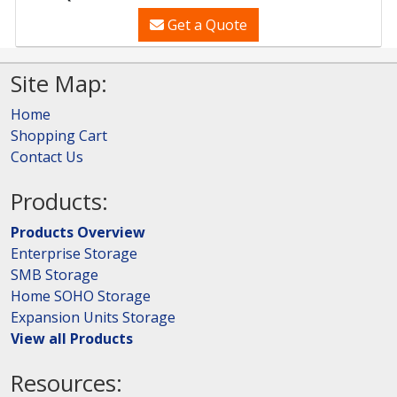
Get a Quote
Site Map:
Home
Shopping Cart
Contact Us
Products:
Products Overview
Enterprise Storage
SMB Storage
Home SOHO Storage
Expansion Units Storage
View all Products
Resources: