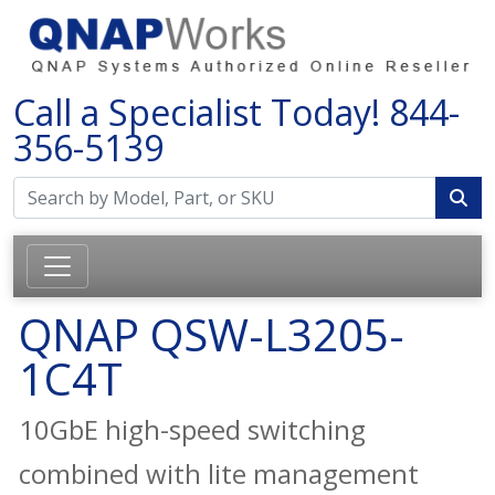
Call a Specialist Today!
844-
356-5139
QNAP QSW-L3205-
1C4T
10GbE high-speed switching
combined with lite management