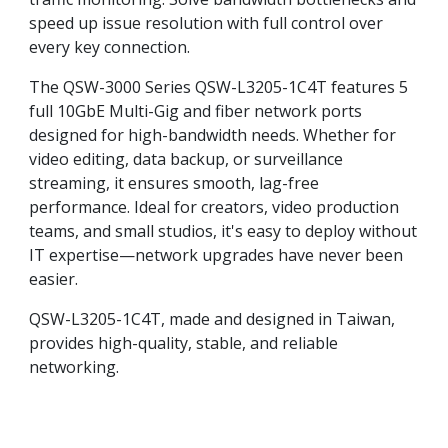
speed up issue resolution with full control over
every key connection.
The QSW-3000 Series QSW-L3205-1C4T features 5
full 10GbE Multi-Gig and fiber network ports
designed for high-bandwidth needs. Whether for
video editing, data backup, or surveillance
streaming, it ensures smooth, lag-free
performance. Ideal for creators, video production
teams, and small studios, it's easy to deploy without
IT expertise—network upgrades have never been
easier.
QSW-L3205-1C4T, made and designed in Taiwan,
provides high-quality, stable, and reliable
networking.