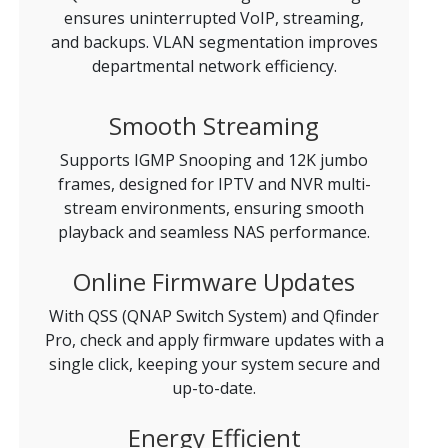
ensures uninterrupted VoIP, streaming,
and backups. VLAN segmentation improves
departmental network efficiency.
Smooth Streaming
Supports IGMP Snooping and 12K jumbo
frames, designed for IPTV and NVR multi-
stream environments, ensuring smooth
playback and seamless NAS performance.
Online Firmware Updates
With QSS (QNAP Switch System) and Qfinder
Pro, check and apply firmware updates with a
single click, keeping your system secure and
up-to-date.
Energy Efficient