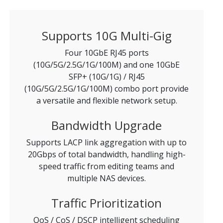
Supports 10G Multi-Gig
Four 10GbE RJ45 ports
(10G/5G/2.5G/1G/100M) and one 10GbE
SFP+ (10G/1G) / RJ45
(10G/5G/2.5G/1G/100M) combo port provide
a versatile and flexible network setup.
Bandwidth Upgrade
Supports LACP link aggregation with up to
20Gbps of total bandwidth, handling high-
speed traffic from editing teams and
multiple NAS devices.
Traffic Prioritization
QoS / CoS / DSCP intelligent scheduling