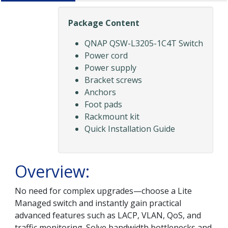
Package Content
QNAP QSW-L3205-1C4T Switch
Power cord
Power supply
Bracket screws
Anchors
Foot pads
Rackmount kit
Quick Installation Guide
Overview:
No need for complex upgrades—choose a Lite
Managed switch and instantly gain practical
advanced features such as LACP, VLAN, QoS, and
traffic monitoring. Solve bandwidth bottlenecks and