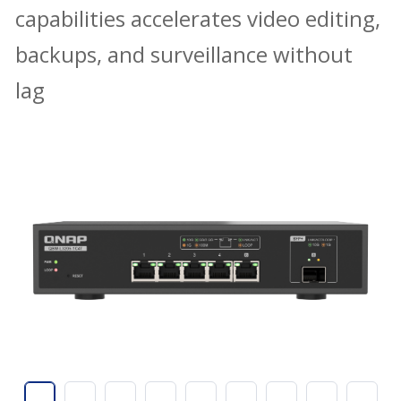
capabilities accelerates video editing,
backups, and surveillance without
lag