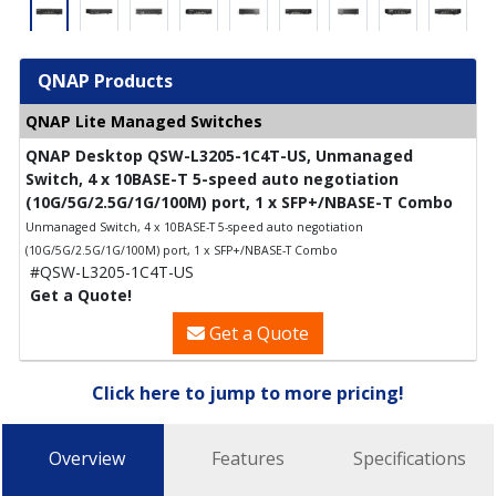
QNAP Products
QNAP Lite Managed Switches
QNAP Desktop QSW-L3205-1C4T-US, Unmanaged
Switch, 4 x 10BASE-T 5-speed auto negotiation
(10G/5G/2.5G/1G/100M) port, 1 x SFP+/NBASE-T Combo
Unmanaged Switch, 4 x 10BASE-T 5-speed auto negotiation
(10G/5G/2.5G/1G/100M) port, 1 x SFP+/NBASE-T Combo
#QSW-L3205-1C4T-US
Get a Quote!
Get a Quote
Click here to jump to more pricing!
Overview
Features
Specifications