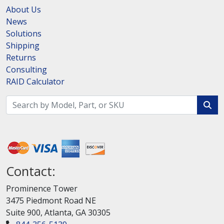
About Us
News
Solutions
Shipping
Returns
Consulting
RAID Calculator
Contact:
Prominence Tower
3475 Piedmont Road NE
Suite 900, Atlanta, GA 30305