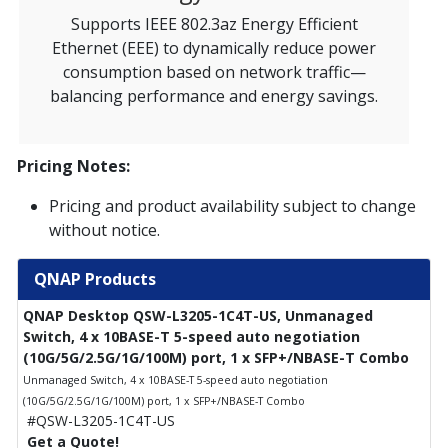
Supports IEEE 802.3az Energy Efficient
Ethernet (EEE) to dynamically reduce power
consumption based on network traffic—
balancing performance and energy savings.
Pricing Notes:
Pricing and product availability subject to change
without notice.
QNAP Products
QNAP Desktop QSW-L3205-1C4T-US, Unmanaged
Switch, 4 x 10BASE-T 5-speed auto negotiation
(10G/5G/2.5G/1G/100M) port, 1 x SFP+/NBASE-T Combo
Unmanaged Switch, 4 x 10BASE-T 5-speed auto negotiation
(10G/5G/2.5G/1G/100M) port, 1 x SFP+/NBASE-T Combo
#QSW-L3205-1C4T-US
Get a Quote!