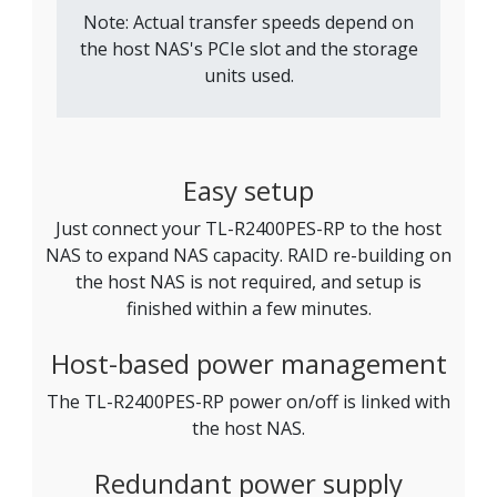
Note: Actual transfer speeds depend on
the host NAS's PCIe slot and the storage
units used.
Easy setup
Just connect your TL-R2400PES-RP to the host
NAS to expand NAS capacity. RAID re-building on
the host NAS is not required, and setup is
finished within a few minutes.
Host-based power management
The TL-R2400PES-RP power on/off is linked with
the host NAS.
Redundant power supply