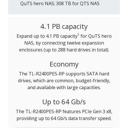
QuTS hero NAS; 308 TB for QTS NAS
4.1 PB capacity
1
Expand up to 4.1 PB capacity
for QuTS hero
NAS, by connecting twelve expansion
enclosures (up to 288 hard drives in total).
Economy
The TL-R2400PES-RP supports SATA hard
drives, which are common, budget-friendly,
and available with large capacities.
Up to 64 Gb/s
The TL-R2400PES-RP features PCIe Gen 3 x8,
providing up to 64 Gb/s data transfer speed.