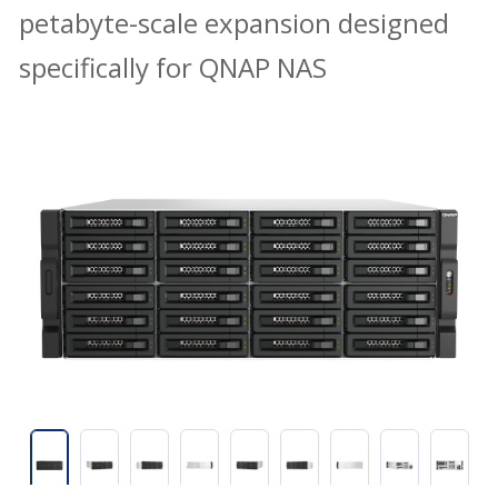
petabyte-scale expansion designed
specifically for QNAP NAS