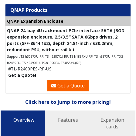
QNAP Products
QNAP Expansion Enclouse
QNAP 24-bay 4U rackmount PCIe interface SATA JBOD
expansion enclosure, 2.5/3.5″ SATA 6Gbps drives, 2
ports (SFF-8644 1x2), depth 24.81-inch / 630.2mm,
redundant PSU, without rail kit.
Support TS-h3087XU-RP, TS-h2287XU-RP, TS-h1887XU-RP, TS-h987XU-RP, TDS-
h2489FU, TS-h2490FU, TS-h1090FU, TS-855eU(RP)
#TL-R2400PES-RP-US
Get a Quote!
Get a Quote
Click here to jump to more pricing!
Overview
Features
Expansion
cards