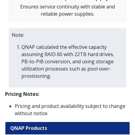
Ensures service continuity with stable and
reliable power supplies.
Note:
QNAP calculated the effective capacity
assuming RAID 60 with 22TB hard drives,
PB-to-PiB conversion, and using storage
utilization processes such as pool over-
provisioning.
Pricing Notes:
Pricing and product availability subject to change
without notice.
QNAP Products