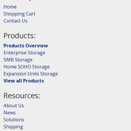
Home
Shopping Cart
Contact Us
Products:
Products Overview
Enterprise Storage
SMB Storage
Home SOHO Storage
Expansion Units Storage
View all Products
Resources:
About Us
News
Solutions
Shipping