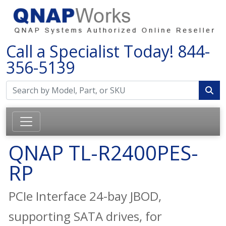
Call a Specialist Today!
844-
356-5139
QNAP TL-R2400PES-
RP
PCIe Interface 24-bay JBOD,
supporting SATA drives, for