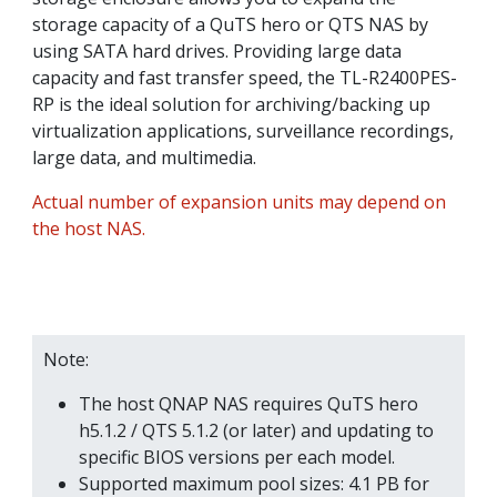
storage capacity of a QuTS hero or QTS NAS by
using SATA hard drives. Providing large data
capacity and fast transfer speed, the TL-R2400PES-
RP is the ideal solution for archiving/backing up
virtualization applications, surveillance recordings,
large data, and multimedia.
Actual number of expansion units may depend on
the host NAS.
Note:
The host QNAP NAS requires QuTS hero
h5.1.2 / QTS 5.1.2 (or later) and updating to
specific BIOS versions per each model.
Supported maximum pool sizes: 4.1 PB for