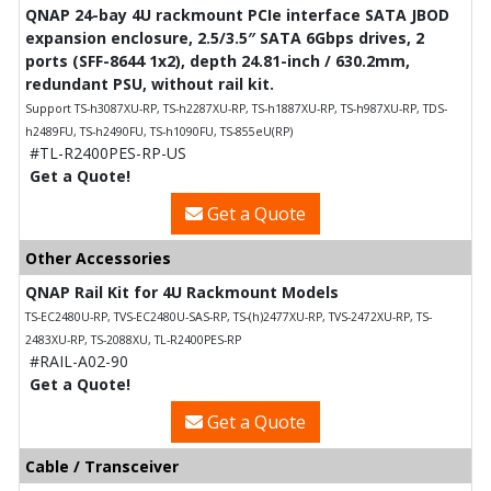
QNAP 24-bay 4U rackmount PCIe interface SATA JBOD
expansion enclosure, 2.5/3.5″ SATA 6Gbps drives, 2
ports (SFF-8644 1x2), depth 24.81-inch / 630.2mm,
redundant PSU, without rail kit.
Support TS-h3087XU-RP, TS-h2287XU-RP, TS-h1887XU-RP, TS-h987XU-RP, TDS-
h2489FU, TS-h2490FU, TS-h1090FU, TS-855eU(RP)
#TL-R2400PES-RP-US
Get a Quote!
Get a Quote
Other Accessories
QNAP Rail Kit for 4U Rackmount Models
TS-EC2480U-RP, TVS-EC2480U-SAS-RP, TS-(h)2477XU-RP, TVS-2472XU-RP, TS-
2483XU-RP, TS-2088XU, TL-R2400PES-RP
#RAIL-A02-90
Get a Quote!
Get a Quote
Cable / Transceiver