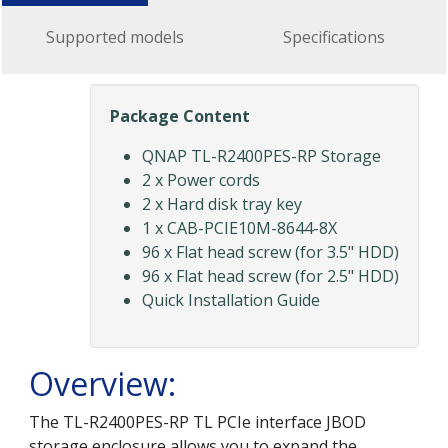
Supported models
Specifications
Package Content
QNAP TL-R2400PES-RP Storage
2 x Power cords
2 x Hard disk tray key
1 x CAB-PCIE10M-8644-8X
96 x Flat head screw (for 3.5" HDD)
96 x Flat head screw (for 2.5" HDD)
Quick Installation Guide
Overview:
The TL-R2400PES-RP TL PCIe interface JBOD
storage enclosure allows you to expand the