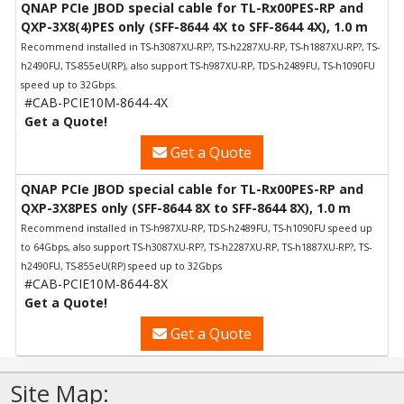
QNAP PCIe JBOD special cable for TL-Rx00PES-RP and
QXP-3X8(4)PES only (SFF-8644 4X to SFF-8644 4X), 1.0 m
Recommend installed in TS-h3087XU-RP?, TS-h2287XU-RP, TS-h1887XU-RP?, TS-
h2490FU, TS-855eU(RP), also support TS-h987XU-RP, TDS-h2489FU, TS-h1090FU
speed up to 32Gbps.
#CAB-PCIE10M-8644-4X
Get a Quote!
Get a Quote
QNAP PCIe JBOD special cable for TL-Rx00PES-RP and
QXP-3X8PES only (SFF-8644 8X to SFF-8644 8X), 1.0 m
Recommend installed in TS-h987XU-RP, TDS-h2489FU, TS-h1090FU speed up
to 64Gbps, also support TS-h3087XU-RP?, TS-h2287XU-RP, TS-h1887XU-RP?, TS-
h2490FU, TS-855eU(RP) speed up to 32Gbps
#CAB-PCIE10M-8644-8X
Get a Quote!
Get a Quote
Site Map: