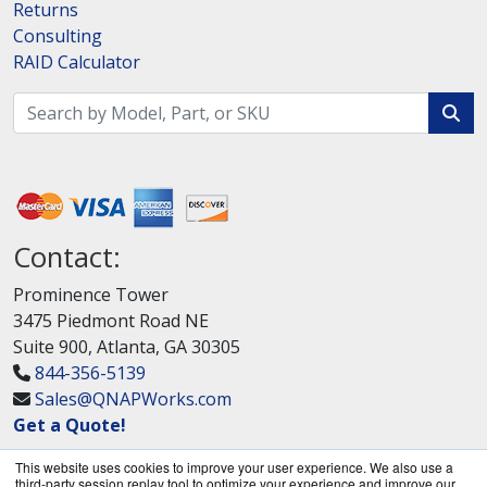
Returns
Consulting
RAID Calculator
Contact:
Prominence Tower
3475 Piedmont Road NE
Suite 900, Atlanta, GA 30305
844-356-5139
Sales@QNAPWorks.com
Get a Quote!
This website uses cookies to improve your user experience. We also use a
third-party session replay tool to optimize your experience and improve our