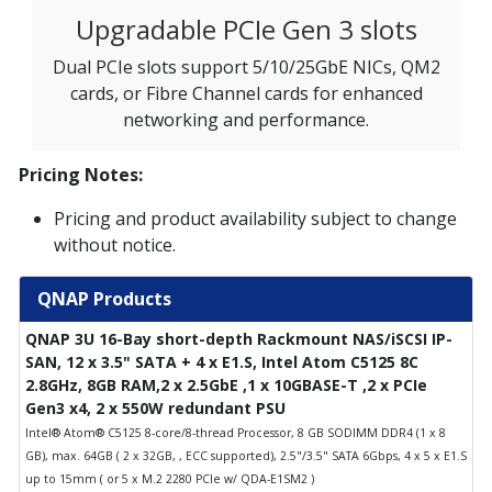
Upgradable PCIe Gen 3 slots
Dual PCIe slots support 5/10/25GbE NICs, QM2
cards, or Fibre Channel cards for enhanced
networking and performance.
Pricing Notes:
Pricing and product availability subject to change
without notice.
QNAP Products
QNAP 3U 16-Bay short-depth Rackmount NAS/iSCSI IP-
SAN, 12 x 3.5" SATA + 4 x E1.S, Intel Atom C5125 8C
2.8GHz, 8GB RAM,2 x 2.5GbE ,1 x 10GBASE-T ,2 x PCIe
Gen3 x4, 2 x 550W redundant PSU
Intel® Atom® C5125 8-core/8-thread Processor, 8 GB SODIMM DDR4 (1 x 8
GB), max. 64GB ( 2 x 32GB, , ECC supported), 2.5"/3.5" SATA 6Gbps, 4 x 5 x E1.S
up to 15mm ( or 5 x M.2 2280 PCIe w/ QDA-E1SM2 )