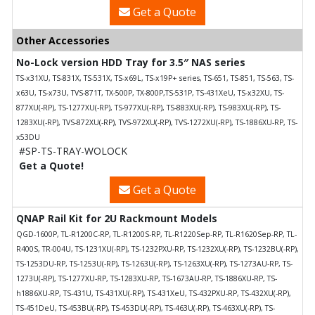
Get a Quote
Other Accessories
No-Lock version HDD Tray for 3.5″ NAS series
TS-x31XU, TS-831X, TS-531X, TS-x69L, TS-x19P+ series, TS-651, TS-851, TS-563, TS-
x63U, TS-x73U, TVS-871T, TX-500P, TX-800P,TS-531P, TS-431XeU, TS-x32XU, TS-
877XU(-RP), TS-1277XU(-RP), TS-977XU(-RP), TS-883XU(-RP), TS-983XU(-RP), TS-
1283XU(-RP), TVS-872XU(-RP), TVS-972XU(-RP), TVS-1272XU(-RP), TS-1886XU-RP, TS-
x53DU
#SP-TS-TRAY-WOLOCK
Get a Quote!
Get a Quote
QNAP Rail Kit for 2U Rackmount Models
QGD-1600P, TL-R1200C-RP, TL-R1200S-RP, TL-R1220Sep-RP, TL-R1620Sep-RP, TL-
R400S, TR-004U, TS-1231XU(-RP), TS-1232PXU-RP, TS-1232XU(-RP), TS-1232BU(-RP),
TS-1253DU-RP, TS-1253U(-RP), TS-1263U(-RP), TS-1263XU(-RP), TS-1273AU-RP, TS-
1273U(-RP), TS-1277XU-RP, TS-1283XU-RP, TS-1673AU-RP, TS-1886XU-RP, TS-
h1886XU-RP, TS-431U, TS-431XU(-RP), TS-431XeU, TS-432PXU-RP, TS-432XU(-RP),
TS-451DeU, TS-453BU(-RP), TS-453DU(-RP), TS-463U(-RP), TS-463XU(-RP), TS-