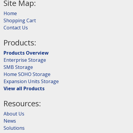
Site Map:
Home
Shopping Cart
Contact Us
Products:
Products Overview
Enterprise Storage
SMB Storage
Home SOHO Storage
Expansion Units Storage
View all Products
Resources:
About Us
News
Solutions