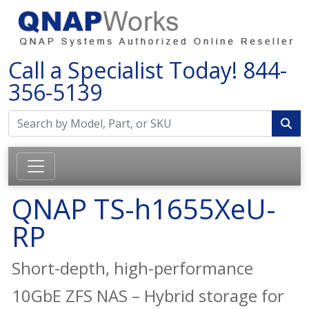
Call a Specialist Today!
844-
356-5139
QNAP TS-h1655XeU-
RP
Short-depth, high-performance
10GbE ZFS NAS – Hybrid storage for