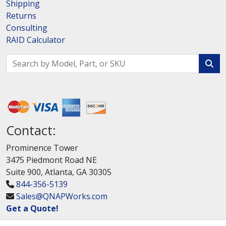
Shipping
Returns
Consulting
RAID Calculator
Contact:
Prominence Tower
3475 Piedmont Road NE
Suite 900, Atlanta, GA 30305
844-356-5139
Sales@QNAPWorks.com
Get a Quote!