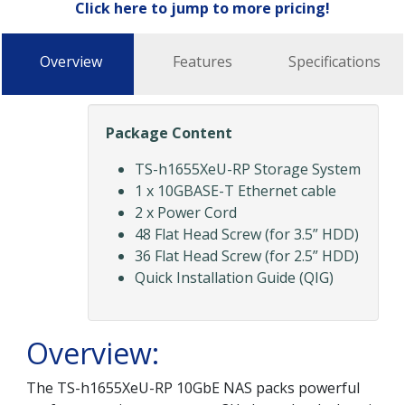
Click here to jump to more pricing!
Overview
Features
Specifications
Package Content
TS-h1655XeU-RP Storage System
1 x 10GBASE-T Ethernet cable
2 x Power Cord
48 Flat Head Screw (for 3.5” HDD)
36 Flat Head Screw (for 2.5” HDD)
Quick Installation Guide (QIG)
Overview:
The TS-h1655XeU-RP 10GbE NAS packs powerful