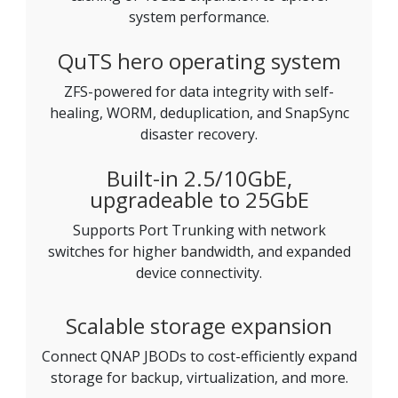
system performance.
QuTS hero operating system
ZFS-powered for data integrity with self-
healing, WORM, deduplication, and SnapSync
disaster recovery.
Built-in 2.5/10GbE,
upgradeable to 25GbE
Supports Port Trunking with network
switches for higher bandwidth, and expanded
device connectivity.
Scalable storage expansion
Connect QNAP JBODs to cost-efficiently expand
storage for backup, virtualization, and more.