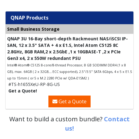
QNAP Products
Small Business Storage
QNAP 3U 16-Bay short-depth Rackmount NAS/iSCSI IP-
SAN, 12 x 3.5" SATA + 4 x E1.S, Intel Atom C5125 8C
2.8GHz, 8GB RAM,2 x 2.5GbE ,1 x 10GBASE-T ,2 x PCIe
Gen3 x4, 2 x 550W redundant PSU
Intel® Atom® C5125 8-core/8-thread Processor, 8 GB SODIMM DDR4 (1 x 8
GB), max. 64GB ( 2 x 32GB, , ECC supported), 2.5"/3.5" SATA 6Gbps, 4 x 5 x E1.S
up to 15mm ( or 5 x M.2 2280 PCIe w/ QDA-E1SM2 )
#TS-h1655XeU-RP-8G-US
Get a Quote!
Get a Quote
Want to build a custom bundle?
Contact
us!