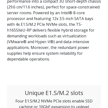
performance into a compact 3U short-depth chassis
(29.6 cm/11.6 inches), perfect for space-constrained
server rooms. Powered by an Intel® 8-core
processor and featuring 12x 3.5-inch SATA bays
with 4x E1.S/M.2 PCIe NVMe slots, the TS-
h1655XeU-RP delivers flexible hybrid storage for
demanding workloads such as virtualization
(VMware® and Hyper-V®) and data-intensive
applications. Moreover, the redundant power
supplies help ensure system reliability for
dependable operations.
Unique E1.S/M.2 slots
Four E1.S/M.2 NVMe PCIe slots enable SSD
caching or 10GbE expansion to uplevel