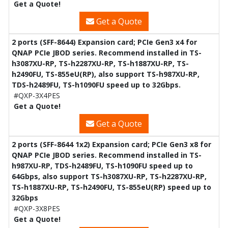
Get a Quote!
Get a Quote
2 ports (SFF-8644) Expansion card; PCIe Gen3 x4 for
QNAP PCIe JBOD series. Recommend installed in TS-
h3087XU-RP, TS-h2287XU-RP, TS-h1887XU-RP, TS-
h2490FU, TS-855eU(RP), also support TS-h987XU-RP,
TDS-h2489FU, TS-h1090FU speed up to 32Gbps.
#QXP-3X4PES
Get a Quote!
Get a Quote
2 ports (SFF-8644 1x2) Expansion card; PCIe Gen3 x8 for
QNAP PCIe JBOD series. Recommend installed in TS-
h987XU-RP, TDS-h2489FU, TS-h1090FU speed up to
64Gbps, also support TS-h3087XU-RP, TS-h2287XU-RP,
TS-h1887XU-RP, TS-h2490FU, TS-855eU(RP) speed up to
32Gbps
#QXP-3X8PES
Get a Quote!