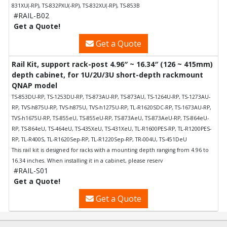
831XU(-RP), TS-832PXU(-RP), TS-832XU(-RP), TS-853B
#RAIL-B02
Get a Quote!
Get a Quote
Rail Kit, support rack-post 4.96″ ~ 16.34″ (126 ~ 415mm)
depth cabinet, for 1U/2U/3U short-depth rackmount
QNAP model
TS-853DU-RP, TS-1253DU-RP, TS-873AU-RP, TS-873AU, TS-1264U-RP, TS-1273AU-
RP, TVS-h875U-RP, TVS-h875U, TVS-h1275U-RP, TL-R1620SDC-RP, TS-1673AU-RP,
TVS-h1675U-RP, TS-855eU, TS-855eU-RP, TS-873AeU, TS-873AeU-RP, TS-864eU-
RP, TS-864eU, TS-464eU, TS-435XeU, TS-431XeU, TL-R1600PES-RP, TL-R1200PES-
RP, TL-R400S, TL-R1620Sep-RP, TL-R1220Sep-RP, TR-004U, TS-451DeU
This rail kit is designed for racks with a mounting depth ranging from 4.96 to
16.34 inches. When installing it in a cabinet, please reserv
#RAIL-S01
Get a Quote!
Get a Quote