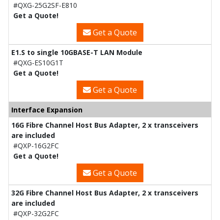
#QXG-25G2SF-E810
Get a Quote!
Get a Quote
E1.S to single 10GBASE-T LAN Module
#QXG-ES10G1T
Get a Quote!
Get a Quote
Interface Expansion
16G Fibre Channel Host Bus Adapter, 2 x transceivers
are included
#QXP-16G2FC
Get a Quote!
Get a Quote
32G Fibre Channel Host Bus Adapter, 2 x transceivers
are included
#QXP-32G2FC