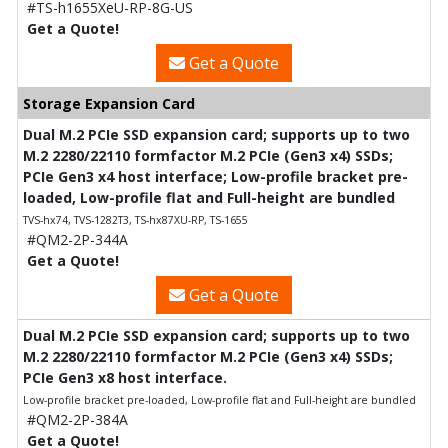
#TS-h1655XeU-RP-8G-US
Get a Quote!
Get a Quote
Storage Expansion Card
Dual M.2 PCIe SSD expansion card; supports up to two
M.2 2280/22110 formfactor M.2 PCIe (Gen3 x4) SSDs;
PCIe Gen3 x4 host interface; Low-profile bracket pre-
loaded, Low-profile flat and Full-height are bundled
TVS-hx74, TVS-1282T3, TS-hx87XU-RP, TS-1655
#QM2-2P-344A
Get a Quote!
Get a Quote
Dual M.2 PCIe SSD expansion card; supports up to two
M.2 2280/22110 formfactor M.2 PCIe (Gen3 x4) SSDs;
PCIe Gen3 x8 host interface.
Low-profile bracket pre-loaded, Low-profile flat and Full-height are bundled
#QM2-2P-384A
Get a Quote!