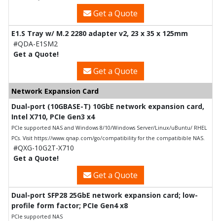
Get a Quote
E1.S Tray w/ M.2 2280 adapter v2, 23 x 35 x 125mm
#QDA-E1SM2
Get a Quote!
Get a Quote
Network Expansion Card
Dual-port (10GBASE-T) 10GbE network expansion card,
Intel X710, PCIe Gen3 x4
PCIe supported NAS and Windows 8/10/Windows Server/Linux/uBuntu/ RHEL
PCs. Visit https://www.qnap.com/go/compatibility for the compatibible NAS.
#QXG-10G2T-X710
Get a Quote!
Get a Quote
Dual-port SFP28 25GbE network expansion card; low-
profile form factor; PCIe Gen4 x8
PCIe supported NAS