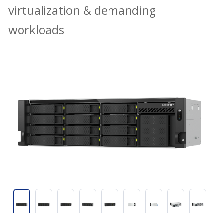
virtualization & demanding
workloads