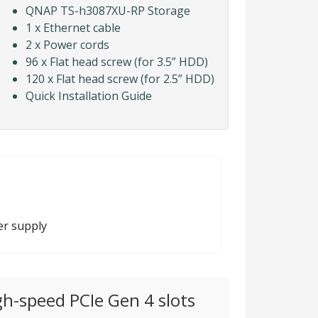
QNAP TS-h3087XU-RP Storage
1 x Ethernet cable
2 x Power cords
96 x Flat head screw (for 3.5” HDD)
120 x Flat head screw (for 2.5” HDD)
Quick Installation Guide
er supply
gh-speed PCIe Gen 4 slots