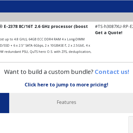
 E-2378 8C/16T 2.6 GHz processor (boost
#TS-h3087XU-RP-E
Get a Quote!
boost up to 4.8 GHz), 64GB ECC DDR4 RAM 4 x Long-DIMM
/SSD + 6 x 2.5″ SATA 6Gbps, 2 x 10GBASE-T, 2 x 2.5GbE, 4 x
00W redundant PSU, QuTS hero O.S. with ZFS, deduplication,
Want to build a custom bundle?
Contact us!
Click here to jump to more pricing!
Features