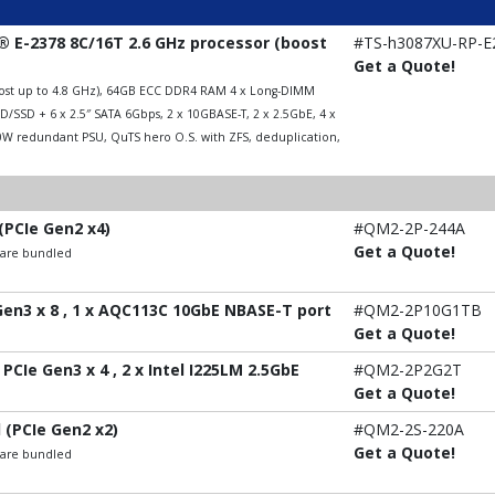
 E-2378 8C/16T 2.6 GHz processor (boost
#TS-h3087XU-RP-E
Get a Quote!
boost up to 4.8 GHz), 64GB ECC DDR4 RAM 4 x Long-DIMM
/SSD + 6 x 2.5″ SATA 6Gbps, 2 x 10GBASE-T, 2 x 2.5GbE, 4 x
00W redundant PSU, QuTS hero O.S. with ZFS, deduplication,
(PCIe Gen2 x4)
#QM2-2P-244A
Get a Quote!
t are bundled
 Gen3 x 8 , 1 x AQC113C 10GbE NBASE-T port
#QM2-2P10G1TB
Get a Quote!
PCIe Gen3 x 4 , 2 x Intel I225LM 2.5GbE
#QM2-2P2G2T
Get a Quote!
 (PCIe Gen2 x2)
#QM2-2S-220A
Get a Quote!
t are bundled