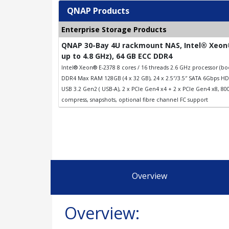
QNAP Products
Enterprise Storage Products
QNAP 30-Bay 4U rackmount NAS, Intel® Xeon®
up to 4.8 GHz), 64 GB ECC DDR4
Intel® Xeon® E-2378 8 cores / 16 threads 2.6 GHz processor (
DDR4 Max RAM 128GB (4 x 32 GB), 24 x 2.5″/3.5″ SATA 6Gbps HDD
USB 3.2 Gen2 ( USB-A), 2 x PCIe Gen4 x4 + 2 x PCIe Gen4 x8, 8
compress, snapshots, optional fibre channel FC support
Overview
Overview: