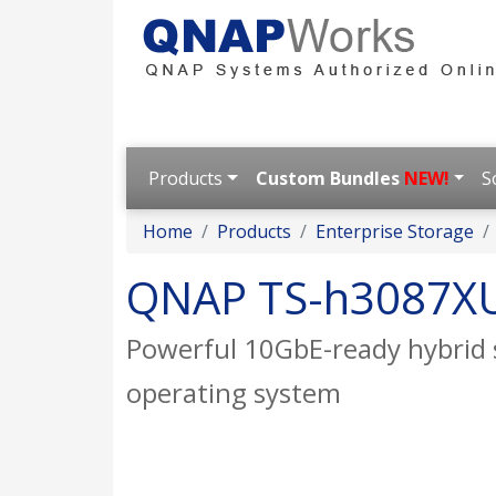
Products
Custom Bundles
NEW!
S
Home
Products
Enterprise Storage
QNAP TS-h3087X
Powerful 10GbE-ready hybrid 
operating system