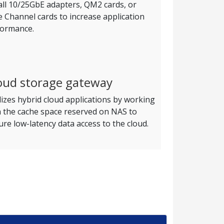
all 10/25GbE adapters, QM2 cards, or
e Channel cards to increase application
formance.
oud storage gateway
lizes hybrid cloud applications by working
h the cache space reserved on NAS to
re low-latency data access to the cloud.