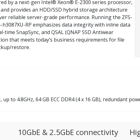
ed by a next-gen Intel® Xeon® E-2300 series processor,
and provides an HDD/SSD hybrid storage architecture
iver reliable server-grade performance. Running the ZFS-
-h3087XU-RP emphasizes data integrity with inline data
real-time SnapSync, and QSAL (QNAP SSD Antiwear
tion that meets today’s business requirements for file
ackup/restore.
 up to 4.8GHz, 64 GB ECC DDR4 (4 x 16 GB), redundant pow
10GbE & 2.5GbE connectivity
Hi