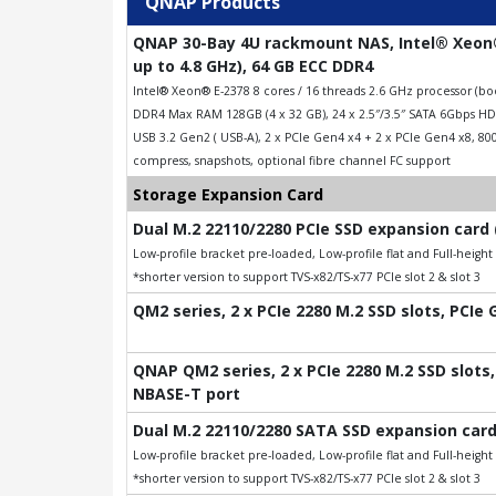
QNAP Products
QNAP 30-Bay 4U rackmount NAS, Intel® Xeon®
up to 4.8 GHz), 64 GB ECC DDR4
Intel® Xeon® E-2378 8 cores / 16 threads 2.6 GHz processor (
DDR4 Max RAM 128GB (4 x 32 GB), 24 x 2.5″/3.5″ SATA 6Gbps HDD
USB 3.2 Gen2 ( USB-A), 2 x PCIe Gen4 x4 + 2 x PCIe Gen4 x8, 8
compress, snapshots, optional fibre channel FC support
Storage Expansion Card
Dual M.2 22110/2280 PCIe SSD expansion card 
Low-profile bracket pre-loaded, Low-profile flat and Full-heigh
*shorter version to support TVS-x82/TS-x77 PCIe slot 2 & slot 3
QM2 series, 2 x PCIe 2280 M.2 SSD slots, PCIe
QNAP QM2 series, 2 x PCIe 2280 M.2 SSD slots, 
NBASE-T port
Dual M.2 22110/2280 SATA SSD expansion card
Low-profile bracket pre-loaded, Low-profile flat and Full-heigh
*shorter version to support TVS-x82/TS-x77 PCIe slot 2 & slot 3