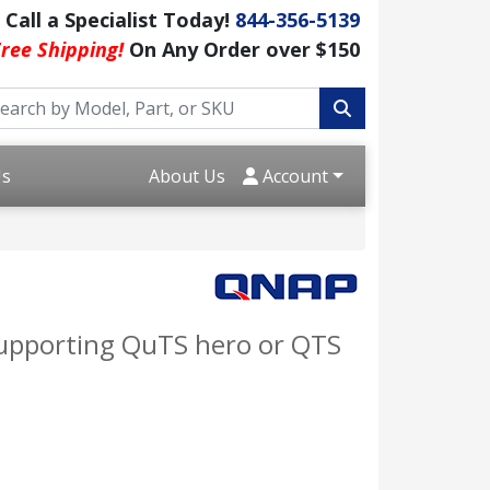
Call a Specialist Today!
844-356-5139
ree Shipping!
On Any Order over $150
Us
About Us
Account
supporting QuTS hero or QTS