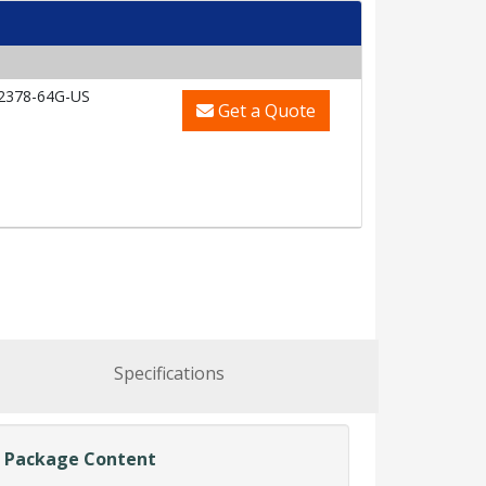
2378-64G-US
Get a Quote
Specifications
Package Content