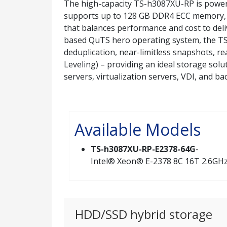
The high-capacity TS-h3087XU-RP is power
supports up to 128 GB DDR4 ECC memory, 
that balances performance and cost to del
based QuTS hero operating system, the TS
deduplication, near-limitless snapshots, 
Leveling) – providing an ideal storage solu
servers, virtualization servers, VDI, and b
Available Models
TS-h3087XU-RP-E2378-64G
-
Intel® Xeon® E-2378 8C 16T 2.6GHz,
HDD/SSD hybrid storage