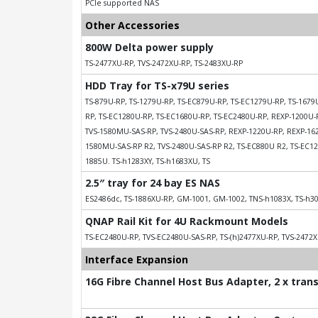
PCIe supported NAS
Other Accessories
800W Delta power supply
TS-2477XU-RP, TVS-2472XU-RP, TS-2483XU-RP
HDD Tray for TS-x79U series
TS-879U-RP, TS-1279U-RP, TS-EC879U-RP, TS-EC1279U-RP, TS-167
RP, TS-EC1280U-RP, TS-EC1680U-RP, TS-EC2480U-RP, REXP-1200U-
TVS-1580MU-SAS-RP, TVS-2480U-SAS-RP, REXP-1220U-RP, REXP-162
1580MU-SAS-RP R2, TVS-2480U-SAS-RP R2, TS-EC880U R2, TS-EC12
1885U. TS-h1283XY, TS-h1683XU, TS
2.5″ tray for 24 bay ES NAS
ES2486dc, TS-1886XU-RP, GM-1001, GM-1002, TNS-h1083X, TS-h3
QNAP Rail Kit for 4U Rackmount Models
TS-EC2480U-RP, TVS-EC2480U-SAS-RP, TS-(h)2477XU-RP, TVS-2472X
Interface Expansion
16G Fibre Channel Host Bus Adapter, 2 x tran