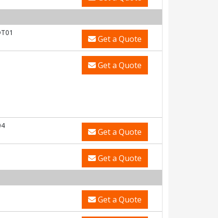
DT01
Get a Quote
Get a Quote
04
Get a Quote
Get a Quote
Get a Quote