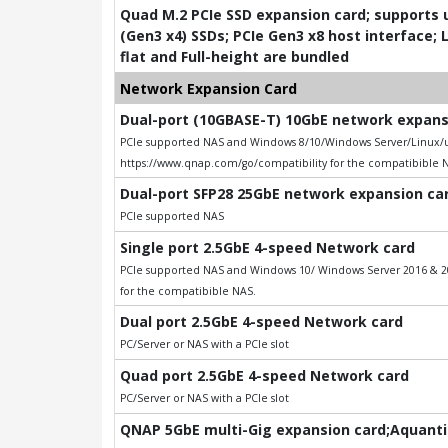
Quad M.2 PCIe SSD expansion card; supports u
(Gen3 x4) SSDs; PCIe Gen3 x8 host interface; 
flat and Full-height are bundled
Network Expansion Card
Dual-port (10GBASE-T) 10GbE network expansio
PCIe supported NAS and Windows 8/10/Windows Server/Linux/uB
https://www.qnap.com/go/compatibility for the compatibible 
Dual-port SFP28 25GbE network expansion card
PCIe supported NAS
Single port 2.5GbE 4-speed Network card
PCIe supported NAS and Windows 10/ Windows Server 2016 & 201
for the compatibible NAS.
Dual port 2.5GbE 4-speed Network card
PC/Server or NAS with a PCIe slot
Quad port 2.5GbE 4-speed Network card
PC/Server or NAS with a PCIe slot
QNAP 5GbE multi-Gig expansion card;Aquantia