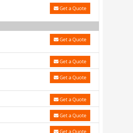
Get a Quote
Get a Quote
Get a Quote
Get a Quote
Get a Quote
Get a Quote
Get a Quote