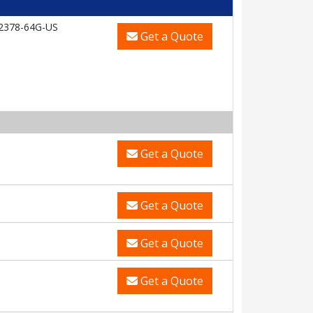
2378-64G-US
Get a Quote
Get a Quote
Get a Quote
Get a Quote
Get a Quote