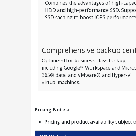
Combines the advantages of high-capac
HDD and high-performance SSD. Suppo
SSD caching to boost IOPS performance
Comprehensive backup cen
Optimized for business-class backup,
including Google™ Workspace and Micro
365® data, and VMware® and Hyper-V
virtual machines.
Pricing Notes:
Pricing and product availability subject 