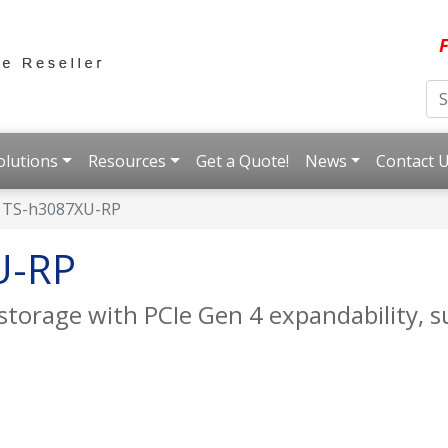
F
olutions
Resources
Get a Quote!
News
Contact 
TS-h3087XU-RP
U-RP
storage with PCIe Gen 4 expandability, 