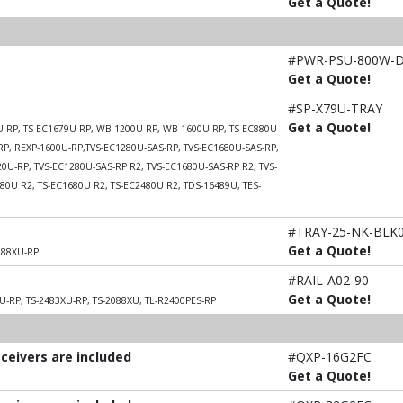
Get a Quote!
#PWR-PSU-800W-
Get a Quote!
#SP-X79U-TRAY
Get a Quote!
9U-RP, TS-EC1679U-RP, WB-1200U-RP, WB-1600U-RP, TS-EC880U-
RP, REXP-1600U-RP,TVS-EC1280U-SAS-RP, TVS-EC1680U-SAS-RP,
0U-RP, TVS-EC1280U-SAS-RP R2, TVS-EC1680U-SAS-RP R2, TVS-
80U R2, TS-EC1680U R2, TS-EC2480U R2, TDS-16489U, TES-
#TRAY-25-NK-BLK
Get a Quote!
088XU-RP
#RAIL-A02-90
Get a Quote!
U-RP, TS-2483XU-RP, TS-2088XU, TL-R2400PES-RP
sceivers are included
#QXP-16G2FC
Get a Quote!