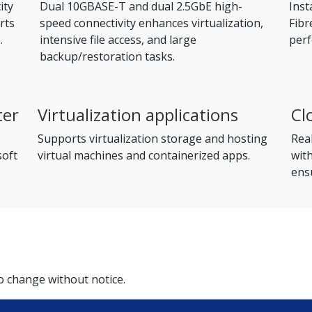
ity
Dual 10GBASE-T and dual 2.5GbE high-
Inst
rts
speed connectivity enhances virtualization,
Fibr
.
intensive file access, and large
per
backup/restoration tasks.
ter
Virtualization applications
Cl
Supports virtualization storage and hosting
Rea
soft
virtual machines and containerized apps.
wit
ensu
to change without notice.