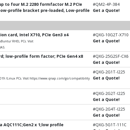
p to four M.2 2280 formfactor M.2 PCIe
#QM2-4P-384
Low-profile bracket pre-loaded, Low-profile
Get a Quote!
n card, Intel X710, PCIe Gen3 x4
#QXG-10G2T-X710
Get a Quote!
untu/ RHEL PCs. Visit
NAS.
; low-profile form factor; PCIe Gen4 x8
#QXG-25G2SF-CX6
Get a Quote!
#QXG-2G1T-I225
Get a Quote!
9 /Linux PCs. Visit https://www.qnap.com/go/compatibility
#QXG-2G2T-I225
Get a Quote!
#QXG-2G4T-I225
Get a Quote!
 AQC111C;Gen2 x 1;low profile
#QXG-5G1T-111C