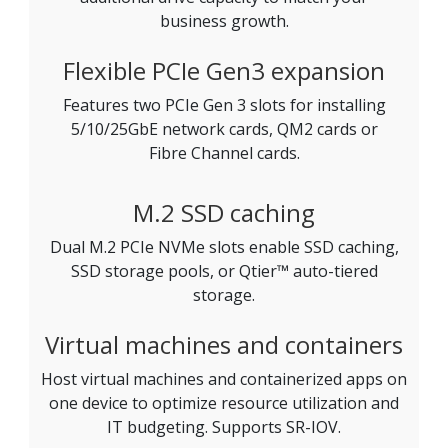
business growth.
Flexible PCIe Gen3 expansion
Features two PCIe Gen 3 slots for installing
5/10/25GbE network cards, QM2 cards or
Fibre Channel cards.
M.2 SSD caching
Dual M.2 PCIe NVMe slots enable SSD caching,
SSD storage pools, or Qtier™ auto-tiered
storage.
Virtual machines and containers
Host virtual machines and containerized apps on
one device to optimize resource utilization and
IT budgeting. Supports SR-IOV.