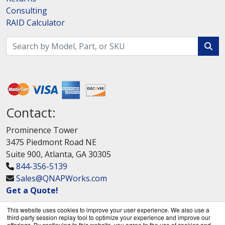
Consulting
RAID Calculator
Contact:
Prominence Tower
3475 Piedmont Road NE
Suite 900, Atlanta, GA 30305
844-356-5139
Sales@QNAPWorks.com
Get a Quote!
This website uses cookies to improve your user experience. We also use a
third-party session replay tool to optimize your experience and improve our
offerings. By continuing to this website, you agree to the use of cookies and