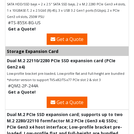
SATA HDD/SSD bays + 2 x 2.5″ SATA SSD bays, 2 x M.2 2280 PCIe Gen3 x4 slots,
1 x 10GBASE-T, 2 x 2.5GbE (RJ-45), 3 x USB 3.2 Gen1 ports (5Gbps), 2 x PCIe
Gen3 x4 slots, 250W PSU
#TS-855X-8G-US
Get a Quote!
Get a Quote
Storage Expansion Card
Dual M.2 22110/2280 PCIe SSD expansion card (PCIe
Gen2 x4)
Low-profile bracket pre-loaded, Low-profile flat and Full-height are bundled
*shorter version to support TVS-x82/TS-x77 PCIe slot 2 & slot 3
#QM2-2P-244A
Get a Quote!
Get a Quote
Dual M.2 PCIe SSD expansion card; supports up to two
M.2 2280/22110 formfactor M.2 PCIe (Gen3 x4) SSDs;
PCIe Gen3 x4 host interface; Low-profile bracket pre-
loaded, Low-profile flat and Full-height are bundled