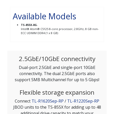
Available Models
TS-855X-8G
-
Intel® Atom® C5125 8-core processor, 2.8GHz, 8 GB non-
ECC UDIMM DDR4 (1 x 8 GB)
2.5GbE/10GbE connectivity
Dual-port 2.5GbE and single-port 10GbE
connectivity. The dual 2.5GbE ports also
support SMB Multichannel for up to 5 Gbps!
Flexible storage expansion
Connect
TL-R1620Sep-RP
/
TL-R1220Sep-RP
JBOD units to the TS-855X for adding up to 48
additional drive capacity to match your