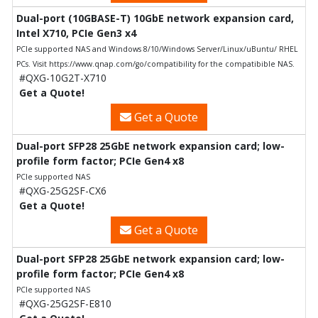
Dual-port (10GBASE-T) 10GbE network expansion card,
Intel X710, PCIe Gen3 x4
PCIe supported NAS and Windows 8/10/Windows Server/Linux/uBuntu/ RHEL
PCs. Visit https://www.qnap.com/go/compatibility for the compatibible NAS.
#QXG-10G2T-X710
Get a Quote!
Get a Quote
Dual-port SFP28 25GbE network expansion card; low-
profile form factor; PCIe Gen4 x8
PCIe supported NAS
#QXG-25G2SF-CX6
Get a Quote!
Get a Quote
Dual-port SFP28 25GbE network expansion card; low-
profile form factor; PCIe Gen4 x8
PCIe supported NAS
#QXG-25G2SF-E810