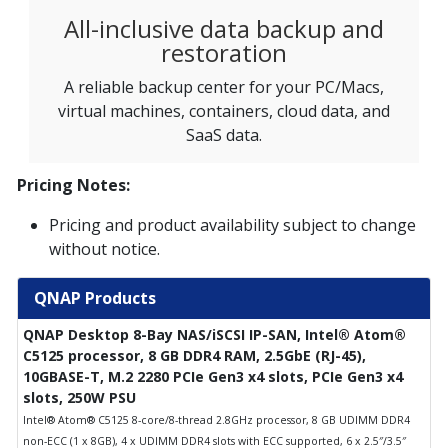
All-inclusive data backup and
restoration
A reliable backup center for your PC/Macs,
virtual machines, containers, cloud data, and
SaaS data.
Pricing Notes:
Pricing and product availability subject to change
without notice.
QNAP Products
QNAP Desktop 8-Bay NAS/iSCSI IP-SAN, Intel® Atom®
C5125 processor, 8 GB DDR4 RAM, 2.5GbE (RJ-45),
10GBASE-T, M.2 2280 PCIe Gen3 x4 slots, PCIe Gen3 x4
slots, 250W PSU
Intel® Atom® C5125 8-core/8-thread 2.8GHz processor, 8 GB UDIMM DDR4
non-ECC (1 x 8GB), 4 x UDIMM DDR4 slots with ECC supported, 6 x 2.5″/3.5″