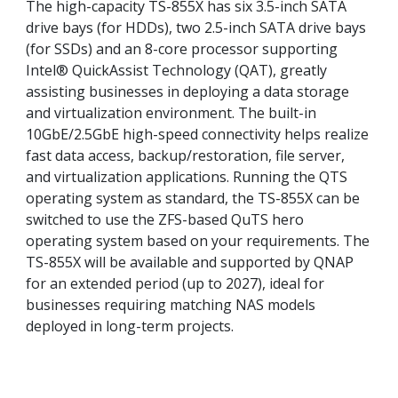
The high-capacity TS-855X has six 3.5-inch SATA
drive bays (for HDDs), two 2.5-inch SATA drive bays
(for SSDs) and an 8-core processor supporting
Intel® QuickAssist Technology (QAT), greatly
assisting businesses in deploying a data storage
and virtualization environment. The built-in
10GbE/2.5GbE high-speed connectivity helps realize
fast data access, backup/restoration, file server,
and virtualization applications. Running the QTS
operating system as standard, the TS-855X can be
switched to use the ZFS-based QuTS hero
operating system based on your requirements. The
TS-855X will be available and supported by QNAP
for an extended period (up to 2027), ideal for
businesses requiring matching NAS models
deployed in long-term projects.