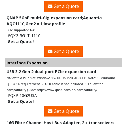
Get a Quote
QNAP 5GbE multi-Gig expansion card;Aquantia
AQC111C;Gen2 x 1;low profile
PCIe supported NAS
#QXG-5G1T-111C
Get a Quote!
Get a Quote
Interface Expansion
USB 3.2 Gen 2 dual-port PCIe expansion card
NAS with a PCIe slot, Windows 8.x/10, Ubuntu 20.04 LTS Note: 1. Minimum
QTS 4.3.6 requirement. 2. USB cable is not included. 3. Follow the
compatibility guide: https://www.qnap.com/en/compatibility/
#QXP-10G2U3A
Get a Quote!
Get a Quote
16G Fibre Channel Host Bus Adapter, 2 x transceivers