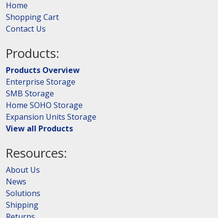
Home
Shopping Cart
Contact Us
Products:
Products Overview
Enterprise Storage
SMB Storage
Home SOHO Storage
Expansion Units Storage
View all Products
Resources:
About Us
News
Solutions
Shipping
Returns