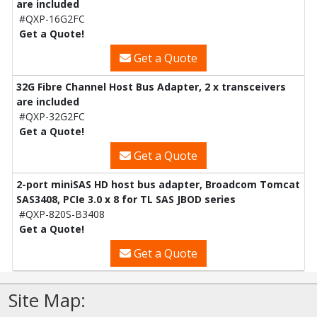
are included
#QXP-16G2FC
Get a Quote!
Get a Quote
32G Fibre Channel Host Bus Adapter, 2 x transceivers
are included
#QXP-32G2FC
Get a Quote!
Get a Quote
2-port miniSAS HD host bus adapter, Broadcom Tomcat
SAS3408, PCIe 3.0 x 8 for TL SAS JBOD series
#QXP-820S-B3408
Get a Quote!
Get a Quote
Site Map: