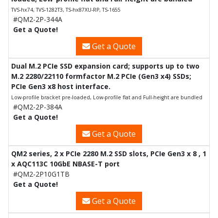
TVS-hx74, TVS-1282T3, TS-hx87XU-RP, TS-1655
#QM2-2P-344A
Get a Quote!
Get a Quote
Dual M.2 PCIe SSD expansion card; supports up to two
M.2 2280/22110 formfactor M.2 PCIe (Gen3 x4) SSDs;
PCIe Gen3 x8 host interface.
Low-profile bracket pre-loaded, Low-profile flat and Full-height are bundled
#QM2-2P-384A
Get a Quote!
Get a Quote
QM2 series, 2 x PCIe 2280 M.2 SSD slots, PCIe Gen3 x 8 , 1
x AQC113C 10GbE NBASE-T port
#QM2-2P10G1TB
Get a Quote!
Get a Quote