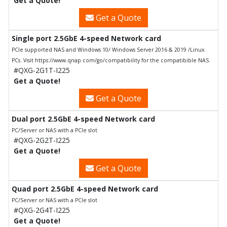
Get a Quote!
Get a Quote
Single port 2.5GbE 4-speed Network card
PCIe supported NAS and Windows 10/ Windows Server 2016 & 2019 /Linux
PCs. Visit https://www.qnap.com/go/compatibility for the compatibible NAS.
#QXG-2G1T-I225
Get a Quote!
Get a Quote
Dual port 2.5GbE 4-speed Network card
PC/Server or NAS with a PCIe slot
#QXG-2G2T-I225
Get a Quote!
Get a Quote
Quad port 2.5GbE 4-speed Network card
PC/Server or NAS with a PCIe slot
#QXG-2G4T-I225
Get a Quote!