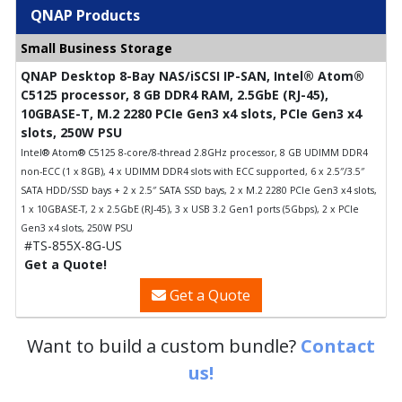
QNAP Products
Small Business Storage
QNAP Desktop 8-Bay NAS/iSCSI IP-SAN, Intel® Atom®
C5125 processor, 8 GB DDR4 RAM, 2.5GbE (RJ-45),
10GBASE-T, M.2 2280 PCIe Gen3 x4 slots, PCIe Gen3 x4
slots, 250W PSU
Intel® Atom® C5125 8-core/8-thread 2.8GHz processor, 8 GB UDIMM DDR4
non-ECC (1 x 8GB), 4 x UDIMM DDR4 slots with ECC supported, 6 x 2.5″/3.5″
SATA HDD/SSD bays + 2 x 2.5″ SATA SSD bays, 2 x M.2 2280 PCIe Gen3 x4 slots,
1 x 10GBASE-T, 2 x 2.5GbE (RJ-45), 3 x USB 3.2 Gen1 ports (5Gbps), 2 x PCIe
Gen3 x4 slots, 250W PSU
#TS-855X-8G-US
Get a Quote!
Get a Quote
Want to build a custom bundle?
Contact
us!