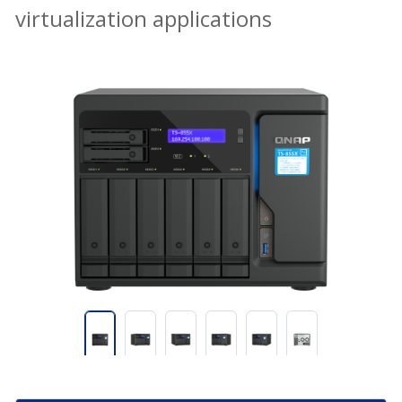
virtualization applications