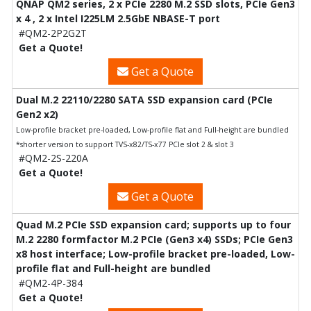
QNAP QM2 series, 2 x PCIe 2280 M.2 SSD slots, PCIe Gen3
x 4 , 2 x Intel I225LM 2.5GbE NBASE-T port
#QM2-2P2G2T
Get a Quote!
Get a Quote
Dual M.2 22110/2280 SATA SSD expansion card (PCIe
Gen2 x2)
Low-profile bracket pre-loaded, Low-profile flat and Full-height are bundled
*shorter version to support TVS-x82/TS-x77 PCIe slot 2 & slot 3
#QM2-2S-220A
Get a Quote!
Get a Quote
Quad M.2 PCIe SSD expansion card; supports up to four
M.2 2280 formfactor M.2 PCIe (Gen3 x4) SSDs; PCIe Gen3
x8 host interface; Low-profile bracket pre-loaded, Low-
profile flat and Full-height are bundled
#QM2-4P-384
Get a Quote!