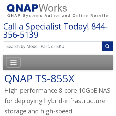
Call a Specialist Today!
844-
356-5139
QNAP TS-855X
High-performance 8-core 10GbE NAS
for deploying hybrid-infrastructure
storage and high-speed