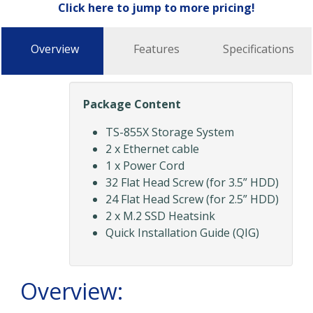
Click here to jump to more pricing!
Overview
Features
Specifications
Package Content
TS-855X Storage System
2 x Ethernet cable
1 x Power Cord
32 Flat Head Screw (for 3.5” HDD)
24 Flat Head Screw (for 2.5” HDD)
2 x M.2 SSD Heatsink
Quick Installation Guide (QIG)
Overview: