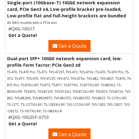
Single-port (10Gbase-T) 10GbE network expansion
card, PCIe Gen3 x4, Low-profile bracket pre-loaded,
Low-profile flat and Full-height bracksts are bundled
All NAS models with a PCIe slot.
#QXG-10G1T
Get a Quote!
Get a Quote
Dual-port SFP+ 10GbE network expansion card; low-
profile form factor; PCIe Gen3 x8
TS-470, TS-470 Pro, TS,473, TVS-472XT, TVS-473, TVS-473e, TS-670, TS-670 Pro, TS-
673, TS-677, TVS-670, TVS-672XT, TVS-673, TVS-673e, TVS-682, TVS-682T, TS-870, TS-
870 Pro, TS-870U-RP, TS-873, TS-877, TS-877XU, TS-877XU-RP, TS-883XU, TS-
883XU-RP, TVS-870, TVS-872XT, TVS-872XU, TVS-872XU-RP, TVS-873, TVS-873e, TVS-
882, TVS-882BR, TVS-882BRT3, TVS-882ST2, TVS-882ST3, TVS-882T, TS-1270U-RP,
TS-1277, TS-1277XU-RP, TS-1283XU-RP, TVS-1272XU-RP, TVS-1282, TVS-1282T, TVS-
1282T3, TS-1677XU-RP, TS-1683XU-R
#QXG-10G2SF-X710
Get a Quote!
Get a Quote