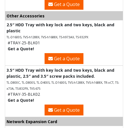
Get a Quote
Other Accessories
2.5″ HDD Tray with key lock and two keys, black and
plastic
TL-D1600S, TVS-h1288X, TVS-h1688X, TS-h973AX, TS-932PX
#TRAY-25-BLK01
Get a Quote!
Get a Quote
3.5″ HDD Tray with key lock and two keys, black and
plastic, 2.5″ and 3.5″ screw packs included.
TL-D800C, TL-D800S, TL-D400S, TL-D1600S, TVS-h1288X, TVS-h1688X, TR-xCT, TS-
x73A, TS-832PX, TVS-675
#TRAY-35-BLK02
Get a Quote!
Get a Quote
Network Expansion Card