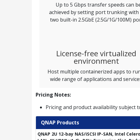
Up to 5 Gbps transfer speeds can b
achieved by setting port trunking with
two built-in 2.5GbE (2.5G/1G/100M) por
License-free virtualized
environment
Host multiple containerized apps to ru
wide range of applications and service
Pricing Notes:
Pricing and product availability subject 
QNAP Products
QNAP 2U 12-bay NAS/iSCSI IP-SAN, Intel Celer