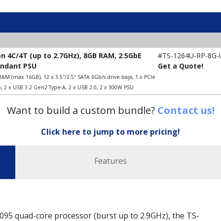
on 4C/4T (up to 2.7GHz), 8GB RAM, 2.5GbE
#TS-1264U-RP-8G-
undant PSU
Get a Quote!
AM (max 16GB), 12 x 3.5″/2.5″ SATA 6Gb/s drive bays, 1 x PCIe
, 2 x USB 3.2 Gen2 Type-A, 2 x USB 2.0, 2 x 300W PSU
Want to build a custom bundle?
Contact us!
Click here to jump to more pricing!
Features
5 quad-core processor (burst up to 2.9GHz), the TS-