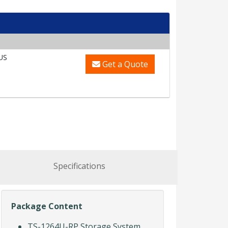
US
Get a Quote
Specifications
Package Content
TS-1264U-RP Storage System