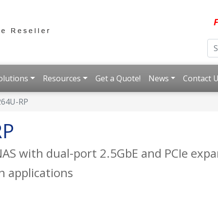
F
olutions
Resources
Get a Quote!
News
Contact 
264U-RP
RP
AS with dual-port 2.5GbE and PCIe expan
n applications