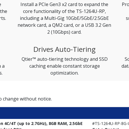
e
Install a PCIe Gen3 x2 card to expand the
Pro
 the
core functionality of the TS-1264U-RP,
ts.
including a Multi-Gig 10GbE/5GbE/2.5GbE
s
network card, a QM2 card, or a USB 3.2 Gen
2 (10Gbps) card.
Drives Auto-Tiering
Qtier™ auto-tiering technology and SSD
Sc
n a
caching enable constant storage
dat
s.
optimization.
to change without notice.
on 4C/4T (up to 2.7GHz), 8GB RAM, 2.5GbE
#TS-1264U-RP-8G-