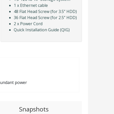
1 x Ethernet cable
48 Flat Head Screw (for 3.5” HDD)
36 Flat Head Screw (for 2.5” HDD)
2 x Power Cord
Quick Installation Guide (QIG)
edundant power
Snapshots