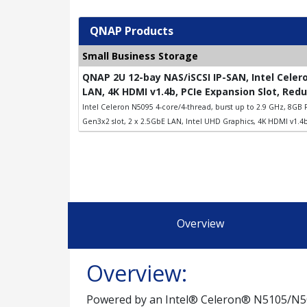
QNAP Products
Small Business Storage
QNAP 2U 12-bay NAS/iSCSI IP-SAN, Intel Celer
LAN, 4K HDMI v1.4b, PCIe Expansion Slot, Red
Intel Celeron N5095 4-core/4-thread, burst up to 2.9 GHz, 8GB R
Gen3x2 slot, 2 x 2.5GbE LAN, Intel UHD Graphics, 4K HDMI v1.4b
Overview
Overview:
Powered by an Intel® Celeron® N5105/N509