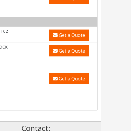
DT02
Get a Quote
LOCK
Get a Quote
Get a Quote
Contact: