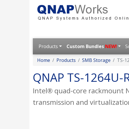
Products
Custom Bundles
NEW!
S
Home
Products
SMB Storage
TS-1
QNAP TS-1264U-
Intel® quad-core rackmount N
transmission and virtualizatio