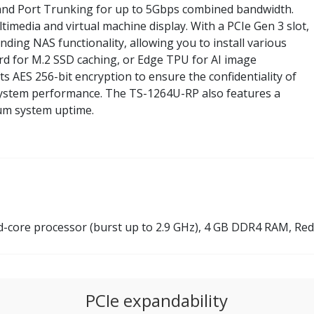
and Port Trunking for up to 5Gbps combined bandwidth.
imedia and virtual machine display. With a PCIe Gen 3 slot,
nding NAS functionality, allowing you to install various
d for M.2 SSD caching, or Edge TPU for AI image
 AES 256-bit encryption to ensure the confidentiality of
 system performance. The TS-1264U-RP also features a
um system uptime.
core processor (burst up to 2.9 GHz), 4 GB DDR4 RAM, R
PCIe expandability