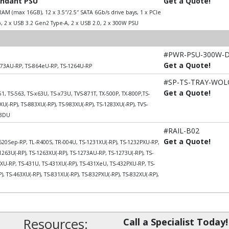
undant PSU
Get a Quote!
AM (max 16GB), 12 x 3.5″/2.5″ SATA 6Gb/s drive bays, 1 x PCIe
, 2 x USB 3.2 Gen2 Type-A, 2 x USB 2.0, 2 x 300W PSU
#PWR-PSU-300W-
Get a Quote!
273AU-RP, TS-864eU-RP, TS-1264U-RP
#SP-TS-TRAY-WO
Get a Quote!
51, TS-563, TS-x63U, TS-x73U, TVS-871T, TX-500P, TX-800P,TS-
U(-RP), TS-883XU(-RP), TS-983XU(-RP), TS-1283XU(-RP), TVS-
53DU
#RAIL-B02
Get a Quote!
20Sep-RP, TL-R400S, TR-004U, TS-1231XU(-RP), TS-1232PXU-RP,
1263U(-RP), TS-1263XU(-RP), TS-1273AU-RP, TS-1273U(-RP), TS-
U-RP, TS-431U, TS-431XU(-RP), TS-431XeU, TS-432PXU-RP, TS-
, TS-463XU(-RP), TS-831XU(-RP), TS-832PXU(-RP), TS-832XU(-RP),
Resources:
Call a Specialist Today!