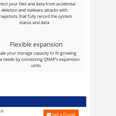
tect your files and data from accidental
deletion and malware attacks with
napshots that fully record the system
status and data.
Flexible expansion
ale your storage capacity to fit growing
a needs by connecting QNAP’s expansion
units.
US
Get a Quote