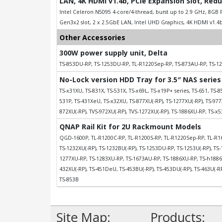
LAN, 4K HDMI v1.4b, PCIe Expansion Slot, Red
Intel Celeron N5095 4-core/4-thread, burst up to 2.9 GHz, 8GB R
Gen3x2 slot, 2 x 2.5GbE LAN, Intel UHD Graphics, 4K HDMI v1.4b
Other Accessories
300W power supply unit, Delta
TS-853DU-RP, TS-1253DU-RP, TL-R1220Sep-RP, TS-873AU-RP, TS-1
No-Lock version HDD Tray for 3.5″ NAS series
TS-x31XU, TS-831X, TS-531X, TS-x69L, TS-x19P+ series, TS-651, TS-8
531P, TS-431XeU, TS-x32XU, TS-877XU(-RP), TS-1277XU(-RP), TS-977X
872XU(-RP), TVS-972XU(-RP), TVS-1272XU(-RP), TS-1886XU-RP, TS-x
QNAP Rail Kit for 2U Rackmount Models
QGD-1600P, TL-R1200C-RP, TL-R1200S-RP, TL-R1220Sep-RP, TL-R16
TS-1232XU(-RP), TS-1232BU(-RP), TS-1253DU-RP, TS-1253U(-RP), TS-
1277XU-RP, TS-1283XU-RP, TS-1673AU-RP, TS-1886XU-RP, TS-h1886X
432XU(-RP), TS-451DeU, TS-453BU(-RP), TS-453DU(-RP), TS-463U(-RP)
TS-853B
Site Map:
Products: