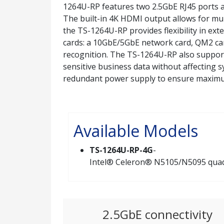
1264U-RP features two 2.5GbE RJ45 ports 
The built-in 4K HDMI output allows for mult
the TS-1264U-RP provides flexibility in exte
cards: a 10GbE/5GbE network card, QM2 car
recognition. The TS-1264U-RP also supports
sensitive business data without affecting
redundant power supply to ensure maxim
Available Models
TS-1264U-RP-4G
-
Intel® Celeron® N5105/N5095 quad-
2.5GbE connectivity