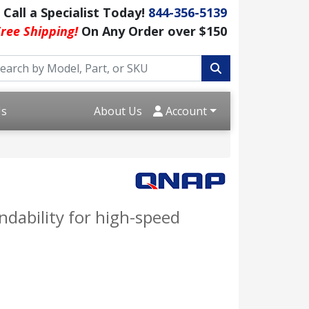
Call a Specialist Today!
844-356-5139
ree Shipping!
On Any Order over $150
Us
About Us
Account
dability for high-speed