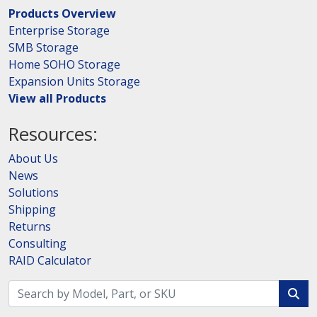
Products Overview
Enterprise Storage
SMB Storage
Home SOHO Storage
Expansion Units Storage
View all Products
Resources:
About Us
News
Solutions
Shipping
Returns
Consulting
RAID Calculator