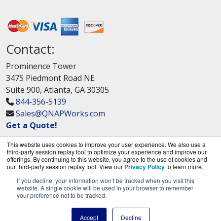
Contact:
Prominence Tower
3475 Piedmont Road NE
Suite 900, Atlanta, GA 30305
844-356-5139
Sales@QNAPWorks.com
Get a Quote!
This website uses cookies to improve your user experience. We also use a
third-party session replay tool to optimize your experience and improve our
offerings. By continuing to this website, you agree to the use of cookies and
our third-party session replay tool. View our
Privacy Policy
to learn more.
If you decline, your information won’t be tracked when you visit this
QNAPWorks.com is a division of
BlueAlly, an
website. A single cookie will be used in your browser to remember
your preference not to be tracked.
authorized QNAP Networks reseller.
Copyright © 2000
-2026. All Rights Reserved.
Site
Accept
Decline