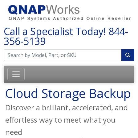
Call a Specialist Today!
844-
356-5139
Cloud Storage Backup
Discover a brilliant, accelerated, and
effortless way to meet what you
need