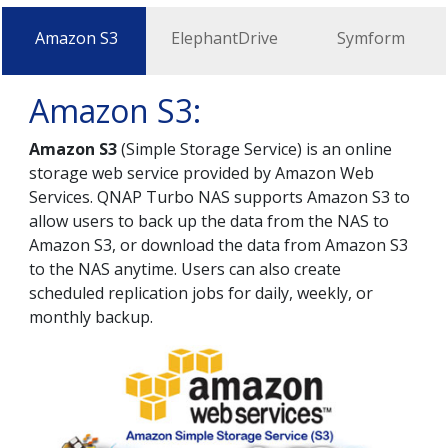
Amazon S3
ElephantDrive
Symform
Amazon S3:
Amazon S3
(Simple Storage Service) is an online
storage web service provided by Amazon Web
Services. QNAP Turbo NAS supports Amazon S3 to
allow users to back up the data from the NAS to
Amazon S3, or download the data from Amazon S3
to the NAS anytime. Users can also create
scheduled replication jobs for daily, weekly, or
monthly backup.