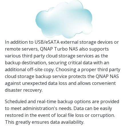
In addition to USB/eSATA external storage devices or
remote servers, QNAP Turbo NAS also supports
various third party cloud storage services as the
backup destination, securing critical data with an
additional off-site copy. Choosing a proper third party
cloud storage backup service protects the QNAP NAS
against unexpected data loss and allows convenient
disaster recovery.
Scheduled and real-time backup options are provided
to meet administration's needs. Data can be easily
restored in the event of local file loss or corruption.
This greatly ensures data availability.