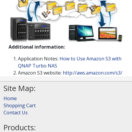
Additional information:
Application Notes:
How to Use Amazon S3 with
QNAP Turbo NAS
Amazon S3 website:
http://aws.amazon.com/s3/
Site Map:
Home
Shopping Cart
Contact Us
Products: