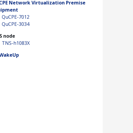
CPE Network Virtualization Premise
uipment
QuCPE-7012
QuCPE-3034
S node
TNS-h1083X
WakeUp