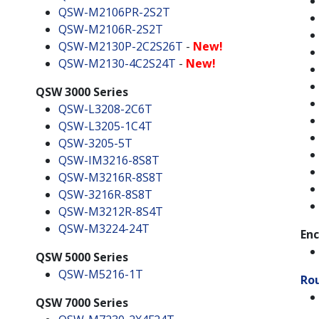
QSW-M2106PR-2S2T
QSW-M2106R-2S2T
QSW-M2130P-2C2S26T
-
New!
QSW-M2130-4C2S24T
-
New!
QSW 3000 Series
QSW-L3208-2C6T
QSW-L3205-1C4T
QSW-3205-5T
QSW-IM3216-8S8T
QSW-M3216R-8S8T
QSW-3216R-8S8T
QSW-M3212R-8S4T
QSW-M3224-24T
Enc
QSW 5000 Series
QSW-M5216-1T
Ro
QSW 7000 Series