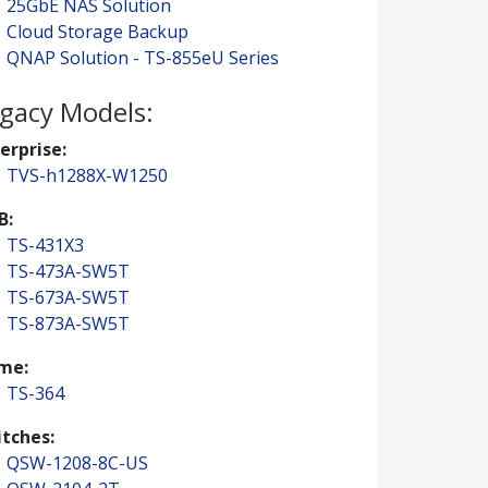
25GbE NAS Solution
Cloud Storage Backup
QNAP Solution - TS-855eU Series
gacy Models:
erprise:
TVS-h1288X-W1250
B:
TS-431X3
TS-473A-SW5T
TS-673A-SW5T
TS-873A-SW5T
me:
TS-364
tches:
QSW-1208-8C-US