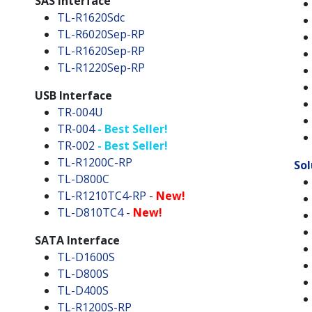
SAS Interface
TL-R1620Sdc
TL-R6020Sep-RP
TL-R1620Sep-RP
TL-R1220Sep-RP
USB Interface
TR-004U
TR-004
- Best Seller!
TR-002
- Best Seller!
TL-R1200C-RP
Sol
TL-D800C
TL-R1210TC4-RP
-
New!
TL-D810TC4
-
New!
SATA Interface
TL-D1600S
TL-D800S
TL-D400S
TL-R1200S-RP