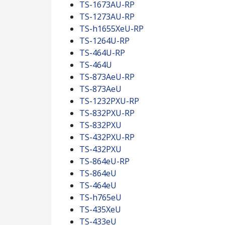
TS-1673AU-RP
TS-1273AU-RP
TS-h1655XeU-RP
TS-1264U-RP
TS-464U-RP
TS-464U
TS-873AeU-RP
TS-873AeU
TS-1232PXU-RP
TS-832PXU-RP
TS-832PXU
TS-432PXU-RP
TS-432PXU
TS-864eU-RP
TS-864eU
TS-464eU
TS-h765eU
TS-435XeU
TS-433eU