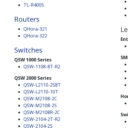
TL-R400S
Routers
Le
QHora-321
QHora-322
Ent
Switches
SM
QSW 1000 Series
QSW-1108-8T-R2
QSW 2000 Series
QSW-L2110-2S8T
QSW-L2110-10T
Ho
QSW-M2108-2C
QSW-M2108-2S
QSW-M2108R-2C
Swi
QSW-2104-2T-R2
QSW-2104-2S