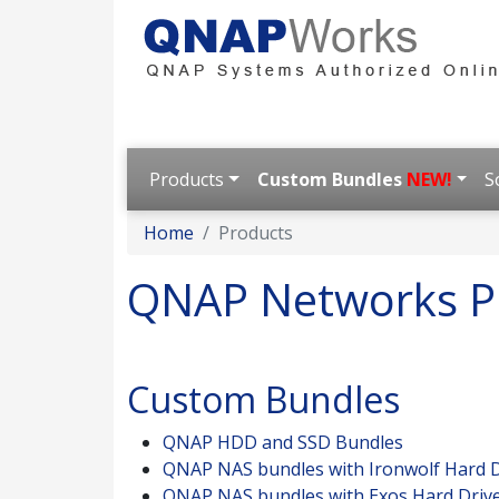
Products
Custom Bundles
NEW!
S
Home
Products
QNAP Networks P
Custom Bundles
QNAP HDD and SSD Bundles
QNAP NAS bundles with Ironwolf Hard D
QNAP NAS bundles with Exos Hard Driv