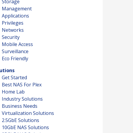
Storage
Management
Applications
Privileges
Networks
Security
Mobile Access
Surveillance
Eco Friendly
utions
Get Started
Best NAS For Plex
Home Lab
Industry Solutions
Business Needs
Virtualization Solutions
2.5GbE Solutions
10GbE NAS Solutions