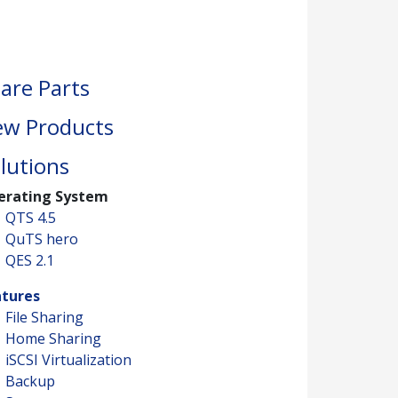
are Parts
w Products
lutions
erating System
QTS 4.5
QuTS hero
QES 2.1
atures
File Sharing
Home Sharing
iSCSI Virtualization
Backup