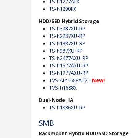
TS-h1277AFX
TS-h1290FX
HDD/SSD Hybrid Storage
TS-h3087XU-RP
TS-h2287XU-RP
TS-h1887XU-RP
TS-h987XU-RP
TS-h2477AXU-RP
TS-h1677AXU-RP
TS-h1277AXU-RP
TVS-AIh1688ATX
-
New!
TVS-h1688X
Dual-Node HA
TS-h1886XU-RP
SMB
Rackmount Hybrid HDD/SSD Storage