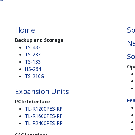
Home
Sp
Backup and Storage
Ne
TS-433
TS-233
So
TS-133
Op
HS-264
TS-216G
Expansion Units
Fe
PCIe Interface
TL-R1200PES-RP
TL-R1600PES-RP
TL-R2400PES-RP