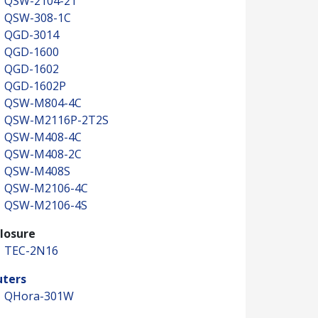
QSW-2104-2T
QSW-308-1C
QGD-3014
QGD-1600
QGD-1602
QGD-1602P
QSW-M804-4C
QSW-M2116P-2T2S
QSW-M408-4C
QSW-M408-2C
QSW-M408S
QSW-M2106-4C
QSW-M2106-4S
losure
TEC-2N16
uters
QHora-301W