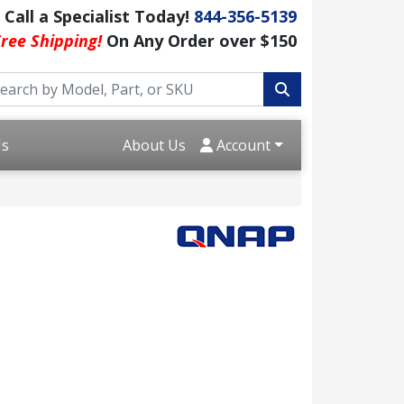
Call a Specialist Today!
844-356-5139
ree Shipping!
On Any Order over $150
Us
About Us
Account