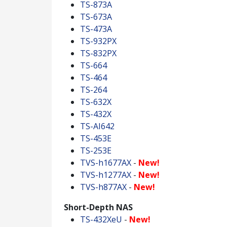
TS-873A
TS-673A
TS-473A
TS-932PX
TS-832PX
TS-664
TS-464
TS-264
TS-632X
TS-432X
TS-AI642
TS-453E
TS-253E
TVS-h1677AX
-
New!
TVS-h1277AX
-
New!
TVS-h877AX
-
New!
Short-Depth NAS
TS-432XeU
-
New!