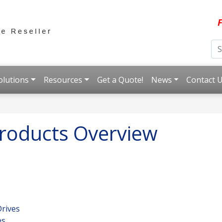
F
olutions
Resources
Get a Quote!
News
Contact 
roducts Overview
rives
es