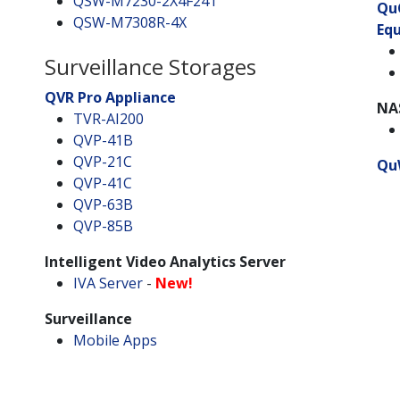
QSW-M7230-2X4F24T
Qu
QSW-M7308R-4X
Eq
Surveillance Storages
QVR Pro Appliance
NA
TVR-AI200
QVP-41B
QVP-21C
Qu
QVP-41C
QVP-63B
QVP-85B
Intelligent Video Analytics Server
IVA Server
-
New!
Surveillance
Mobile Apps