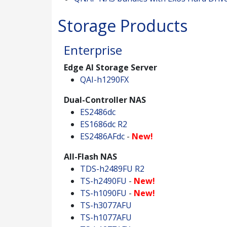
Storage Products
Enterprise
Edge AI Storage Server
QAI-h1290FX
Dual-Controller NAS
ES2486dc
ES1686dc R2
ES2486AFdc
-
New!
All-Flash NAS
TDS-h2489FU R2
TS-h2490FU
-
New!
TS-h1090FU
-
New!
TS-h3077AFU
TS-h1077AFU