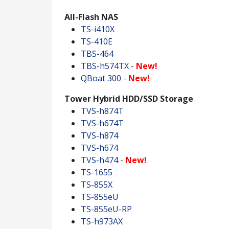
All-Flash NAS
TS-i410X
TS-410E
TBS-464
TBS-h574TX
-
New!
QBoat 300
-
New!
Tower Hybrid HDD/SSD Storage
TVS-h874T
TVS-h674T
TVS-h874
TVS-h674
TVS-h474
-
New!
TS-1655
TS-855X
TS-855eU
TS-855eU-RP
TS-h973AX