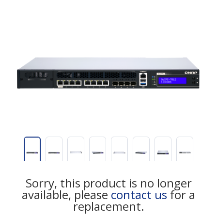
Sorry, this product is no longer
available, please
contact us
for a
replacement.