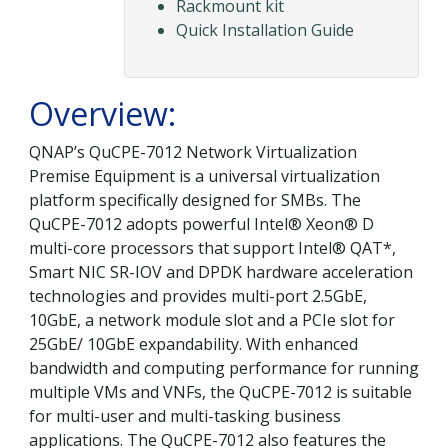
Rackmount kit
Quick Installation Guide
Overview:
QNAP’s QuCPE-7012 Network Virtualization
Premise Equipment is a universal virtualization
platform specifically designed for SMBs. The
QuCPE-7012 adopts powerful Intel® Xeon® D
multi-core processors that support Intel® QAT*,
Smart NIC SR-IOV and DPDK hardware acceleration
technologies and provides multi-port 2.5GbE,
10GbE, a network module slot and a PCIe slot for
25GbE/ 10GbE expandability. With enhanced
bandwidth and computing performance for running
multiple VMs and VNFs, the QuCPE-7012 is suitable
for multi-user and multi-tasking business
applications. The QuCPE-7012 also features the