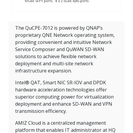
10GbE SFP+ ports、8 x 2.5GbE RJ45 ports
The QuCPE-7012 is powered by QNAP’s
proprietary QNE Network operating system,
providing convenient and intuitive Network
Service Composer and QuWAN SD-WAN
solutions to achieve flexible network
deployment and multi-site network
infrastructure expansion.
Intel® QAT, Smart NIC SR-IOV and DPDK
hardware acceleration technologies offer
superior computing power for virtualization
deployment and enhance SD-WAN and VPN
transmission efficiency.
AMIZ Cloud is a centralized management
platform that enables IT administrator at HQ