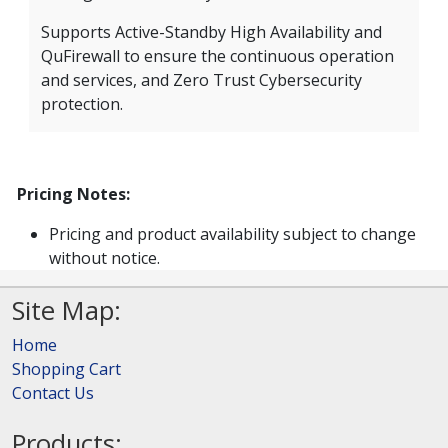
Supports Active-Standby High Availability and
QuFirewall to ensure the continuous operation
and services, and Zero Trust Cybersecurity
protection.
Pricing Notes:
Pricing and product availability subject to change
without notice.
Site Map:
Home
Shopping Cart
Contact Us
Products: