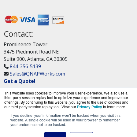
Contact:
Prominence Tower
3475 Piedmont Road NE
Suite 900, Atlanta, GA 30305
844-356-5139
Sales@QNAPWorks.com
Get a Quote!
This website uses cookies to improve your user experience. We also use a
third-party session replay tool to optimize your experience and improve our
offerings. By continuing to this website, you agree to the use of cookies and
our third-party session replay tool. View our
Privacy Policy
to learn more.
If you decline, your information won’t be tracked when you visit this
QNAPWorks.com is a division of
BlueAlly, an
website. A single cookie will be used in your browser to remember
your preference not to be tracked.
authorized QNAP Networks reseller.
Copyright © 2000
-2026. All Rights Reserved.
Site