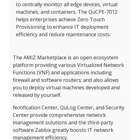
to centrally monitor all edge devices, virtual
machines, and containers. The QuCPE-7012
helps enterprises achieve Zero Touch
Provisioning to enhance IT deployment
efficiency and reduce maintenance costs.
The AMIZ Marketplace is an open ecosystem
platform providing various Virtualized Network
Functions (VNF) and applications including
firewall and software routers; and also allows
you to deploy virtual machines developed and
released by yourself.
Notification Center, QuLog Center, and Security
Center provide comprehensive network
management solutions and the third-party
software Zabbix greatly boosts IT network
management efficiency.