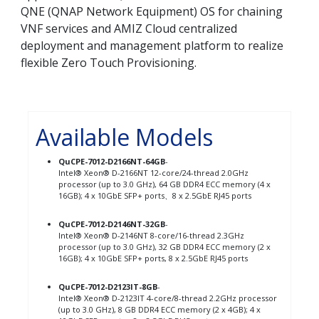
QNE (QNAP Network Equipment) OS for chaining
VNF services and AMIZ Cloud centralized
deployment and management platform to realize
flexible Zero Touch Provisioning.
Available Models
QuCPE-7012-D2166NT-64GB
-
Intel® Xeon® D-2166NT 12-core/24-thread 2.0GHz
processor (up to 3.0 GHz), 64 GB DDR4 ECC memory (4 x
16GB); 4 x 10GbE SFP+ ports、8 x 2.5GbE RJ45 ports
QuCPE-7012-D2146NT-32GB
-
Intel® Xeon® D-2146NT 8-core/16-thread 2.3GHz
processor (up to 3.0 GHz), 32 GB DDR4 ECC memory (2 x
16GB); 4 x 10GbE SFP+ ports, 8 x 2.5GbE RJ45 ports
QuCPE-7012-D2123IT-8GB
-
Intel® Xeon® D-2123IT 4-core/8-thread 2.2GHz processor
(up to 3.0 GHz), 8 GB DDR4 ECC memory (2 x 4GB); 4 x