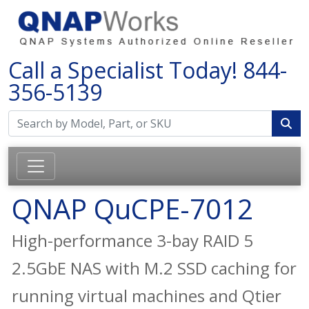
Call a Specialist Today!
844-
356-5139
QNAP QuCPE-7012
High-performance 3-bay RAID 5
2.5GbE NAS with M.2 SSD caching for
running virtual machines and Qtier