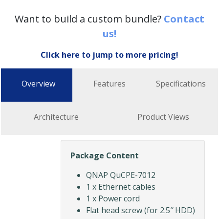
Want to build a custom bundle?
Contact
us!
Click here to jump to more pricing!
Overview
Features
Specifications
Architecture
Product Views
Package Content
QNAP QuCPE-7012
1 x Ethernet cables
1 x Power cord
Flat head screw (for 2.5″ HDD)