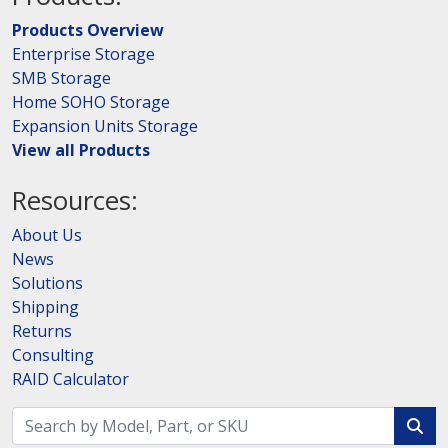
Products Overview
Enterprise Storage
SMB Storage
Home SOHO Storage
Expansion Units Storage
View all Products
Resources:
About Us
News
Solutions
Shipping
Returns
Consulting
RAID Calculator