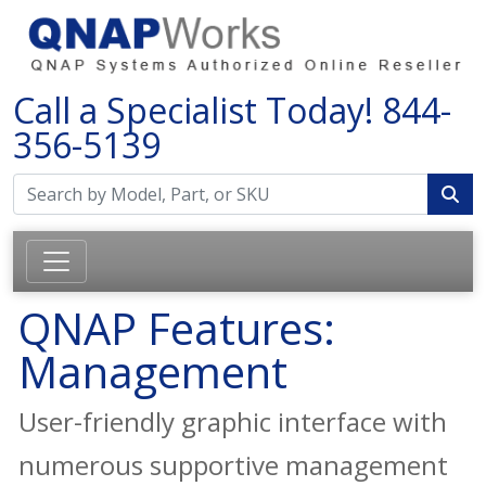
Call a Specialist Today!
844-
356-5139
QNAP Features:
Management
User-friendly graphic interface with
numerous supportive management