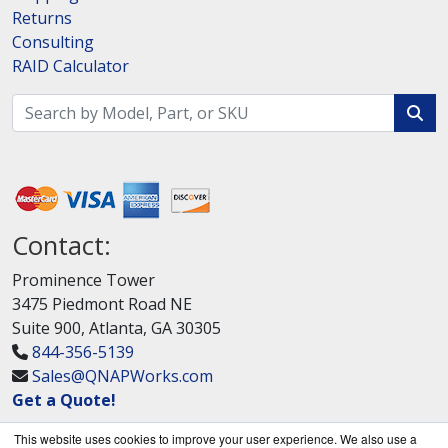
Returns
Consulting
RAID Calculator
Contact:
Prominence Tower
3475 Piedmont Road NE
Suite 900, Atlanta, GA 30305
844-356-5139
Sales@QNAPWorks.com
Get a Quote!
This website uses cookies to improve your user experience. We also use a