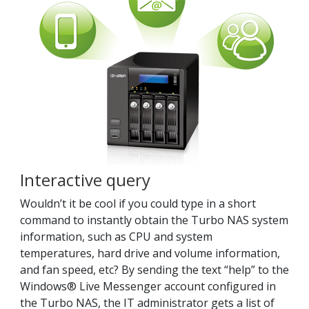
Interactive query
Wouldn’t it be cool if you could type in a short
command to instantly obtain the Turbo NAS system
information, such as CPU and system
temperatures, hard drive and volume information,
and fan speed, etc? By sending the text “help” to the
Windows® Live Messenger account configured in
the Turbo NAS, the IT administrator gets a list of