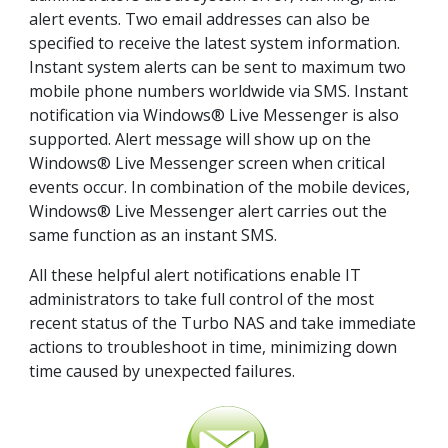
alert events. Two email addresses can also be
specified to receive the latest system information.
Instant system alerts can be sent to maximum two
mobile phone numbers worldwide via SMS. Instant
notification via Windows® Live Messenger is also
supported. Alert message will show up on the
Windows® Live Messenger screen when critical
events occur. In combination of the mobile devices,
Windows® Live Messenger alert carries out the
same function as an instant SMS.
All these helpful alert notifications enable IT
administrators to take full control of the most
recent status of the Turbo NAS and take immediate
actions to troubleshoot in time, minimizing down
time caused by unexpected failures.