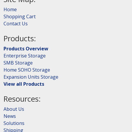
Home
Shopping Cart
Contact Us
Products:
Products Overview
Enterprise Storage
SMB Storage
Home SOHO Storage
Expansion Units Storage
View all Products
Resources:
About Us
News
Solutions
Shipping