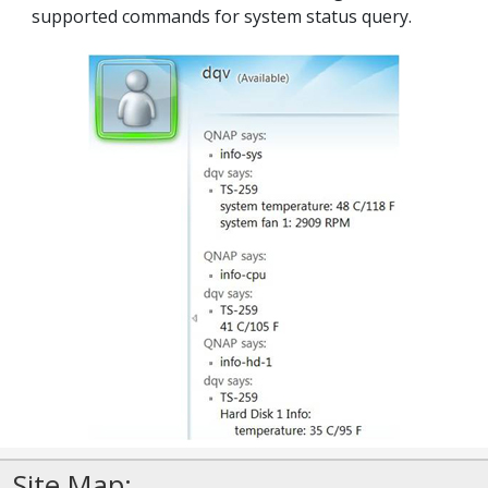
supported commands for system status query.
Site Map: