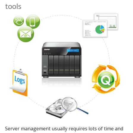
tools
Server management usually requires lots of time and