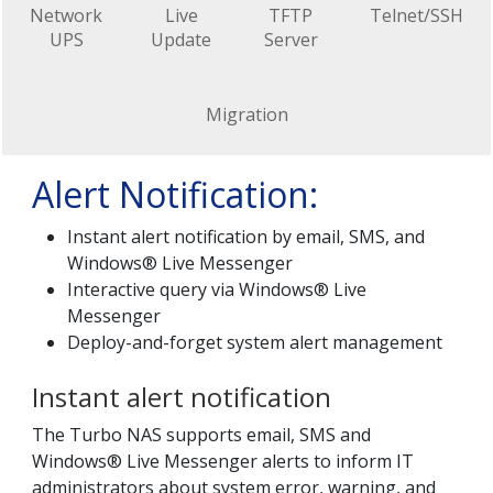
Network
Live
TFTP
Telnet/SSH
UPS
Update
Server
Migration
Alert Notification:
Instant alert notification by email, SMS, and
Windows® Live Messenger
Interactive query via Windows® Live
Messenger
Deploy-and-forget system alert management
Instant alert notification
The Turbo NAS supports email, SMS and
Windows® Live Messenger alerts to inform IT
administrators about system error, warning, and