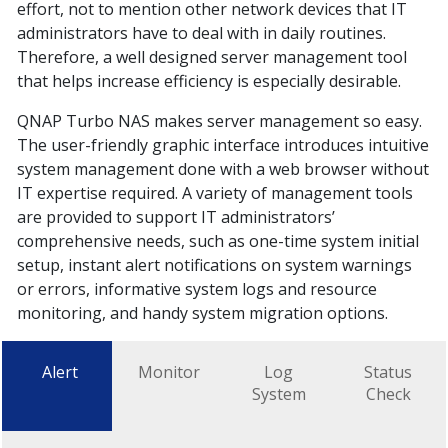
effort, not to mention other network devices that IT
administrators have to deal with in daily routines.
Therefore, a well designed server management tool
that helps increase efficiency is especially desirable.
QNAP Turbo NAS makes server management so easy.
The user-friendly graphic interface introduces intuitive
system management done with a web browser without
IT expertise required. A variety of management tools
are provided to support IT administrators’
comprehensive needs, such as one-time system initial
setup, instant alert notifications on system warnings
or errors, informative system logs and resource
monitoring, and handy system migration options.
Alert
Monitor
Log
Status
System
Check