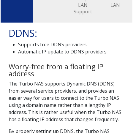
LAN
LAN
Support
DDNS:
Supports free DDNS providers
Automatic IP update to DDNS providers
Worry-free from a floating IP
address
The Turbo NAS supports Dynamic DNS (DDNS)
from several service providers, and provides an
easier way for users to connect to the Turbo NAS
using a domain name rather than a lengthy IP
address. This is rather useful when the Turbo NAS
has a floating IP address that changes frequently.
By properly setting up DDNS, the Turbo NAS