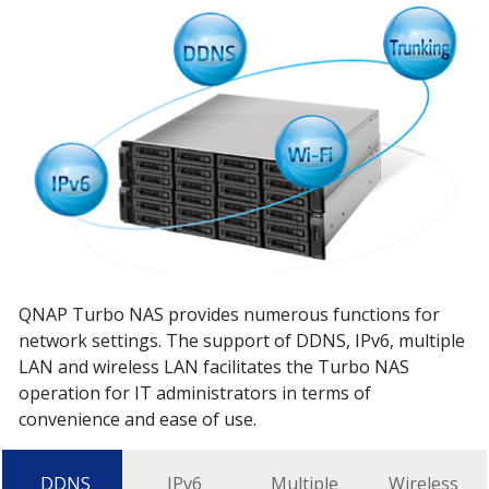
QNAP Turbo NAS provides numerous functions for
network settings. The support of DDNS, IPv6, multiple
LAN and wireless LAN facilitates the Turbo NAS
operation for IT administrators in terms of
convenience and ease of use.
DDNS
IPv6
Multiple
Wireless