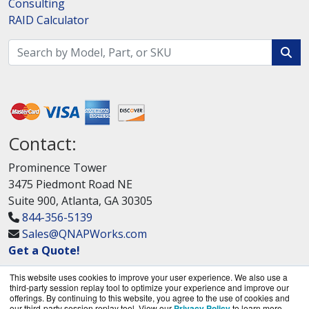
Consulting
RAID Calculator
Contact:
Prominence Tower
3475 Piedmont Road NE
Suite 900, Atlanta, GA 30305
844-356-5139
Sales@QNAPWorks.com
Get a Quote!
This website uses cookies to improve your user experience. We also use a
third-party session replay tool to optimize your experience and improve our
offerings. By continuing to this website, you agree to the use of cookies and
our third-party session replay tool. View our
Privacy Policy
to learn more.