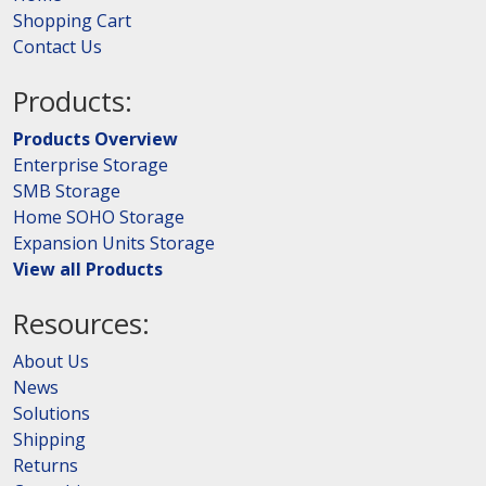
Shopping Cart
Contact Us
Products:
Products Overview
Enterprise Storage
SMB Storage
Home SOHO Storage
Expansion Units Storage
View all Products
Resources:
About Us
News
Solutions
Shipping
Returns