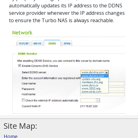
automatically updates its IP address to the DDNS
service provider whenever the IP address changes
to ensure the Turbo NAS is always reachable.
Site Map:
Home