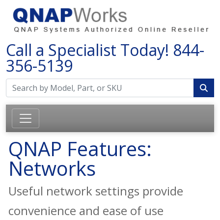
Call a Specialist Today!
844-
356-5139
QNAP Features:
Networks
Useful network settings provide
convenience and ease of use