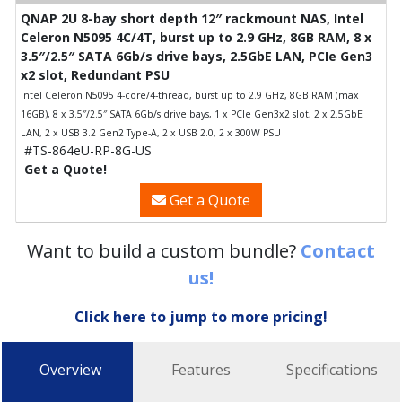
QNAP 2U 8-bay short depth 12″ rackmount NAS, Intel
Celeron N5095 4C/4T, burst up to 2.9 GHz, 8GB RAM, 8 x
3.5″/2.5″ SATA 6Gb/s drive bays, 2.5GbE LAN, PCIe Gen3
x2 slot, Redundant PSU
Intel Celeron N5095 4-core/4-thread, burst up to 2.9 GHz, 8GB RAM (max
16GB), 8 x 3.5″/2.5″ SATA 6Gb/s drive bays, 1 x PCIe Gen3x2 slot, 2 x 2.5GbE
LAN, 2 x USB 3.2 Gen2 Type-A, 2 x USB 2.0, 2 x 300W PSU
#TS-864eU-RP-8G-US
Get a Quote!
Get a Quote
Want to build a custom bundle?
Contact
us!
Click here to jump to more pricing!
Overview
Features
Specifications