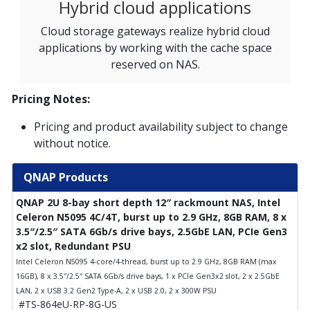
Hybrid cloud applications
Cloud storage gateways realize hybrid cloud
applications by working with the cache space
reserved on NAS.
Pricing Notes:
Pricing and product availability subject to change
without notice.
QNAP Products
QNAP 2U 8-bay short depth 12″ rackmount NAS, Intel
Celeron N5095 4C/4T, burst up to 2.9 GHz, 8GB RAM, 8 x
3.5″/2.5″ SATA 6Gb/s drive bays, 2.5GbE LAN, PCIe Gen3
x2 slot, Redundant PSU
Intel Celeron N5095 4-core/4-thread, burst up to 2.9 GHz, 8GB RAM (max
16GB), 8 x 3.5″/2.5″ SATA 6Gb/s drive bays, 1 x PCIe Gen3x2 slot, 2 x 2.5GbE
LAN, 2 x USB 3.2 Gen2 Type-A, 2 x USB 2.0, 2 x 300W PSU
#TS-864eU-RP-8G-US