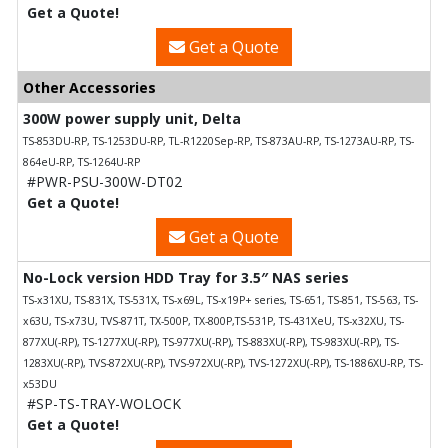
Get a Quote!
Get a Quote
Other Accessories
300W power supply unit, Delta
TS-853DU-RP, TS-1253DU-RP, TL-R1220Sep-RP, TS-873AU-RP, TS-1273AU-RP, TS-
864eU-RP, TS-1264U-RP
#PWR-PSU-300W-DT02
Get a Quote!
Get a Quote
No-Lock version HDD Tray for 3.5″ NAS series
TS-x31XU, TS-831X, TS-531X, TS-x69L, TS-x19P+ series, TS-651, TS-851, TS-563, TS-
x63U, TS-x73U, TVS-871T, TX-500P, TX-800P,TS-531P, TS-431XeU, TS-x32XU, TS-
877XU(-RP), TS-1277XU(-RP), TS-977XU(-RP), TS-883XU(-RP), TS-983XU(-RP), TS-
1283XU(-RP), TVS-872XU(-RP), TVS-972XU(-RP), TVS-1272XU(-RP), TS-1886XU-RP, TS-
x53DU
#SP-TS-TRAY-WOLOCK
Get a Quote!