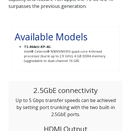
surpasses the previous generation.
Available Models
TS-864eU-RP-4G
-
Intel® Celeron® N5095/N5105 quad-core 4-thread
processor (burst up to 2.9 GHz), 4 GB DDR4 memory
(upgradable to dual-channel 16 GB)
2.5GbE connectivity
Up to 5 Gbps transfer speeds can be achieved
by setting port trunking with the two built-in
2.5GbE ports.
HDMI Output