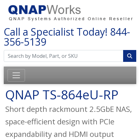
Call a Specialist Today!
844-
356-5139
QNAP TS-864eU-RP
Short depth rackmount 2.5GbE NAS,
space-efficient design with PCIe
expandability and HDMI output