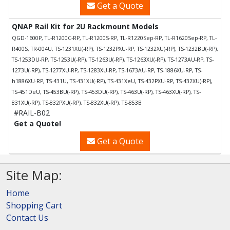
Get a Quote
QNAP Rail Kit for 2U Rackmount Models
QGD-1600P, TL-R1200C-RP, TL-R1200S-RP, TL-R1220Sep-RP, TL-R1620Sep-RP, TL-
R400S, TR-004U, TS-1231XU(-RP), TS-1232PXU-RP, TS-1232XU(-RP), TS-1232BU(-RP),
TS-1253DU-RP, TS-1253U(-RP), TS-1263U(-RP), TS-1263XU(-RP), TS-1273AU-RP, TS-
1273U(-RP), TS-1277XU-RP, TS-1283XU-RP, TS-1673AU-RP, TS-1886XU-RP, TS-
h1886XU-RP, TS-431U, TS-431XU(-RP), TS-431XeU, TS-432PXU-RP, TS-432XU(-RP),
TS-451DeU, TS-453BU(-RP), TS-453DU(-RP), TS-463U(-RP), TS-463XU(-RP), TS-
831XU(-RP), TS-832PXU(-RP), TS-832XU(-RP), TS-853B
#RAIL-B02
Get a Quote!
Get a Quote
Site Map:
Home
Shopping Cart
Contact Us