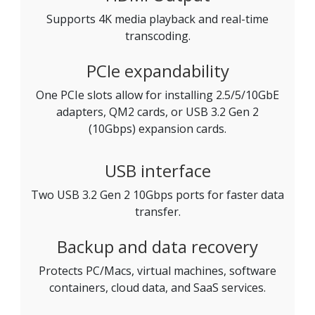
Supports 4K media playback and real-time
transcoding.
PCIe expandability
One PCIe slots allow for installing 2.5/5/10GbE
adapters, QM2 cards, or USB 3.2 Gen 2
(10Gbps) expansion cards.
USB interface
Two USB 3.2 Gen 2 10Gbps ports for faster data
transfer.
Backup and data recovery
Protects PC/Macs, virtual machines, software
containers, cloud data, and SaaS services.