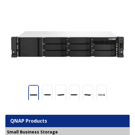
QNAP Products
Small Business Storage