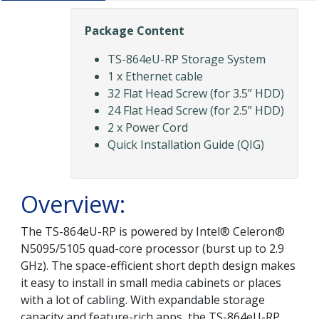
Package Content
TS-864eU-RP Storage System
1 x Ethernet cable
32 Flat Head Screw (for 3.5” HDD)
24 Flat Head Screw (for 2.5” HDD)
2 x Power Cord
Quick Installation Guide (QIG)
Overview:
The TS-864eU-RP is powered by Intel® Celeron®
N5095/5105 quad-core processor (burst up to 2.9
GHz). The space-efficient short depth design makes
it easy to install in small media cabinets or places
with a lot of cabling. With expandable storage
capacity and feature-rich apps, the TS-864eU-RP