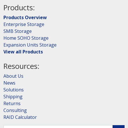
Products:
Products Overview
Enterprise Storage
SMB Storage
Home SOHO Storage
Expansion Units Storage
View all Products
Resources:
About Us
News
Solutions
Shipping
Returns
Consulting
RAID Calculator