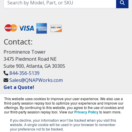
Contact:
Prominence Tower
3475 Piedmont Road NE
Suite 900, Atlanta, GA 30305
844-356-5139
Sales@QNAPWorks.com
Get a Quote!
This website uses cookies to improve your user experience. We also use a
third-party session replay tool to optimize your experience and improve our
offerings. By continuing to this website, you agree to the use of cookies and
our third-party session replay tool. View our
Privacy Policy
to learn more.
If you decline, your information won’t be tracked when you visit this
QNAPWorks.com is a division of
BlueAlly, an
website. A single cookie will be used in your browser to remember
your preference not to be tracked.
authorized QNAP Networks reseller.