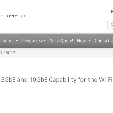
F
olutions
Resources
Get a Quote!
News
Contact 
D-1602P
P
.5GbE and 10GbE Capability for the Wi-