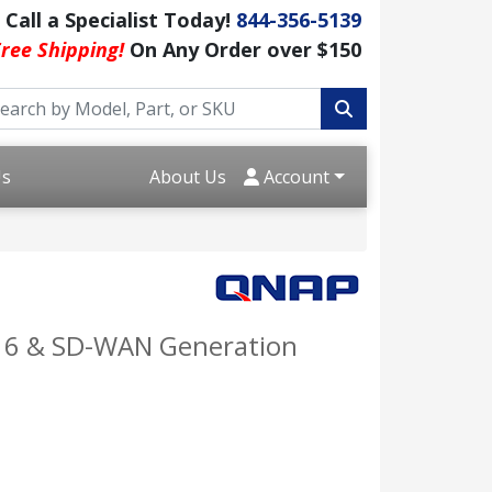
Call a Specialist Today!
844-356-5139
ree Shipping!
On Any Order over $150
Us
About Us
Account
Fi 6 & SD-WAN Generation