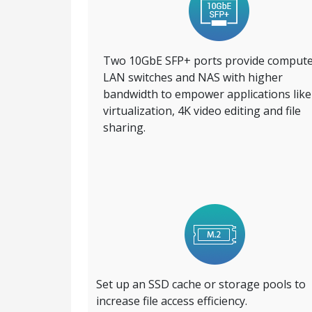
Two 10GbE SFP+ ports provide compute
LAN switches and NAS with higher
bandwidth to empower applications like
virtualization, 4K video editing and file
sharing.
Set up an SSD cache or storage pools to
increase file access efficiency.