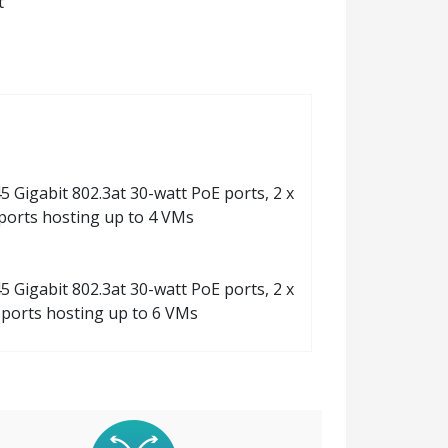
t
5 Gigabit 802.3at 30-watt PoE ports, 2 x
ports hosting up to 4 VMs
5 Gigabit 802.3at 30-watt PoE ports, 2 x
ports hosting up to 6 VMs