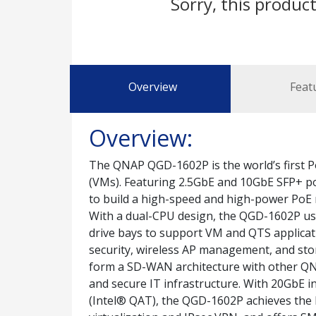
Sorry, this product
Overview
Feat
Overview:
The QNAP QGD-1602P is the world’s first P
(VMs). Featuring 2.5GbE and 10GbE SFP+ p
to build a high-speed and high-power PoE n
With a dual-CPU design, the QGD-1602P us
drive bays to support VM and QTS applicati
security, wireless AP management, and sto
form a SD-WAN architecture with other QNAP
and secure IT infrastructure. With 20GbE 
(Intel® QAT), the QGD-1602P achieves the