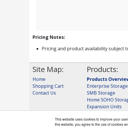
Pricing Notes:
Pricing and product availability subject 
Site Map:
Products:
Home
Products Overvie
Shopping Cart
Enterprise Storage
Contact Us
SMB Storage
Home SOHO Stora
Expansion Units
Storage
This website uses cookies to improve your user 
View all Products
this website, you agree to the use of cookies an