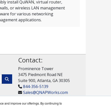
ibly install QuWAN, virtual router,
ewalls, or wireless LAN management
tware for various networking
agement applications.
Contact:
Prominence Tower
3475 Piedmont Road NE
Suite 900, Atlanta, GA 30305
844-356-5139
Sales@QNAPWorks.com
Get a Quote!
nce and improve our offerings. By continuing to