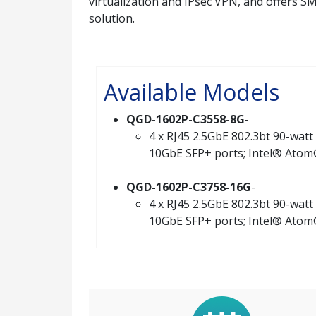
virtualization and IPsec VPN, and offers 
solution.
Available Models
QGD-1602P-C3558-8G
-
4 x RJ45 2.5GbE 802.3bt 90-watt 
10GbE SFP+ ports; Intel® Atom
QGD-1602P-C3758-16G
-
4 x RJ45 2.5GbE 802.3bt 90-watt 
10GbE SFP+ ports; Intel® Atom