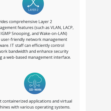
ides comprehensive Layer 2
gement features (such as VLAN, LACP,
 IGMP Snooping, and Wake-on-LAN)
 user-friendly network management
ware. IT staff can efficiently control
ork bandwidth and enhance security
g a web-based management interface.
 containerized applications and virtual
hines with various operating systems.