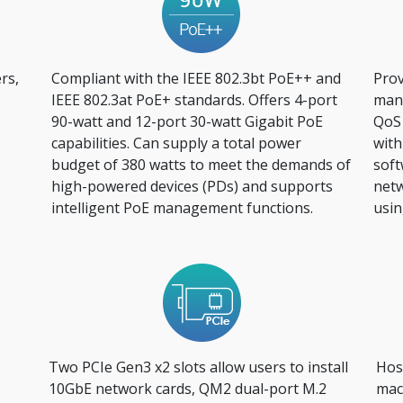
rs,
Compliant with the IEEE 802.3bt PoE++ and
Prov
IEEE 802.3at PoE+ standards. Offers 4-port
mana
90-watt and 12-port 30-watt Gigabit PoE
QoS
capabilities. Can supply a total power
with
budget of 380 watts to meet the demands of
soft
high-powered devices (PDs) and supports
netw
intelligent PoE management functions.
usin
Two PCIe Gen3 x2 slots allow users to install
Host
10GbE network cards, QM2 dual-port M.2
mac