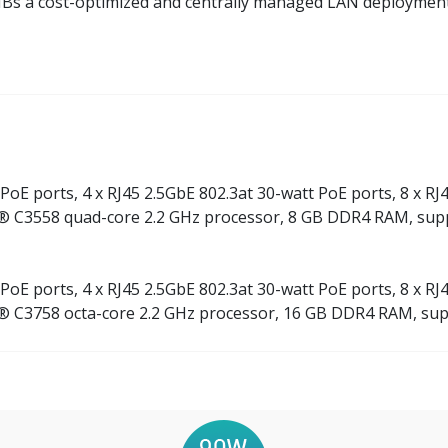
SMBs a cost-optimized and centrally managed LAN deploymen
PoE ports, 4 x RJ45 2.5GbE 802.3at 30-watt PoE ports, 8 x RJ4
® C3558 quad-core 2.2 GHz processor, 8 GB DDR4 RAM, sup
PoE ports, 4 x RJ45 2.5GbE 802.3at 30-watt PoE ports, 8 x RJ4
® C3758 octa-core 2.2 GHz processor, 16 GB DDR4 RAM, sup