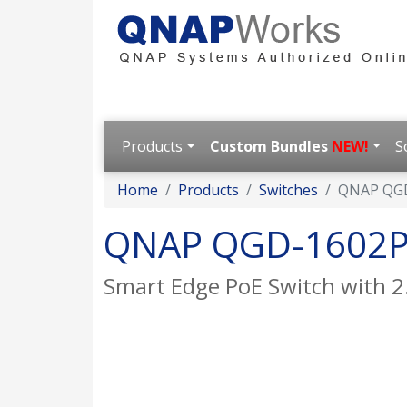
Products
Custom Bundles
NEW!
S
Home
Products
Switches
QNAP QG
QNAP QGD-1602
Smart Edge PoE Switch with 2