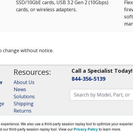
SSD/10GbE cards, USB 3.2 Gen 2 (10Gbps)
Flex
cards, or wireless adapters.
fir
sof
man
to change without notice.
Resources:
Call a Specialist Today!
844-356-5139
w
About Us
News
Solutions
ge
Shipping
Returns
Consulting
experience. We also use a third-party session replay tool to optimize your experie
RAID Calculator
d our third-party session replay tool. View our
Privacy Policy
to learn more.