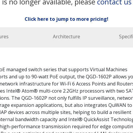
 is no longer available, please
contact us
Click here to jump to more pricing!
ures
Architecture
Specif
oE managed switch series that supports Virtual Machines
orts and up to 90-watt PoE output, the QGD-1602P allows y
etwork infrastructure for Wi-Fi 6 Access Points and Router
es Intel® Atom® multi-core 2.2GHz processors with two SA
ons. The QGD-1602P not only fulfills IP surveillance, netwo
rage expansion applications, but also integrates QuWAN to
 devices across multiple sites, helping to build a resilient
internal bandwidth capacity and Intel® QuickAssist Technolo
 high-performance transmission required for edge computi