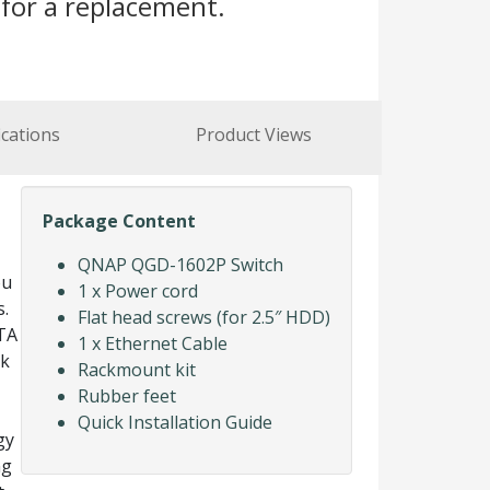
for a replacement.
ications
Product Views
Package Content
QNAP QGD-1602P Switch
ou
1 x Power cord
s.
Flat head screws (for 2.5″ HDD)
TA
1 x Ethernet Cable
rk
Rackmount kit
Rubber feet
Quick Installation Guide
gy
ng