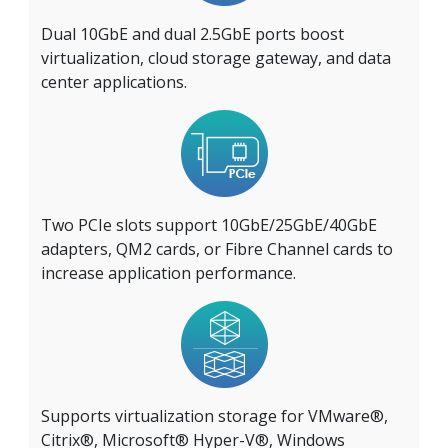
Dual 10GbE and dual 2.5GbE ports boost
virtualization, cloud storage gateway, and data
center applications.
Two PCIe slots support 10GbE/25GbE/40GbE
adapters, QM2 cards, or Fibre Channel cards to
increase application performance.
Supports virtualization storage for VMware®,
Citrix®, Microsoft® Hyper-V®, Windows