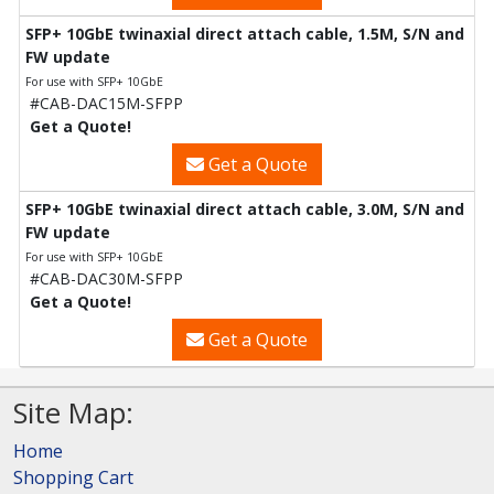
SFP+ 10GbE twinaxial direct attach cable, 1.5M, S/N and
FW update
For use with SFP+ 10GbE
#CAB-DAC15M-SFPP
Get a Quote!
Get a Quote
SFP+ 10GbE twinaxial direct attach cable, 3.0M, S/N and
FW update
For use with SFP+ 10GbE
#CAB-DAC30M-SFPP
Get a Quote!
Get a Quote
Site Map:
Home
Shopping Cart