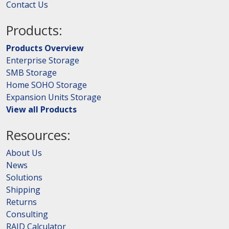
Contact Us
Products:
Products Overview
Enterprise Storage
SMB Storage
Home SOHO Storage
Expansion Units Storage
View all Products
Resources:
About Us
News
Solutions
Shipping
Returns
Consulting
RAID Calculator