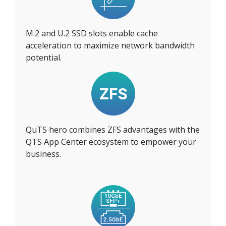
M.2 and U.2 SSD slots enable cache
acceleration to maximize network bandwidth
potential.
QuTS hero combines ZFS advantages with the
QTS App Center ecosystem to empower your
business.