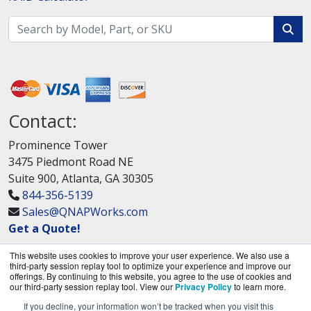
Contact:
Prominence Tower
3475 Piedmont Road NE
Suite 900, Atlanta, GA 30305
844-356-5139
Sales@QNAPWorks.com
Get a Quote!
This website uses cookies to improve your user experience. We also use a
third-party session replay tool to optimize your experience and improve our
offerings. By continuing to this website, you agree to the use of cookies and
our third-party session replay tool. View our
Privacy Policy
to learn more.
If you decline, your information won’t be tracked when you visit this