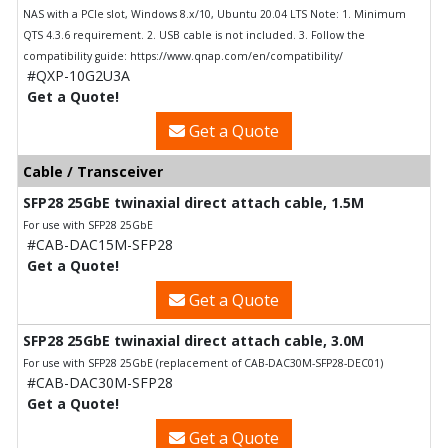
NAS with a PCIe slot, Windows 8.x/10, Ubuntu 20.04 LTS Note: 1. Minimum
QTS 4.3.6 requirement. 2. USB cable is not included. 3. Follow the
compatibility guide: https://www.qnap.com/en/compatibility/
#QXP-10G2U3A
Get a Quote!
Get a Quote
Cable / Transceiver
SFP28 25GbE twinaxial direct attach cable, 1.5M
For use with SFP28 25GbE
#CAB-DAC15M-SFP28
Get a Quote!
Get a Quote
SFP28 25GbE twinaxial direct attach cable, 3.0M
For use with SFP28 25GbE (replacement of CAB-DAC30M-SFP28-DEC01)
#CAB-DAC30M-SFP28
Get a Quote!
Get a Quote