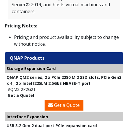
Server® 2019, and hosts virtual machines and
containers.
Pricing Notes:
Pricing and product availability subject to change
without notice.
QNAP Products
Storage Expansion Card
QNAP QM2 series, 2 x PCIe 2280 M.2 SSD slots, PCIe Gen3
x 4 , 2 x Intel I225LM 2.5GbE NBASE-T port
#QM2-2P2G2T
Get a Quote!
Get a Quote
Interface Expansion
USB 3.2 Gen 2 dual-port PCIe expansion card