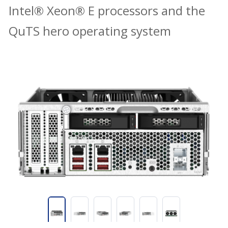
Intel® Xeon® E processors and the
QuTS hero operating system