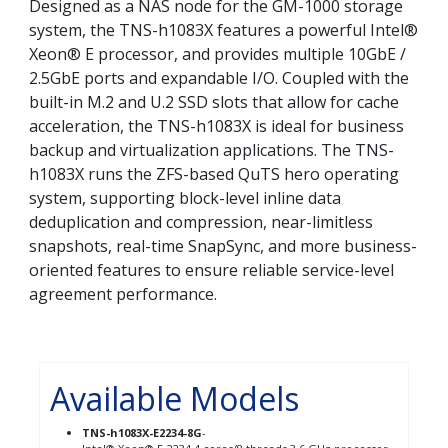
Designed as a NAS node for the GM-1000 storage
system, the TNS-h1083X features a powerful Intel®
Xeon® E processor, and provides multiple 10GbE /
2.5GbE ports and expandable I/O. Coupled with the
built-in M.2 and U.2 SSD slots that allow for cache
acceleration, the TNS-h1083X is ideal for business
backup and virtualization applications. The TNS-
h1083X runs the ZFS-based QuTS hero operating
system, supporting block-level inline data
deduplication and compression, near-limitless
snapshots, real-time SnapSync, and more business-
oriented features to ensure reliable service-level
agreement performance.
Available Models
TNS-h1083X-E2234-8G
-