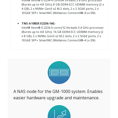
Intel® Xeon® E-2234 4 cores/8 threads 3.6 GHz processor
(Bursts up to 4.8 GHz), 8 GB DDR4 ECC UDIMM memory (2 x
4 GB), 2 x NVMe Gen3 x2 M.2 slots, 2 x 2.5GbE ports, 2 x
10GbE SFP+ SmartNIC (Mellanox ConnectX®-4 Lx EN).
TNS-h1083X-E2236-16G
-
Intel® Xeon® E-2236 6 cores/12 threads 3.4 GHz processor
(Bursts up to 4.8 GHz), 16 GB DDR4 ECC UDIMM memory (2
x 8 GB), 2 x NVMe Gen3 x2 M.2 slots, 2 x 2.5GbE ports, 2 x
10GbE SFP+ SmartNIC (Mellanox ConnectX®-4 Lx EN).
A NAS node for the GM-1000 system. Enables
easier hardware upgrade and maintenance.