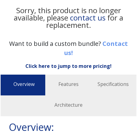
Sorry, this product is no longer
available, please
contact us
for a
replacement.
Want to build a custom bundle?
Contact
us!
Click here to jump to more pricing!
Overview
Features
Specifications
Architecture
Overview: