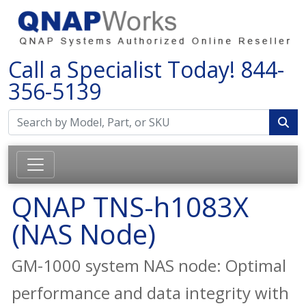
Call a Specialist Today!
844-
356-5139
QNAP TNS-h1083X
(NAS Node)
GM-1000 system NAS node: Optimal
performance and data integrity with