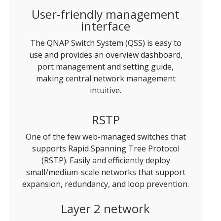
User-friendly management
interface
The QNAP Switch System (QSS) is easy to
use and provides an overview dashboard,
port management and setting guide,
making central network management
intuitive.
RSTP
One of the few web-managed switches that
supports Rapid Spanning Tree Protocol
(RSTP). Easily and efficiently deploy
small/medium-scale networks that support
expansion, redundancy, and loop prevention.
Layer 2 network