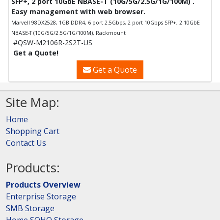
SFP+, 2 port 10GbE NBASE-T (10G/5G/2.5G/1G/100M) .
Easy management with web browser.
Marvell 98DX2528, 1GB DDR4, 6 port 2.5Gbps, 2 port 10Gbps SFP+, 2 10GbE
NBASE-T (10G/5G/2.5G/1G/100M), Rackmount
#QSW-M2106R-2S2T-US
Get a Quote!
Get a Quote
Site Map:
Home
Shopping Cart
Contact Us
Products:
Products Overview
Enterprise Storage
SMB Storage