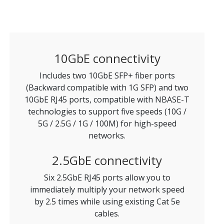
10GbE connectivity
Includes two 10GbE SFP+ fiber ports
(Backward compatible with 1G SFP) and two
10GbE RJ45 ports, compatible with NBASE-T
technologies to support five speeds (10G /
5G / 2.5G / 1G / 100M) for high-speed
networks.
2.5GbE connectivity
Six 2.5GbE RJ45 ports allow you to
immediately multiply your network speed
by 2.5 times while using existing Cat 5e
cables.