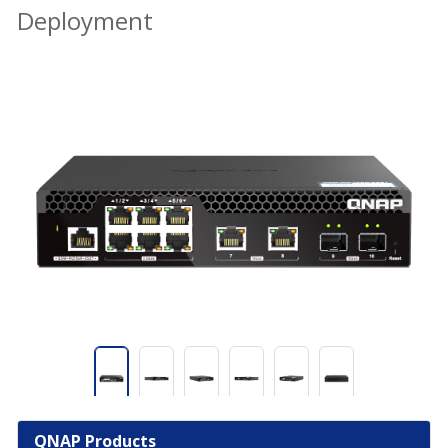
Deployment
QNAP Products