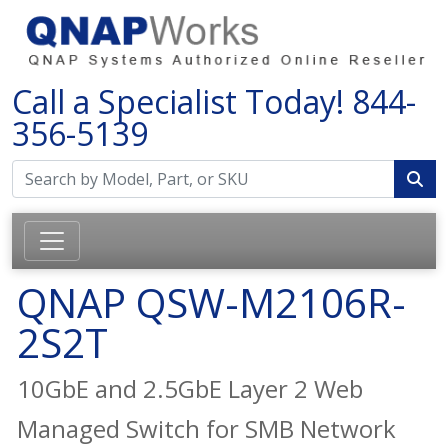
Call a Specialist Today!
844-
356-5139
QNAP QSW-M2106R-
2S2T
10GbE and 2.5GbE Layer 2 Web
Managed Switch for SMB Network