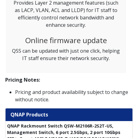
Provides Layer 2 management features (such
as LACP, VLAN, ACL and LLDP) for IT staff to
efficiently control network bandwidth and
enhance security.
Online firmware update
QSS can be updated with just one click, helping
IT staff ensure their network security.
Pricing Notes:
Pricing and product availability subject to change
without notice.
QNAP Products
QNAP Rackmount Switch QSW-M2106R-2S2T-US,
Management Switch, 6 port 2.5Gbps, 2 port 10Gbps