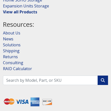
Home SOHO Storage
Expansion Units Storage
View all Products
Resources:
About Us
News
Solutions
Shipping
Returns
Consulting
RAID Calculator