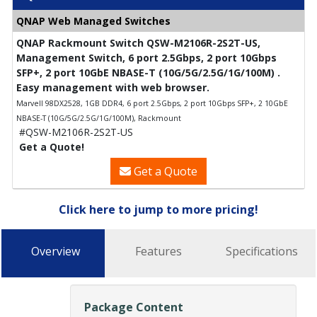
QNAP Web Managed Switches
QNAP Rackmount Switch QSW-M2106R-2S2T-US,
Management Switch, 6 port 2.5Gbps, 2 port 10Gbps
SFP+, 2 port 10GbE NBASE-T (10G/5G/2.5G/1G/100M) .
Easy management with web browser.
Marvell 98DX2528, 1GB DDR4, 6 port 2.5Gbps, 2 port 10Gbps SFP+, 2 10GbE
NBASE-T (10G/5G/2.5G/1G/100M), Rackmount
#QSW-M2106R-2S2T-US
Get a Quote!
Get a Quote
Click here to jump to more pricing!
Overview
Features
Specifications
Package Content