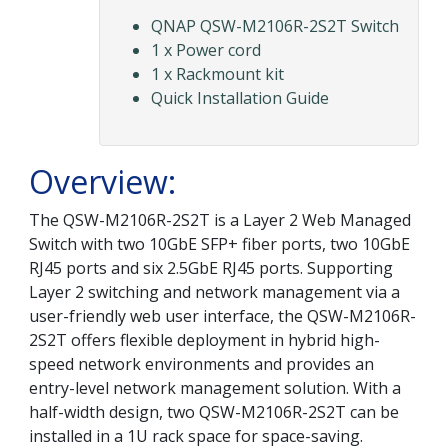
QNAP QSW-M2106R-2S2T Switch
1 x Power cord
1 x Rackmount kit
Quick Installation Guide
Overview:
The QSW-M2106R-2S2T is a Layer 2 Web Managed
Switch with two 10GbE SFP+ fiber ports, two 10GbE
RJ45 ports and six 2.5GbE RJ45 ports. Supporting
Layer 2 switching and network management via a
user-friendly web user interface, the QSW-M2106R-
2S2T offers flexible deployment in hybrid high-
speed network environments and provides an
entry-level network management solution. With a
half-width design, two QSW-M2106R-2S2T can be
installed in a 1U rack space for space-saving.