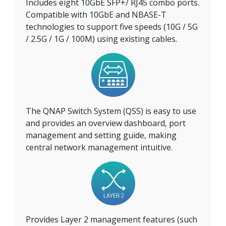
Includes eight 10GbE SFP+/ RJ45 combo ports.
Compatible with 10GbE and NBASE-T
technologies to support five speeds (10G / 5G
/ 2.5G / 1G / 100M) using existing cables.
The QNAP Switch System (QSS) is easy to use
and provides an overview dashboard, port
management and setting guide, making
central network management intuitive.
Provides Layer 2 management features (such