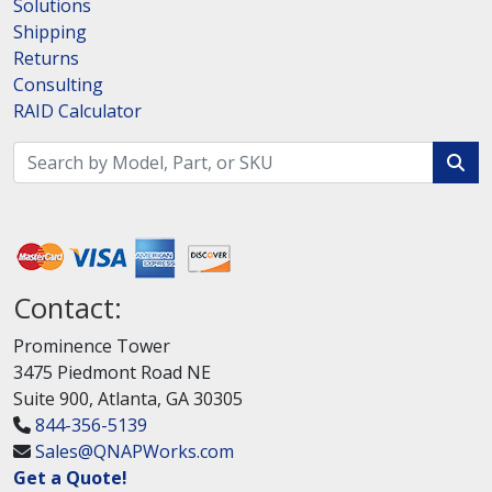
Solutions
Shipping
Returns
Consulting
RAID Calculator
Contact:
Prominence Tower
3475 Piedmont Road NE
Suite 900, Atlanta, GA 30305
844-356-5139
Sales@QNAPWorks.com
Get a Quote!