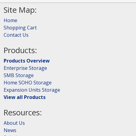
Site Map:
Home
Shopping Cart
Contact Us
Products:
Products Overview
Enterprise Storage
SMB Storage
Home SOHO Storage
Expansion Units Storage
View all Products
Resources:
About Us
News