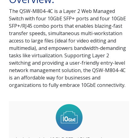
The QSW-M804-4C is a Layer 2 Web Managed
Switch with four 10GbE SFP+ ports and four 10GbE
SFP+/RJ45 combo ports that enables blazing-fast
transfer speeds, simultaneous multi-workstation
access to large files (ideal for video editing and
multimedia), and empowers bandwidth-demanding
tasks like virtualization. Supporting Layer 2
switching and providing a user-friendly entry-level
network management solution, the QSW-M804-4C
is an affordable way for businesses and
organizations to fully embrace 10GbE connectivity.