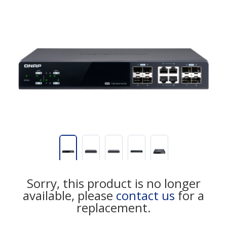
Sorry, this product is no longer
available, please
contact us
for a
replacement.