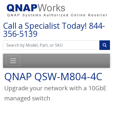
Call a Specialist Today!
844-
356-5139
QNAP QSW-M804-4C
Upgrade your network with a 10GbE
managed switch