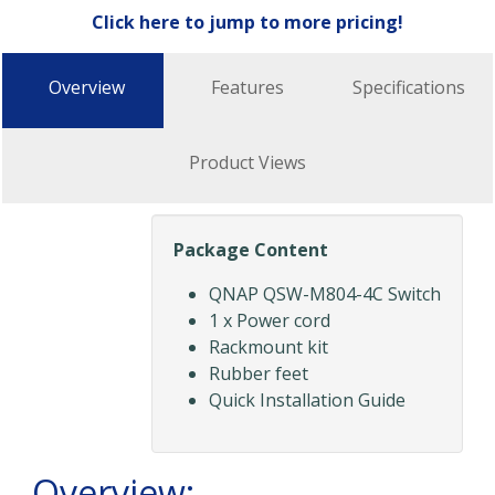
Click here to jump to more pricing!
Overview
Features
Specifications
Product Views
Package Content
QNAP QSW-M804-4C Switch
1 x Power cord
Rackmount kit
Rubber feet
Quick Installation Guide
Overview: