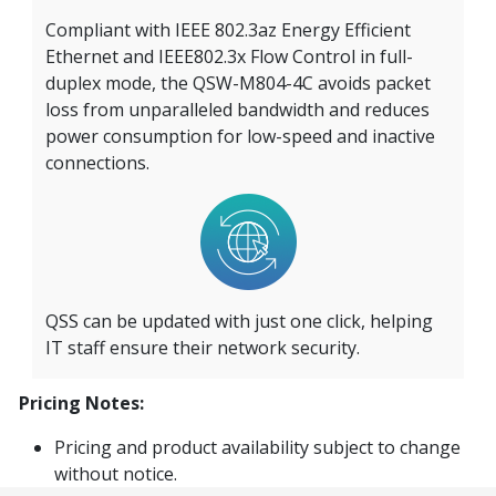
Compliant with IEEE 802.3az Energy Efficient
Ethernet and IEEE802.3x Flow Control in full-
duplex mode, the QSW-M804-4C avoids packet
loss from unparalleled bandwidth and reduces
power consumption for low-speed and inactive
connections.
QSS can be updated with just one click, helping
IT staff ensure their network security.
Pricing Notes:
Pricing and product availability subject to change
without notice.