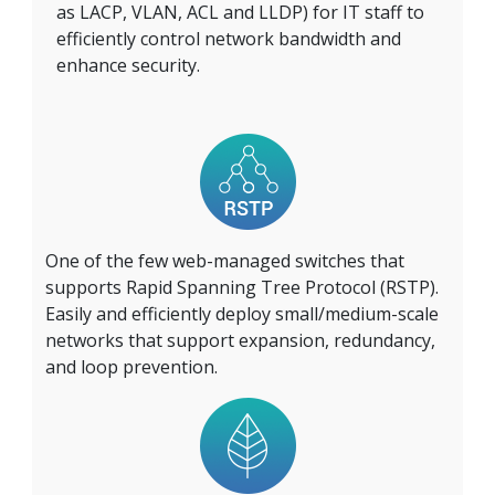
as LACP, VLAN, ACL and LLDP) for IT staff to
efficiently control network bandwidth and
enhance security.
One of the few web-managed switches that
supports Rapid Spanning Tree Protocol (RSTP).
Easily and efficiently deploy small/medium-scale
networks that support expansion, redundancy,
and loop prevention.