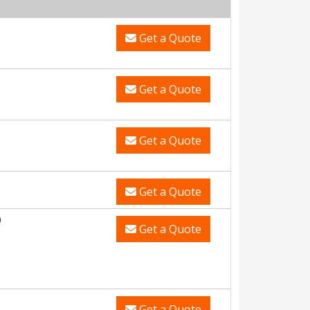
Get a Quote
Get a Quote
Get a Quote
Get a Quote
0
Get a Quote
Get a Quote