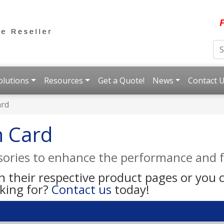
F
olutions
Resources
Get a Quote!
News
Contact 
ard
n Card
ssories to enhance the performance and f
on their respective product pages or you
oking for?
Contact us
today!