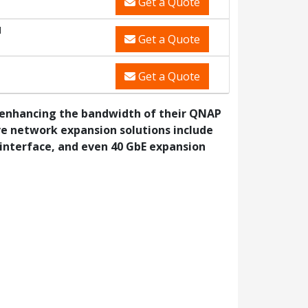
Get a Quote
M
Get a Quote
Get a Quote
n enhancing the bandwidth of their QNAP
ve network expansion solutions include
 interface, and even 40 GbE expansion