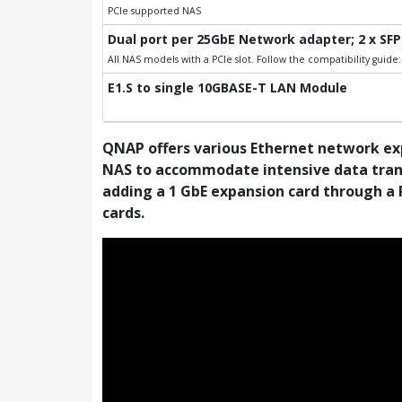
PCIe supported NAS
Dual port per 25GbE Network adapter; 2 x SFP
All NAS models with a PCIe slot. Follow the compatibility guid
E1.S to single 10GBASE-T LAN Module
QNAP offers various Ethernet network ex
NAS to accommodate intensive data transf
adding a 1 GbE expansion card through a 
cards.