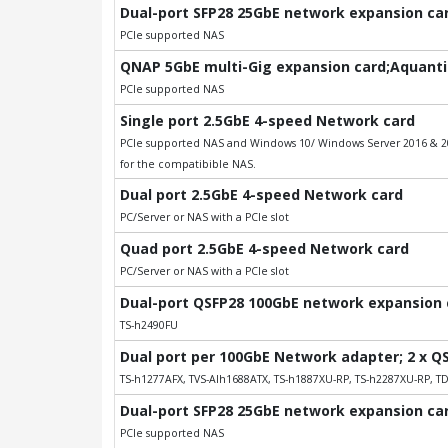
Dual-port SFP28 25GbE network expansion card
PCIe supported NAS
QNAP 5GbE multi-Gig expansion card;Aquantia
PCIe supported NAS
Single port 2.5GbE 4-speed Network card
PCIe supported NAS and Windows 10/ Windows Server 2016 & 201
for the compatibible NAS.
Dual port 2.5GbE 4-speed Network card
PC/Server or NAS with a PCIe slot
Quad port 2.5GbE 4-speed Network card
PC/Server or NAS with a PCIe slot
Dual-port QSFP28 100GbE network expansion ca
TS-h2490FU
Dual port per 100GbE Network adapter; 2 x Q
TS-h1277AFX, TVS-AIh1688ATX, TS-h1887XU-RP, TS-h2287XU-RP, T
Dual-port SFP28 25GbE network expansion card
PCIe supported NAS