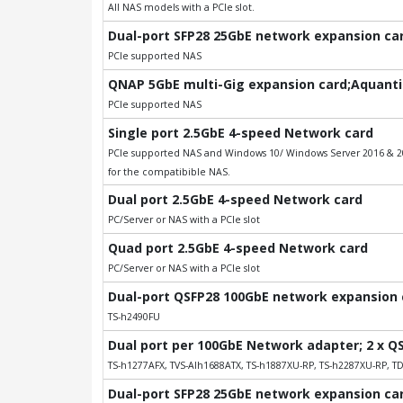
All NAS models with a PCIe slot.
Dual-port SFP28 25GbE network expansion card
PCIe supported NAS
QNAP 5GbE multi-Gig expansion card;Aquantia
PCIe supported NAS
Single port 2.5GbE 4-speed Network card
PCIe supported NAS and Windows 10/ Windows Server 2016 & 201
for the compatibible NAS.
Dual port 2.5GbE 4-speed Network card
PC/Server or NAS with a PCIe slot
Quad port 2.5GbE 4-speed Network card
PC/Server or NAS with a PCIe slot
Dual-port QSFP28 100GbE network expansion ca
TS-h2490FU
Dual port per 100GbE Network adapter; 2 x Q
TS-h1277AFX, TVS-AIh1688ATX, TS-h1887XU-RP, TS-h2287XU-RP, T
Dual-port SFP28 25GbE network expansion card