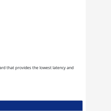
d that provides the lowest latency and