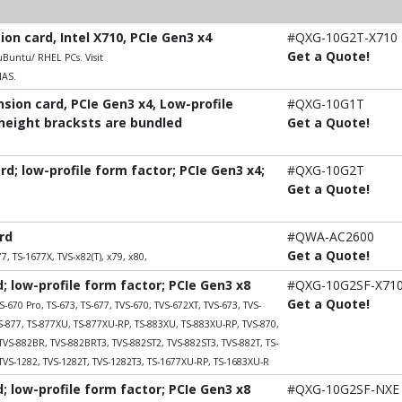
n card, Intel X710, PCIe Gen3 x4
#QXG-10G2T-X710
Get a Quote!
untu/ RHEL PCs. Visit
NAS.
ion card, PCIe Gen3 x4, Low-profile
#QXG-10G1T
-height bracksts are bundled
Get a Quote!
; low-profile form factor; PCIe Gen3 x4;
#QXG-10G2T
Get a Quote!
rd
#QWA-AC2600
Get a Quote!
7, TS-1677X, TVS-x82(T), x79, x80,
 low-profile form factor; PCIe Gen3 x8
#QXG-10G2SF-X71
Get a Quote!
S-670 Pro, TS-673, TS-677, TVS-670, TVS-672XT, TVS-673, TVS-
TS-877, TS-877XU, TS-877XU-RP, TS-883XU, TS-883XU-RP, TVS-870,
TVS-882BR, TVS-882BRT3, TVS-882ST2, TVS-882ST3, TVS-882T, TS-
TVS-1282, TVS-1282T, TVS-1282T3, TS-1677XU-RP, TS-1683XU-R
 low-profile form factor; PCIe Gen3 x8
#QXG-10G2SF-NXE