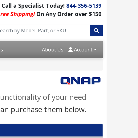
Call a Specialist Today!
844-356-5139
ree Shipping!
On Any Order over $150
Us
About Us
Account
unctionality of your need
 can purchase them below.