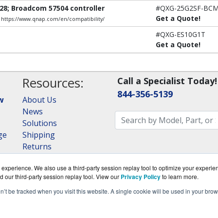
28; Broadcom 57504 controller
#QXG-25G2SF-BC
Get a Quote!
e: https://www.qnap.com/en/compatibility/
#QXG-ES10G1T
Get a Quote!
Resources:
Call a Specialist Today!
844-356-5139
w
About Us
News
Solutions
ge
Shipping
Returns
Consulting
experience. We also use a third-party session replay tool to optimize your experie
RAID Calculator
d our third-party session replay tool. View our
Privacy Policy
to learn more.
on’t be tracked when you visit this website. A single cookie will be used in your b
om is a division of
BlueAlly, an authorized QNAP Netwo