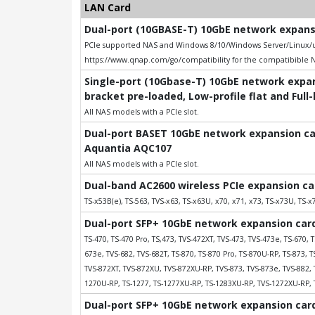
LAN Card
Dual-port (10GBASE-T) 10GbE network expansio
PCIe supported NAS and Windows 8/10/Windows Server/Linux/uB
https://www.qnap.com/go/compatibility for the compatibible 
Single-port (10Gbase-T) 10GbE network expans
bracket pre-loaded, Low-profile flat and Full
All NAS models with a PCIe slot.
Dual-port BASET 10GbE network expansion card
Aquantia AQC107
All NAS models with a PCIe slot.
Dual-band AC2600 wireless PCIe expansion ca
TS-x53B(e), TS-563, TVS-x63, TS-x63U, x70, x71, x73, TS-x73U, TS-x7
Dual-port SFP+ 10GbE network expansion card;
TS-470, TS-470 Pro, TS,473, TVS-472XT, TVS-473, TVS-473e, TS-670, T
673e, TVS-682, TVS-682T, TS-870, TS-870 Pro, TS-870U-RP, TS-873, 
TVS-872XT, TVS-872XU, TVS-872XU-RP, TVS-873, TVS-873e, TVS-882, 
1270U-RP, TS-1277, TS-1277XU-RP, TS-1283XU-RP, TVS-1272XU-RP, 
Dual-port SFP+ 10GbE network expansion card;