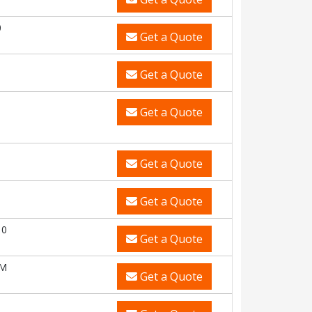
0
Get a Quote
Get a Quote
Get a Quote
Get a Quote
Get a Quote
10
Get a Quote
CM
Get a Quote