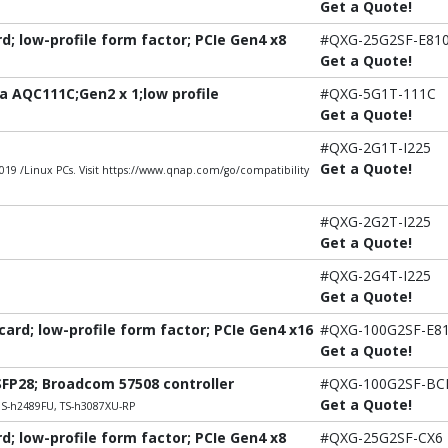
Get a Quote!
; low-profile form factor; PCIe Gen4 x8
#QXG-25G2SF-E81
Get a Quote!
 AQC111C;Gen2 x 1;low profile
#QXG-5G1T-111C
Get a Quote!
#QXG-2G1T-I225
Get a Quote!
9 /Linux PCs. Visit https://www.qnap.com/go/compatibility
#QXG-2G2T-I225
Get a Quote!
#QXG-2G4T-I225
Get a Quote!
rd; low-profile form factor; PCIe Gen4 x16
#QXG-100G2SF-E8
Get a Quote!
SFP28; Broadcom 57508 controller
#QXG-100G2SF-B
Get a Quote!
DS-h2489FU, TS-h3087XU-RP
; low-profile form factor; PCIe Gen4 x8
#QXG-25G2SF-CX6