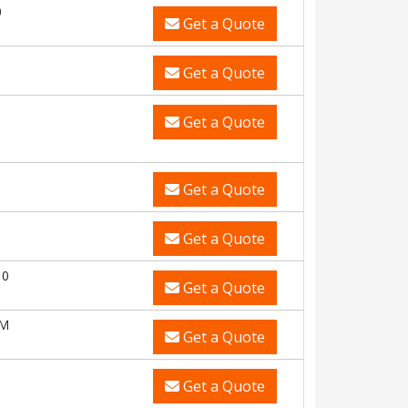
0
Get a Quote
Get a Quote
Get a Quote
Get a Quote
Get a Quote
10
Get a Quote
CM
Get a Quote
Get a Quote