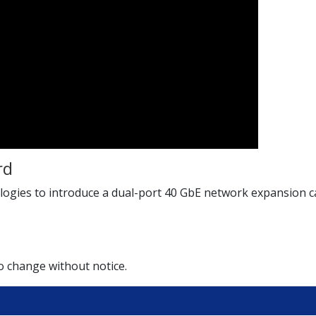
rd
ies to introduce a dual-port 40 GbE network expansion car
to change without notice.