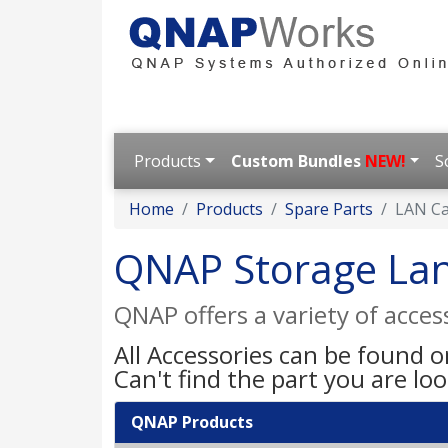
Products
Custom Bundles
NEW!
S
Home
Products
Spare Parts
LAN C
QNAP Storage La
QNAP offers a variety of acce
All Accessories can be found 
Can't find the part you are lo
QNAP Products