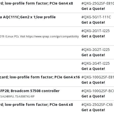
; low-profile form factor; PCIe Gen4 x8
#QXG-25G2SF-E81
Get a Quote!
 AQC111C;Gen2 x 1;low profile
#QXG-5G1T-111C
Get a Quote!
#QXG-2G1T-I225
Get a Quote!
9 /Linux PCs. Visit https://www.qnap.com/go/compatibility
#QXG-2G2T-I225
Get a Quote!
#QXG-2G4T-I225
Get a Quote!
rd; low-profile form factor; PCIe Gen4 x16
#QXG-100G2SF-E8
Get a Quote!
SFP28; Broadcom 57508 controller
#QXG-100G2SF-B
Get a Quote!
DS-h2489FU, TS-h3087XU-RP
; low-profile form factor; PCIe Gen4 x8
#QXG-25G2SF-CX6
Get a Quote!