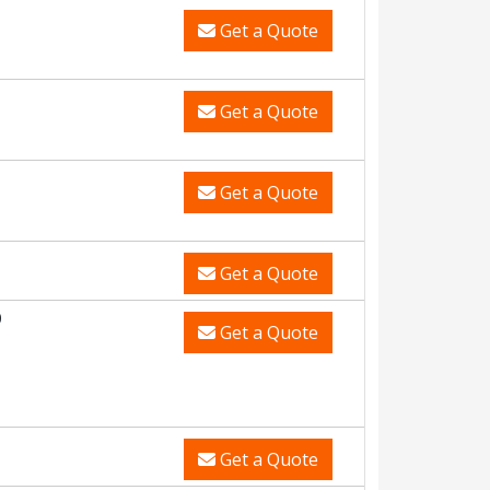
Get a Quote
Get a Quote
Get a Quote
Get a Quote
0
Get a Quote
Get a Quote