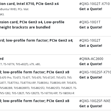
n card, Intel X710, PCIe Gen3 x4
#QXG-10G2T-X710
Get a Quote!
untu/ RHEL PCs. Visit
NAS.
ion card, PCIe Gen3 x4, Low-profile
#QXG-10G1T
-height bracksts are bundled
Get a Quote!
; low-profile form factor; PCIe Gen3 x4;
#QXG-10G2T
Get a Quote!
rd
#QWA-AC2600
Get a Quote!
7, TS-1677X, TVS-x82(T), x79, x80,
 low-profile form factor; PCIe Gen3 x8
#QXG-10G2SF-X71
Get a Quote!
S-670 Pro, TS-673, TS-677, TVS-670, TVS-672XT, TVS-673, TVS-
TS-877, TS-877XU, TS-877XU-RP, TS-883XU, TS-883XU-RP, TVS-870,
TVS-882BR, TVS-882BRT3, TVS-882ST2, TVS-882ST3, TVS-882T, TS-
TVS-1282, TVS-1282T, TVS-1282T3, TS-1677XU-RP, TS-1683XU-R
 low-profile form factor; PCIe Gen3 x8
#QXG-10G2SF-NXE
Get a Quote!