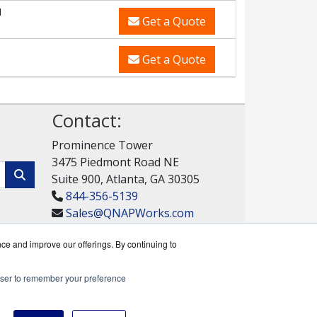
M
Get a Quote
Get a Quote
Contact:
Prominence Tower
3475 Piedmont Road NE
Suite 900, Atlanta, GA 30305
844-356-5139
Sales@QNAPWorks.com
Get a Quote!
nce and improve our offerings. By continuing to
rowser to remember your preference
rks reseller.