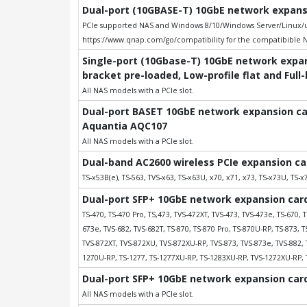
Dual-port (10GBASE-T) 10GbE network expansio
PCIe supported NAS and Windows 8/10/Windows Server/Linux/uB
https://www.qnap.com/go/compatibility for the compatibible 
Single-port (10Gbase-T) 10GbE network expans
bracket pre-loaded, Low-profile flat and Full
All NAS models with a PCIe slot.
Dual-port BASET 10GbE network expansion card
Aquantia AQC107
All NAS models with a PCIe slot.
Dual-band AC2600 wireless PCIe expansion ca
TS-x53B(e), TS-563, TVS-x63, TS-x63U, x70, x71, x73, TS-x73U, TS-x7
Dual-port SFP+ 10GbE network expansion card;
TS-470, TS-470 Pro, TS,473, TVS-472XT, TVS-473, TVS-473e, TS-670, T
673e, TVS-682, TVS-682T, TS-870, TS-870 Pro, TS-870U-RP, TS-873, 
TVS-872XT, TVS-872XU, TVS-872XU-RP, TVS-873, TVS-873e, TVS-882, 
1270U-RP, TS-1277, TS-1277XU-RP, TS-1283XU-RP, TVS-1272XU-RP, 
Dual-port SFP+ 10GbE network expansion card;
All NAS models with a PCIe slot.