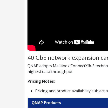
40 GbE network expansion ca
QNAP adopts Mellanox ConnectX®-3 technolog
highest data throughput.
Pricing Notes:
Pricing and product availability subject 
QNAP Products