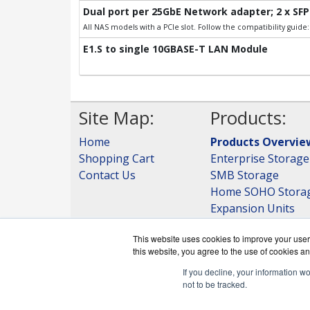
Dual port per 25GbE Network adapter; 2 x SFP
All NAS models with a PCIe slot. Follow the compatibility guid
E1.S to single 10GBASE-T LAN Module
Site Map:
Products:
Home
Products Overvie
Shopping Cart
Enterprise Storage
Contact Us
SMB Storage
Home SOHO Stora
Expansion Units
Storage
This website uses cookies to improve your user 
View all Products
this website, you agree to the use of cookies an
If you decline, your information w
not to be tracked.
QNAPWorks.c