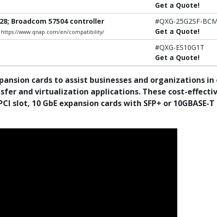
Get a Quote!
28; Broadcom 57504 controller
#QXG-25G2SF-BC
Get a Quote!
e: https://www.qnap.com/en/compatibility/
#QXG-ES10G1T
Get a Quote!
pansion cards to assist businesses and organizations i
er and virtualization applications. These cost-effecti
PCI slot, 10 GbE expansion cards with SFP+ or 10GBASE-T