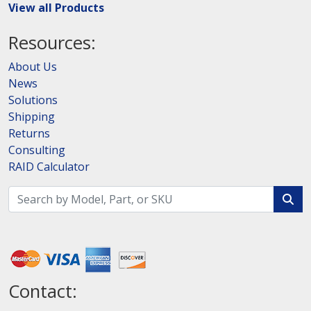
View all Products
Resources:
About Us
News
Solutions
Shipping
Returns
Consulting
RAID Calculator
Contact: