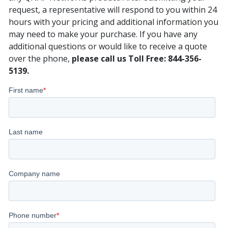
request, a representative will respond to you within 24
hours with your pricing and additional information you
may need to make your purchase. If you have any
additional questions or would like to receive a quote
over the phone,
please call us Toll Free: 844-356-
5139.