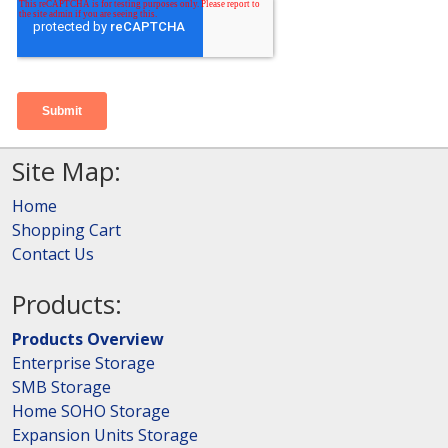
Site Map:
Home
Shopping Cart
Contact Us
Products:
Products Overview
Enterprise Storage
SMB Storage
Home SOHO Storage
Expansion Units Storage