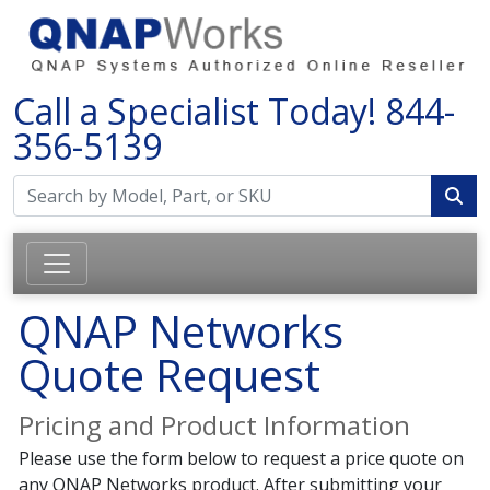
Call a Specialist Today!
844-
356-5139
QNAP Networks
Quote Request
Pricing and Product Information
Please use the form below to request a price quote on
any QNAP Networks product. After submitting your