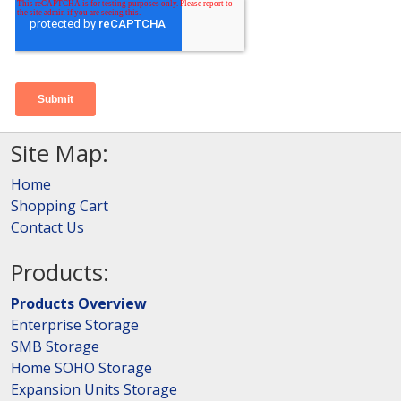
Site Map:
Home
Shopping Cart
Contact Us
Products:
Products Overview
Enterprise Storage
SMB Storage
Home SOHO Storage
Expansion Units Storage