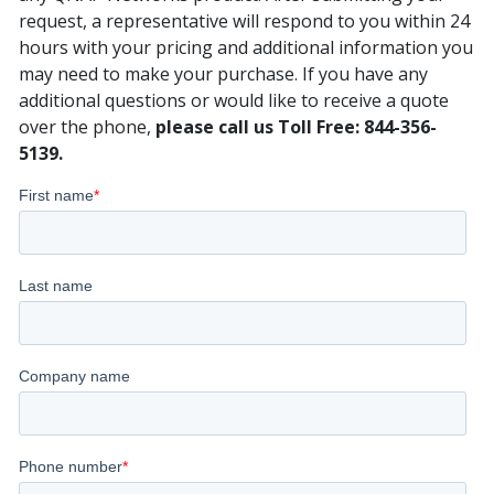
request, a representative will respond to you within 24
hours with your pricing and additional information you
may need to make your purchase. If you have any
additional questions or would like to receive a quote
over the phone,
please call us Toll Free: 844-356-
5139.