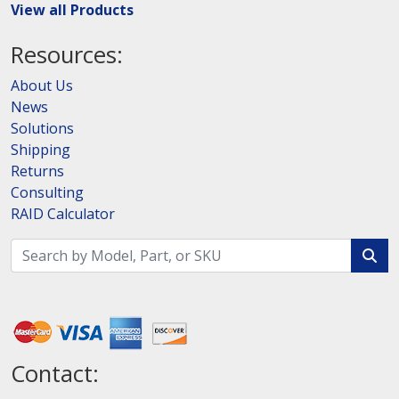
View all Products
Resources:
About Us
News
Solutions
Shipping
Returns
Consulting
RAID Calculator
Contact: