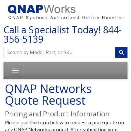
Call a Specialist Today!
844-
356-5139
QNAP Networks
Quote Request
Pricing and Product Information
Please use the form below to request a price quote on
any QNAP Networks product. After submitting your