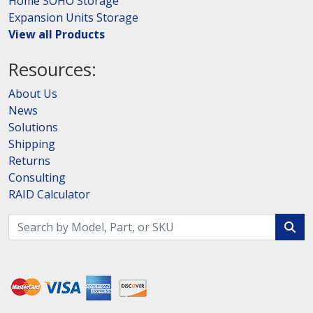
Home SOHO Storage
Expansion Units Storage
View all Products
Resources:
About Us
News
Solutions
Shipping
Returns
Consulting
RAID Calculator