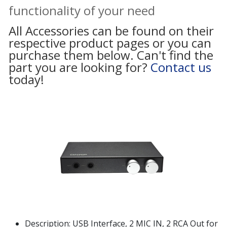
functionality of your need
All Accessories can be found on their
respective product pages or you can
purchase them below. Can't find the
part you are looking for?
Contact us
today!
Description: USB Interface, 2 MIC IN, 2 RCA Out for