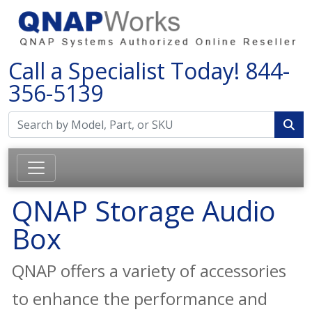
Call a Specialist Today!
844-
356-5139
QNAP Storage Audio
Box
QNAP offers a variety of accessories
to enhance the performance and