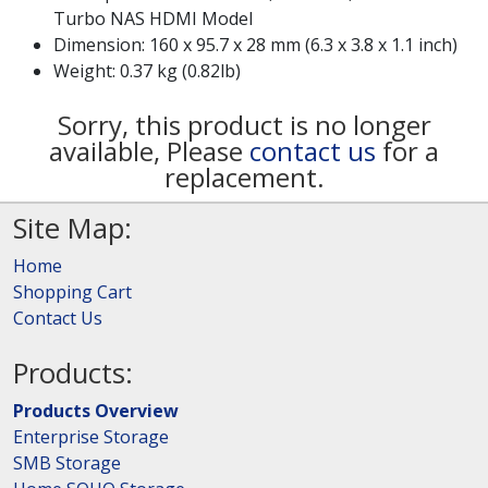
Turbo NAS HDMI Model
Dimension: 160 x 95.7 x 28 mm (6.3 x 3.8 x 1.1 inch)
Weight: 0.37 kg (0.82lb)
Sorry, this product is no longer
available, Please
contact us
for a
replacement.
Site Map:
Home
Shopping Cart
Contact Us
Products:
Products Overview
Enterprise Storage
SMB Storage