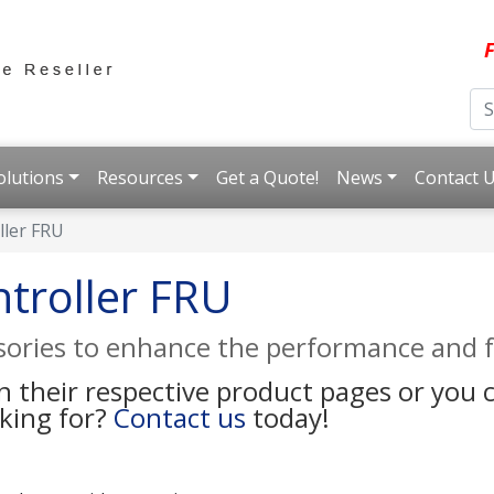
F
olutions
Resources
Get a Quote!
News
Contact 
ller FRU
troller FRU
ssories to enhance the performance and f
on their respective product pages or you
oking for?
Contact us
today!