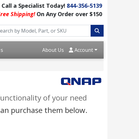
Call a Specialist Today!
844-356-5139
ree Shipping!
On Any Order over $150
Us
About Us
Account
unctionality of your need
 can purchase them below.