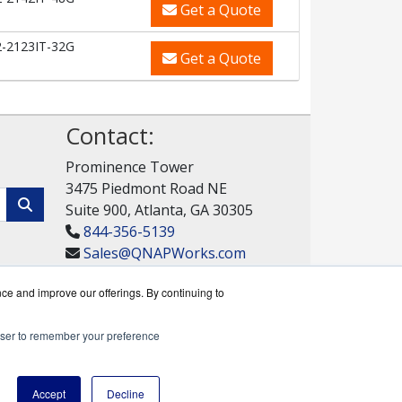
Get a Quote
-2123IT-32G
Get a Quote
Contact:
Prominence Tower
3475 Piedmont Road NE
Suite 900, Atlanta, GA 30305
844-356-5139
Sales@QNAPWorks.com
Get a Quote!
nce and improve our offerings. By continuing to
rowser to remember your preference
rks reseller.
Accept
Decline