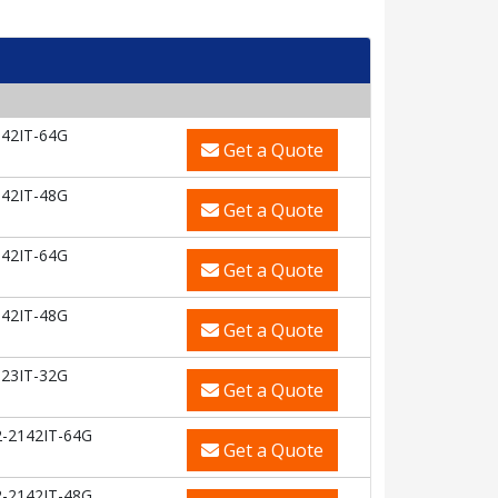
42IT-64G
Get a Quote
42IT-48G
Get a Quote
42IT-64G
Get a Quote
42IT-48G
Get a Quote
23IT-32G
Get a Quote
-2142IT-64G
Get a Quote
-2142IT-48G