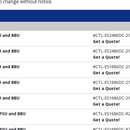
to change without notice.
U and BBU
#CTL-ES2486DC-21
Get a Quote!
U and BBU
#CTL-ES2486DC-21
Get a Quote!
U and BBU
#CTL-ES1686DC-21
Get a Quote!
U and BBU
#CTL-ES1686DC-21
Get a Quote!
U and BBU
#CTL-ES1686DC-21
Get a Quote!
 PSU and BBU
#CTL-ES1686DC-R2
Get a Quote!
 PSU and BBU
#CTL-ES1686DC-R2