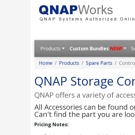
Products
Custom Bundles
NEW!
S
Home
Products
Spare Parts
Contro
QNAP Storage Con
QNAP offers a variety of acce
All Accessories can be found 
Can't find the part you are lo
Pricing Notes: