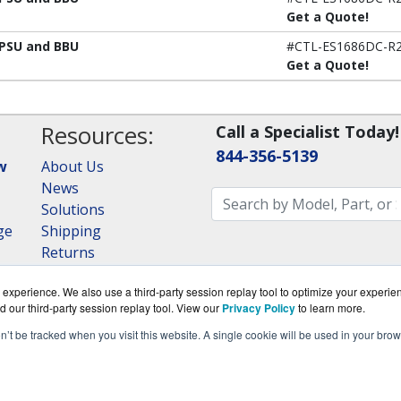
Get a Quote!
 PSU and BBU
#CTL-ES1686DC-R2
Get a Quote!
Resources:
Call a Specialist Today!
844-356-5139
w
About Us
News
Solutions
ge
Shipping
Returns
Consulting
experience. We also use a third-party session replay tool to optimize your experie
RAID Calculator
d our third-party session replay tool. View our
Privacy Policy
to learn more.
on’t be tracked when you visit this website. A single cookie will be used in your b
om is a division of
BlueAlly, an authorized QNAP Netwo