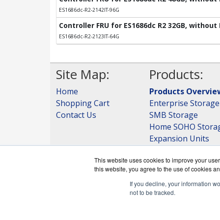
ES1686dc-R2-2142IT-96G
Controller FRU for ES1686dc R2 32GB, without
ES1686dc-R2-2123IT-64G
Site Map:
Products:
Home
Products Overvie
Shopping Cart
Enterprise Storage
Contact Us
SMB Storage
Home SOHO Stora
Expansion Units
Storage
This website uses cookies to improve your user 
View all Products
this website, you agree to the use of cookies an
If you decline, your information w
not to be tracked.
QNAPWorks.c