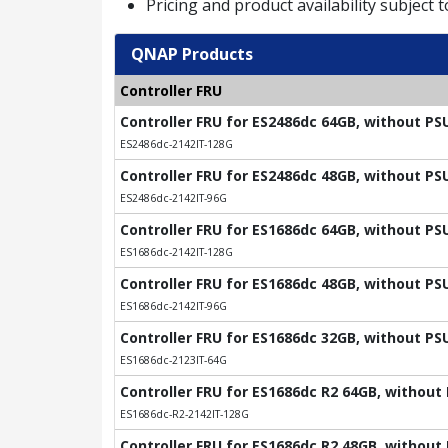
Pricing and product availability subject 
QNAP Products
Controller FRU
Controller FRU for ES2486dc 64GB, without PS
ES2486dc-2142IT-128G
Controller FRU for ES2486dc 48GB, without PS
ES2486dc-2142IT-96G
Controller FRU for ES1686dc 64GB, without PS
ES1686dc-2142IT-128G
Controller FRU for ES1686dc 48GB, without PS
ES1686dc-2142IT-96G
Controller FRU for ES1686dc 32GB, without PS
ES1686dc-2123IT-64G
Controller FRU for ES1686dc R2 64GB, without
ES1686dc-R2-2142IT-128G
Controller FRU for ES1686dc R2 48GB, without