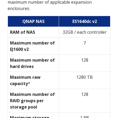
maximum number of applicable expansion
enclosures.
QNAP NAS
ES1640dc v2
RAM of NAS
32GB / each controller
Maximum number of
7
EJ1600 v2
Maximum number of
128
hard drives
Maximum raw
1280 TB
capacity
*
Maximum number of
128
RAID groups per
storage pool
Maximum storage
1 PB