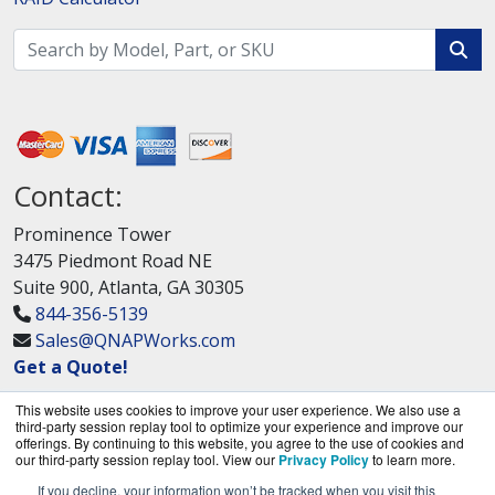
Contact:
Prominence Tower
3475 Piedmont Road NE
Suite 900, Atlanta, GA 30305
844-356-5139
Sales@QNAPWorks.com
Get a Quote!
This website uses cookies to improve your user experience. We also use a
third-party session replay tool to optimize your experience and improve our
offerings. By continuing to this website, you agree to the use of cookies and
our third-party session replay tool. View our
Privacy Policy
to learn more.
If you decline, your information won’t be tracked when you visit this