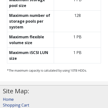
pool size
Maximum number of
128
storage pools per
system
Maximum flexible
1 PB
volume size
Maximum iSCSI LUN
1 PB
size
*The maximum capacity is calculated by using 10TB HDDs.
Site Map:
Home
Shopping Cart