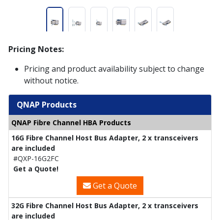
Pricing Notes:
Pricing and product availability subject to change
without notice.
QNAP Products
QNAP Fibre Channel HBA Products
16G Fibre Channel Host Bus Adapter, 2 x transceivers
are included
#QXP-16G2FC
Get a Quote!
Get a Quote
32G Fibre Channel Host Bus Adapter, 2 x transceivers
are included