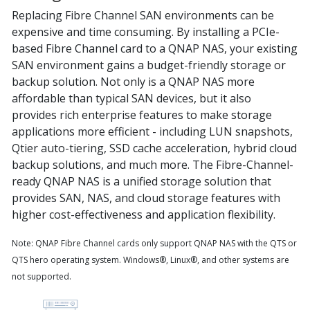
Replacing Fibre Channel SAN environments can be
expensive and time consuming. By installing a PCIe-
based Fibre Channel card to a QNAP NAS, your existing
SAN environment gains a budget-friendly storage or
backup solution. Not only is a QNAP NAS more
affordable than typical SAN devices, but it also
provides rich enterprise features to make storage
applications more efficient - including LUN snapshots,
Qtier auto-tiering, SSD cache acceleration, hybrid cloud
backup solutions, and much more. The Fibre-Channel-
ready QNAP NAS is a unified storage solution that
provides SAN, NAS, and cloud storage features with
higher cost-effectiveness and application flexibility.
Note: QNAP Fibre Channel cards only support QNAP NAS with the QTS or
QTS hero operating system. Windows®, Linux®, and other systems are
not supported.