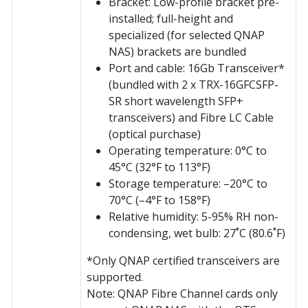
Bracket: Low-profile bracket pre-
installed; full-height and
specialized (for selected QNAP
NAS) brackets are bundled
Port and cable: 16Gb Transceiver*
(bundled with 2 x TRX-16GFCSFP-
SR short wavelength SFP+
transceivers) and Fibre LC Cable
(optical purchase)
Operating temperature: 0°C to
45°C (32°F to 113°F)
Storage temperature: –20°C to
70°C (–4°F to 158°F)
Relative humidity: 5-95% RH non-
condensing, wet bulb: 27˚C (80.6˚F)
*Only QNAP certified transceivers are
supported.
Note: QNAP Fibre Channel cards only