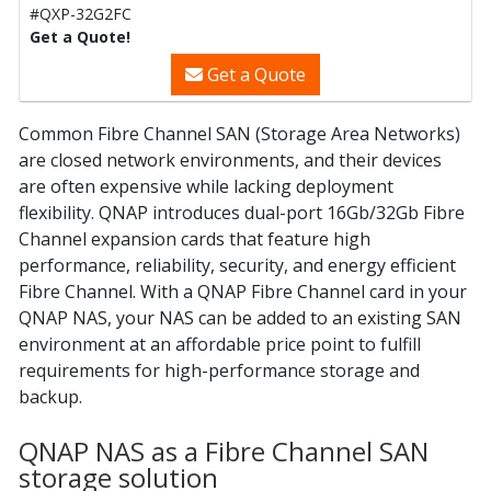
#QXP-32G2FC
Get a Quote!
Get a Quote
Common Fibre Channel SAN (Storage Area Networks)
are closed network environments, and their devices
are often expensive while lacking deployment
flexibility. QNAP introduces dual-port 16Gb/32Gb Fibre
Channel expansion cards that feature high
performance, reliability, security, and energy efficient
Fibre Channel. With a QNAP Fibre Channel card in your
QNAP NAS, your NAS can be added to an existing SAN
environment at an affordable price point to fulfill
requirements for high-performance storage and
backup.
QNAP NAS as a Fibre Channel SAN
storage solution