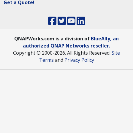
Get a Quote!
QNAPWorks.com is a division of
BlueAlly, an
authorized QNAP Networks reseller.
Copyright © 2000
-2026. All Rights Reserved.
Site
Terms
and
Privacy Policy