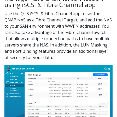
using iSCSI & Fibre Channel app
Use the QTS iSCSI & Fibre Channel app to set the
QNAP NAS as a Fibre Channel Target, and add the NAS
to your SAN environment with WWPN addresses. You
can also take advantage of the Fibre Channel Switch
that allows multiple connection paths to have multiple
servers share the NAS. In addition, the LUN Masking
and Port Binding features provide an additional layer
of security for your data.