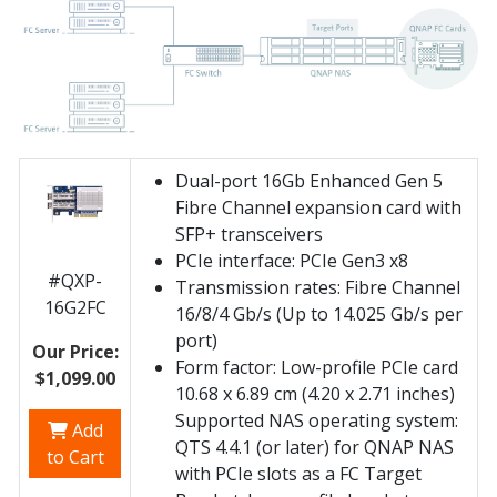
Dual-port 16Gb Enhanced Gen 5
Fibre Channel expansion card with
SFP+ transceivers
PCIe interface: PCIe Gen3 x8
#QXP-
Transmission rates: Fibre Channel
16G2FC
16/8/4 Gb/s (Up to 14.025 Gb/s per
port)
Our Price:
Form factor: Low-profile PCIe card
$1,099.00
10.68 x 6.89 cm (4.20 x 2.71 inches)
Supported NAS operating system:
Add
QTS 4.4.1 (or later) for QNAP NAS
to Cart
with PCIe slots as a FC Target