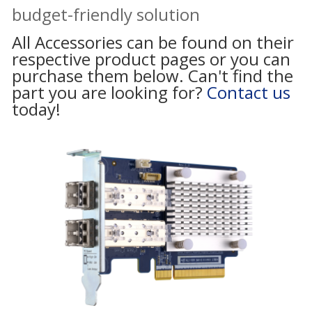
budget-friendly solution
All Accessories can be found on their
respective product pages or you can
purchase them below. Can't find the
part you are looking for?
Contact us
today!