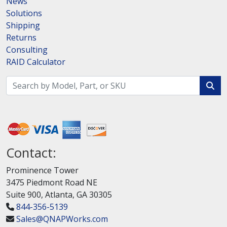
News
Solutions
Shipping
Returns
Consulting
RAID Calculator
Contact:
Prominence Tower
3475 Piedmont Road NE
Suite 900, Atlanta, GA 30305
844-356-5139
Sales@QNAPWorks.com