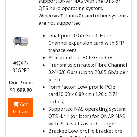
support QNAP NAS with the QTS or
QTS hero operating system.
Windows®, Linux®, and other systems
are not supported.
Dual-port 32Gb Gen 6 Fibre
Channel expansion card with SFP+
transceivers
PCIe interface: PCIe Gen3 x8
#QXP-
Transmission rates: Fibre Channel
32G2FC
32/16/8 Gb/s (Up to 28.05 Gb/s per
port)
Our Price:
Form factor: Low-profile PCIe
$1,699.00
card10.68 x 6.89 cm (4.20 x 2.71
inches)
Add
Supported NAS operating system:
to Cart
QTS 4.4.1 (or later) for QNAP NAS
with PCIe slots as a FC Target
Bracket: Low-profile bracket pre-