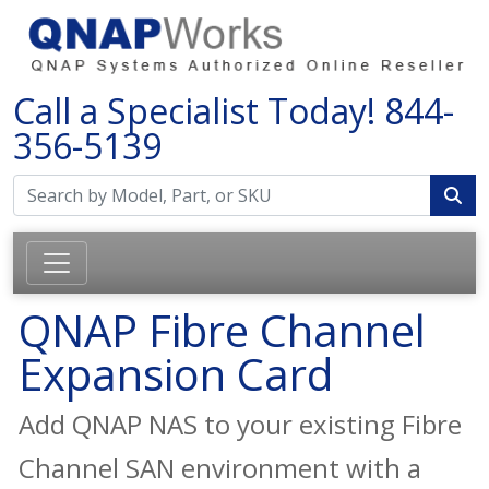
Call a Specialist Today!
844-
356-5139
QNAP Fibre Channel
Expansion Card
Add QNAP NAS to your existing Fibre
Channel SAN environment with a