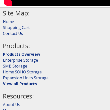
Site Map:
Home
Shopping Cart
Contact Us
Products:
Products Overview
Enterprise Storage
SMB Storage
Home SOHO Storage
Expansion Units Storage
View all Products
Resources:
About Us