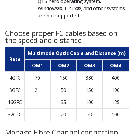
QTS hero operating system.
Windows®, Linux®, and other systems
are not supported.
Choose proper FC cables based on
the speed and distance
Multimode Optic Cable and Distance (m)
Rate
OM1
OM2
OM3
OM4
4GFC
70
150
380
400
8GFC
21
50
150
190
16GFC
—
35
100
125
32GFC
—
20
70
100
Manage Fibre Channel connection