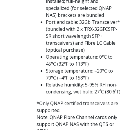
installed; full-height and
specialized (for selected QNAP
NAS) brackets are bundled
Port and cable: 32Gb Transceiver*
(bundled with 2 x TRX-32GFCSFP-
SR short wavelength SFP+
transceivers) and Fibre LC Cable
(optical purchase)
Operating temperature: 0°C to
45°C (32°F to 113°F)
Storage temperature: –20°C to
70°C (–4°F to 158°F)
Relative humidity: 5-95% RH non-
condensing, wet bulb: 27˚C (80.6˚F)
*Only QNAP certified transceivers are
supported.
Note: QNAP Fibre Channel cards only
support QNAP NAS with the QTS or