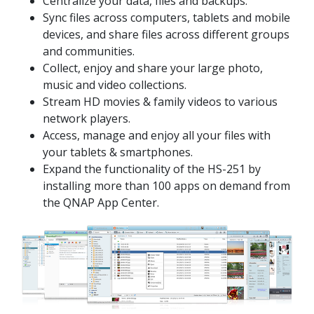
Centralize your data, files and backups.
Sync files across computers, tablets and mobile
devices, and share files across different groups
and communities.
Collect, enjoy and share your large photo,
music and video collections.
Stream HD movies & family videos to various
network players.
Access, manage and enjoy all your files with
your tablets & smartphones.
Expand the functionality of the HS-251 by
installing more than 100 apps on demand from
the QNAP App Center.