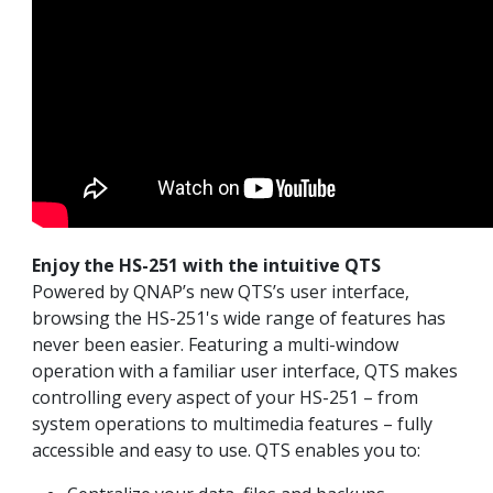
Enjoy the HS-251 with the intuitive QTS
Powered by QNAP’s new QTS’s user interface,
browsing the HS-251's wide range of features has
never been easier. Featuring a multi-window
operation with a familiar user interface, QTS makes
controlling every aspect of your HS-251 – from
system operations to multimedia features – fully
accessible and easy to use. QTS enables you to: