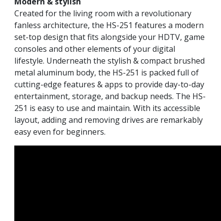
Modern & stylish
Created for the living room with a revolutionary
fanless architecture, the HS-251 features a modern
set-top design that fits alongside your HDTV, game
consoles and other elements of your digital
lifestyle. Underneath the stylish & compact brushed
metal aluminum body, the HS-251 is packed full of
cutting-edge features & apps to provide day-to-day
entertainment, storage, and backup needs. The HS-
251 is easy to use and maintain. With its accessible
layout, adding and removing drives are remarkably
easy even for beginners.