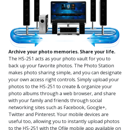
Archive your photo memories. Share your life.
The HS-251 acts as your photo vault for you to
back up your favorite photos. The Photo Station
makes photo sharing simple, and you can designate
your own access right controls. Simply upload your
photos to the HS-251 to create & organize your
photo albums through a web browser, and share
with your family and friends through social
networking sites such as Facebook, Google+,
Twitter and Pinterest. Your mobile devices are
useful too, allowing you to instantly upload photos
to the HS-251 with the Qfile mobile app available on