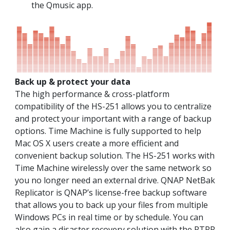
the Qmusic app.
Back up & protect your data
The high performance & cross-platform
compatibility of the HS-251 allows you to centralize
and protect your important with a range of backup
options. Time Machine is fully supported to help
Mac OS X users create a more efficient and
convenient backup solution. The HS-251 works with
Time Machine wirelessly over the same network so
you no longer need an external drive. QNAP NetBak
Replicator is QNAP’s license-free backup software
that allows you to back up your files from multiple
Windows PCs in real time or by schedule. You can
also gain a disaster recovery solution with the RTRR