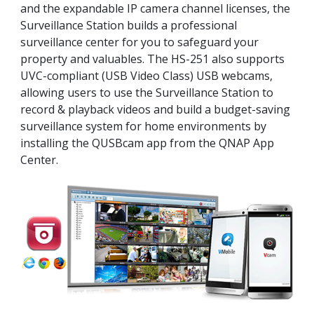
and the expandable IP camera channel licenses, the
Surveillance Station builds a professional
surveillance center for you to safeguard your
property and valuables. The HS-251 also supports
UVC-compliant (USB Video Class) USB webcams,
allowing users to use the Surveillance Station to
record & playback videos and build a budget-saving
surveillance system for home environments by
installing the QUSBcam app from the QNAP App
Center.