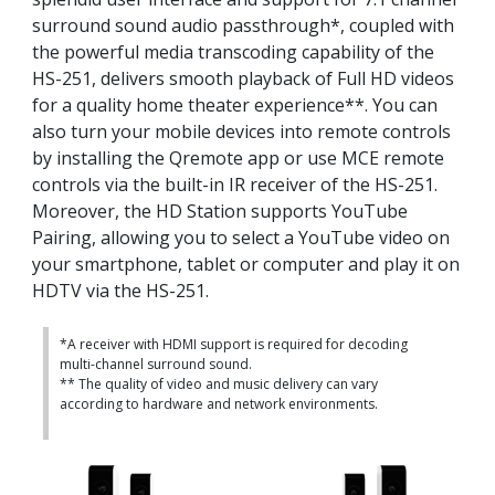
surround sound audio passthrough*, coupled with
the powerful media transcoding capability of the
HS-251, delivers smooth playback of Full HD videos
for a quality home theater experience**. You can
also turn your mobile devices into remote controls
by installing the Qremote app or use MCE remote
controls via the built-in IR receiver of the HS-251.
Moreover, the HD Station supports YouTube
Pairing, allowing you to select a YouTube video on
your smartphone, tablet or computer and play it on
HDTV via the HS-251.
*A receiver with HDMI support is required for decoding
multi-channel surround sound.
** The quality of video and music delivery can vary
according to hardware and network environments.