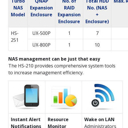
Turbo
QNAP
No. of
Total HDD
Max. 
NAS
Expansion
RAID
No. (NAS
Model
Enclosure
Expansion
+
Enclosure
Enclosure)
HS-
UX-500P
1
7
251
UX-800P
1
10
NAS management can be just that easy
The HS-210 provides comprehensive system tools
to increase management efficiency.
Instant Alert
Resource
Wake on LAN
Notifications
Monitor
Administrators