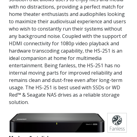
with no distractions, providing a perfect match for
home theater enthusiasts and audiophiles looking
to maximize their audiovisual experience and users
who wish to constantly run their systems without
any background noise. Coupled with the support of
HDMI connectivity for 1080p video playback and
hardware transcoding capability, the HS-251 is an
ideal companion at home for multimedia
entertainment. Being fanless, the HS-251 has no
internal moving parts for improved reliability and
remains clean and dust-free even after long-term
usage. The HS-251 is best used with SSDs or WD
Red™ & Seagate NAS drives as a reliable storage
solution.