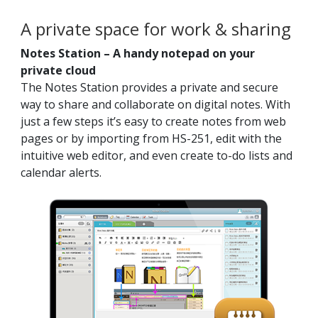
A private space for work & sharing
Notes Station – A handy notepad on your
private cloud
The Notes Station provides a private and secure
way to share and collaborate on digital notes. With
just a few steps it’s easy to create notes from web
pages or by importing from HS-251, edit with the
intuitive web editor, and even create to-do lists and
calendar alerts.