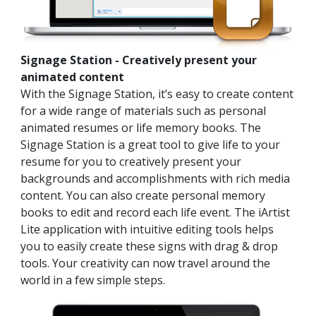
Signage Station - Creatively present your
animated content
With the Signage Station, it’s easy to create content
for a wide range of materials such as personal
animated resumes or life memory books. The
Signage Station is a great tool to give life to your
resume for you to creatively present your
backgrounds and accomplishments with rich media
content. You can also create personal memory
books to edit and record each life event. The iArtist
Lite application with intuitive editing tools helps
you to easily create these signs with drag & drop
tools. Your creativity can now travel around the
world in a few simple steps.