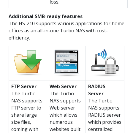
loss.
Additional SMB-ready features
The HS-210 supports various applications for home
offices as an all-in-one Turbo NAS with cost-
efficiency.
FTP Server
Web Server
RADIUS
The Turbo
The Turbo
Server
NAS supports
NAS supports
The Turbo
FTP server to
Web server
NAS supports
share large
which allows
RADIUS server
size files,
numerous
which provides
coming with
websites built
centralized