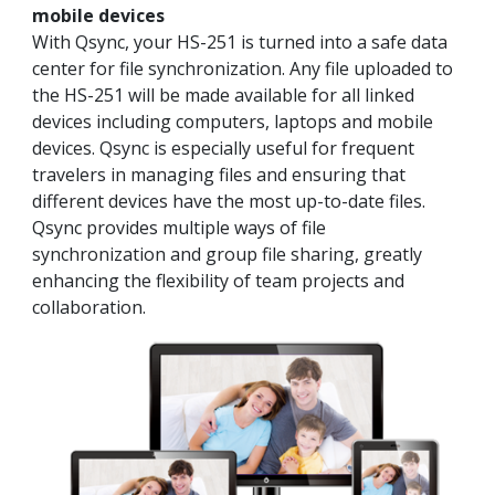
mobile devices
With Qsync, your HS-251 is turned into a safe data
center for file synchronization. Any file uploaded to
the HS-251 will be made available for all linked
devices including computers, laptops and mobile
devices. Qsync is especially useful for frequent
travelers in managing files and ensuring that
different devices have the most up-to-date files.
Qsync provides multiple ways of file
synchronization and group file sharing, greatly
enhancing the flexibility of team projects and
collaboration.