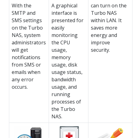
With the
A graphical
can turn on the
SMTP and
interface is
Turbo NAS
SMS settings
presented for
within LAN. It
on the Turbo
easily
saves more
NAS, system
monitoring
energy and
administrators
the CPU
improve
will get
usage,
security.
notifications
memory
from SMS or
usage, disk
emails when
usage status,
any error
bandwidth
occurs.
usage, and
running
processes of
the Turbo
NAS.