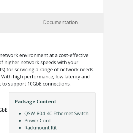
Documentation
etwork environment at a cost-effective
f higher network speeds with your
ts) for servicing a range of network needs.
l. With high performance, low latency and
k to support 10GbE connections.
Package Content
0GbE
QSW-804-4C Ethernet Switch
Power Cord
Rackmount Kit