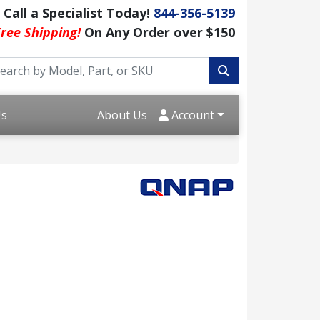
Call a Specialist Today!
844-356-5139
ree Shipping!
On Any Order over $150
Us
About Us
Account