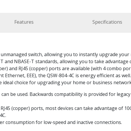
Features
Specifications
nmanaged switch, allowing you to instantly upgrade your n
 and NBASE-T standards, allowing you to take advantage o
iber) and RJ45 (copper) ports are available (with 4 combo por
nt Ethernet, EEE), the QSW-804-4C is energy efficient as wel
he ideal choice for upgrading your home or business networ
can be used. Backwards compatibility is provided for legacy
 RJ45 (copper) ports, most devices can take advantage of 1
4C.
wer consumption for low-speed and inactive connections.