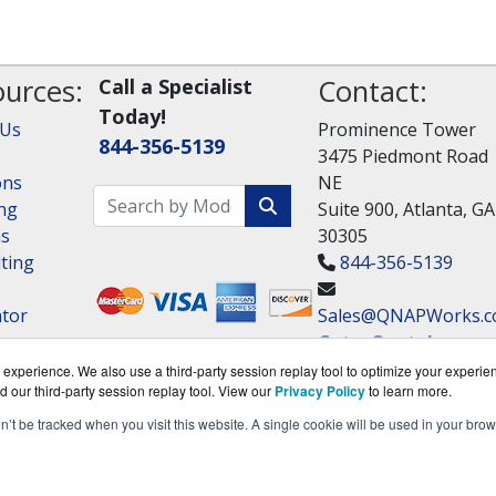
urces:
Contact:
Call a Specialist
Today!
 Us
Prominence Tower
844-356-5139
3475 Piedmont Road
ons
NE
ng
Suite 900, Atlanta, GA
ns
30305
ting
844-356-5139
ator
Sales@QNAPWorks.
Get a Quote!
experience. We also use a third-party session replay tool to optimize your experie
d our third-party session replay tool. View our
Privacy Policy
to learn more.
on’t be tracked when you visit this website. A single cookie will be used in your b
om is a division of
BlueAlly, an authorized QNAP Netwo