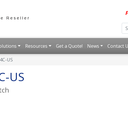
F
olutions
Resources
Get a Quote!
News
Contact 
4C-US
C-US
tch