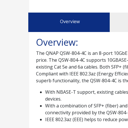
Overview
Overview:
The QNAP QSW-804-4C is an 8-port 10GbE u
price. The QSW-804-4C supports 10GBASE-T
existing Cat 5e and 6a cables. Both SFP+ (f
Compliant with IEEE 802.3az (Energy Efficie
superb functionality, the QSW-804-4C is t
With NBASE-T support, existing cables 
devices.
With a combination of SFP+ (fiber) and
connectivity provided by the QSW-804-
IEEE 802.3az (EEE) helps to reduce po