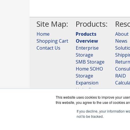
Site Map:
Products:
Reso
Home
Products
About
Shopping Cart
Overview
News
Contact Us
Enterprise
Soluti
Storage
Shippi
SMB Storage
Retur
Home SOHO
Consul
Storage
RAID
Expansion
Calcul
Units Storage
View all
This website uses cookies to improve your user 
this website, you agree to the use of cookies an
Products
If you decline, your information w
not to be tracked.
QNAPWorks.c