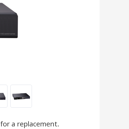
for a replacement.