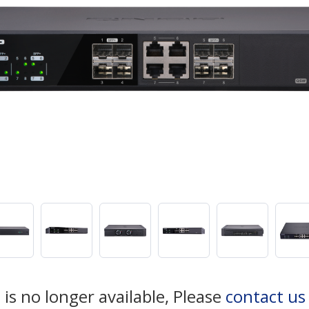
 is no longer available, Please
contact us