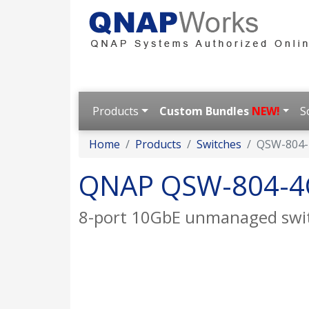
Products
Custom Bundles
NEW!
S
Home
Products
Switches
QSW-804-
QNAP QSW-804-4
8-port 10GbE unmanaged swi