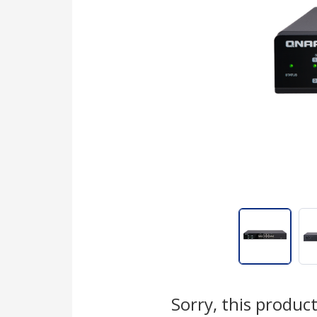
Sorry, this product