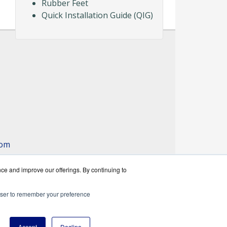
Rubber Feet
Quick Installation Guide (QIG)
com
nce and improve our offerings. By continuing to
rowser to remember your preference
rks reseller.
Accept
Decline