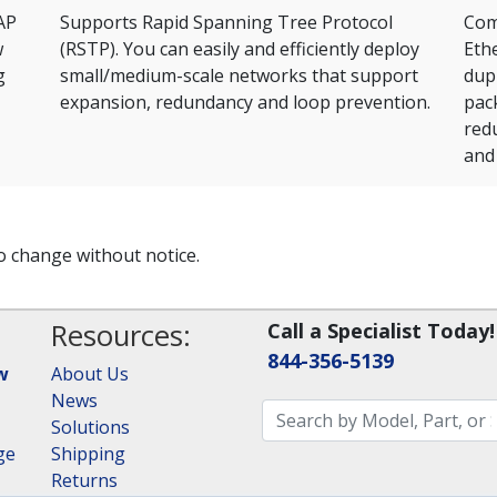
AP
Supports Rapid Spanning Tree Protocol
Comp
w
(RSTP). You can easily and efficiently deploy
Ethe
g
small/medium-scale networks that support
dup
expansion, redundancy and loop prevention.
pac
red
and 
to change without notice.
Resources:
Call a Specialist Today!
844-356-5139
w
About Us
News
Solutions
ge
Shipping
Returns