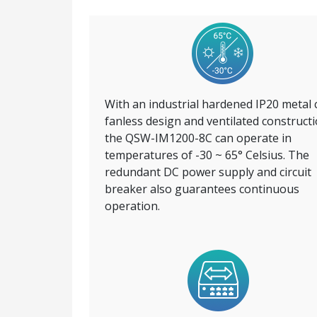
With an industrial hardened IP20 metal 
fanless design and ventilated constructi
the QSW-IM1200-8C can operate in
temperatures of -30 ~ 65° Celsius. The
redundant DC power supply and circuit
breaker also guarantees continuous
operation.