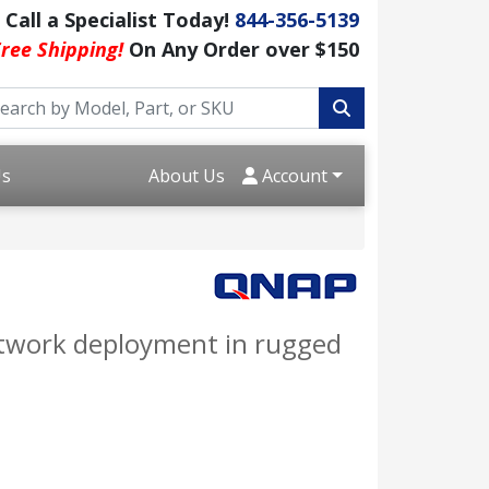
Call a Specialist Today!
844-356-5139
ree Shipping!
On Any Order over $150
Us
About Us
Account
network deployment in rugged