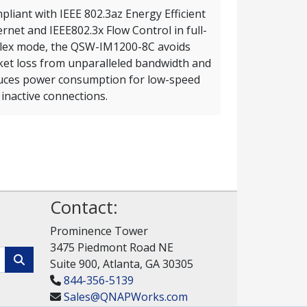
liant with IEEE 802.3az Energy Efficient
rnet and IEEE802.3x Flow Control in full-
lex mode, the QSW-IM1200-8C avoids
ket loss from unparalleled bandwidth and
uces power consumption for low-speed
inactive connections.
Contact:
Prominence Tower
3475 Piedmont Road NE
Suite 900, Atlanta, GA 30305
844-356-5139
Sales@QNAPWorks.com