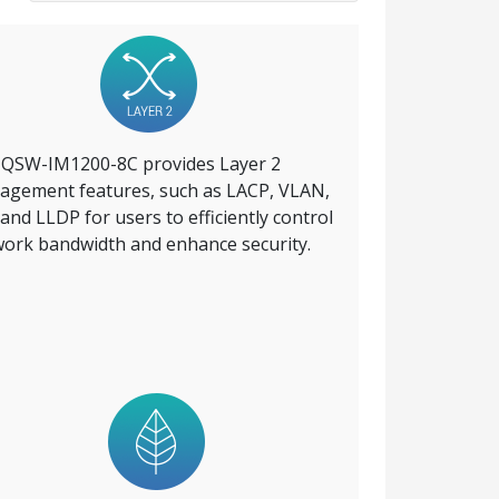
 QSW-IM1200-8C provides Layer 2
gement features, such as LACP, VLAN,
and LLDP for users to efficiently control
ork bandwidth and enhance security.