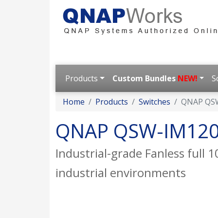
Products
Custom Bundles
NEW!
S
Home
Products
Switches
QNAP QS
QNAP QSW-IM120
Industrial-grade Fanless full
industrial environments