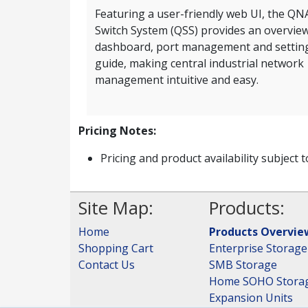
Featuring a user-friendly web UI, the QN
Switch System (QSS) provides an overvie
dashboard, port management and settin
guide, making central industrial network
management intuitive and easy.
Pricing Notes:
Pricing and product availability subject 
Site Map:
Products:
Home
Products Overvie
Shopping Cart
Enterprise Storage
Contact Us
SMB Storage
Home SOHO Stora
Expansion Units