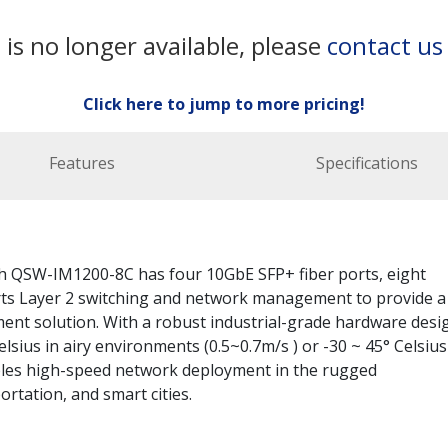
 is no longer available, please
contact us
Click here to jump to more pricing!
Features
Specifications
 QSW-IM1200-8C has four 10GbE SFP+ fiber ports, eight
ts Layer 2 switching and network management to provide a
ent solution. With a robust industrial-grade hardware desi
sius in airy environments (0.5~0.7m/s ) or -30 ~ 45° Celsius
les high-speed network deployment in the rugged
rtation, and smart cities.