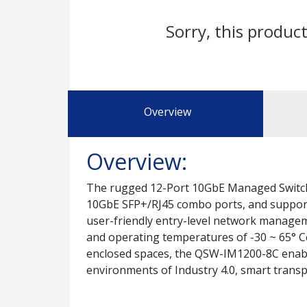
Sorry, this product
Overview
Overview:
The rugged 12-Port 10GbE Managed Switch
10GbE SFP+/RJ45 combo ports, and suppor
user-friendly entry-level network managem
and operating temperatures of -30 ~ 65° Cel
enclosed spaces, the QSW-IM1200-8C enab
environments of Industry 4.0, smart transpo