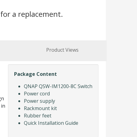
for a replacement.
Product Views
Package Content
QNAP QSW-IM1200-8C Switch
Power cord
gn
Power supply
 in
Rackmount kit
Rubber feet
Quick Installation Guide