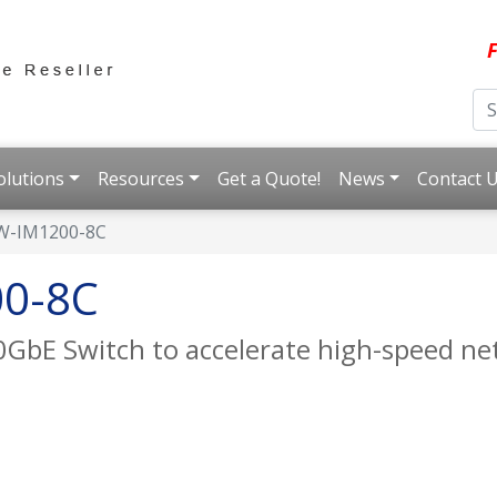
F
olutions
Resources
Get a Quote!
News
Contact 
W-IM1200-8C
0-8C
 10GbE Switch to accelerate high-speed 