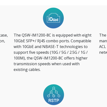
case,
The QSW-IM1200-8C is equipped with eight
The
on,
10GbE SFP+/ RJ45 combo ports. Compatible
mana
with 10GbE and NBASE-T technologies to
ACL 
support five speeds (10G / 5G / 2.5G / 1G /
netw
100M), the QSW-IM1200-8C offers higher
transmission speeds when used with
existing cables.