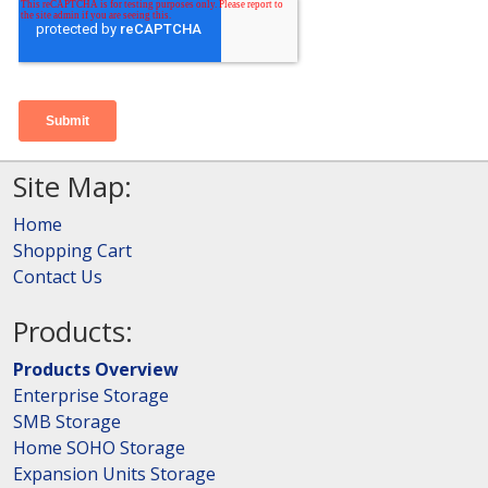
Site Map:
Home
Shopping Cart
Contact Us
Products:
Products Overview
Enterprise Storage
SMB Storage
Home SOHO Storage
Expansion Units Storage