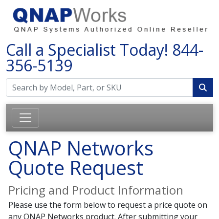
Call a Specialist Today!
844-
356-5139
QNAP Networks
Quote Request
Pricing and Product Information
Please use the form below to request a price quote on
any QNAP Networks product. After submitting your