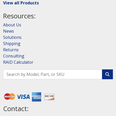
View all Products
Resources:
About Us
News
Solutions
Shipping
Returns
Consulting
RAID Calculator
Contact: