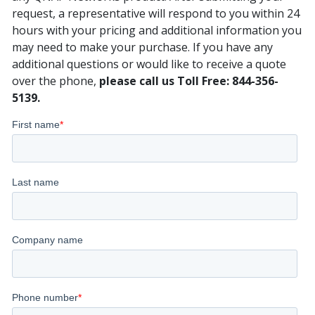
request, a representative will respond to you within 24
hours with your pricing and additional information you
may need to make your purchase. If you have any
additional questions or would like to receive a quote
over the phone,
please call us Toll Free: 844-356-
5139.