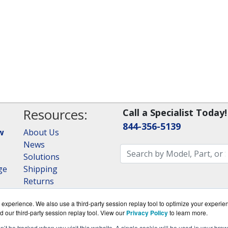
Resources:
Call a Specialist Today!
844-356-5139
w
About Us
News
Solutions
ge
Shipping
Returns
Consulting
experience. We also use a third-party session replay tool to optimize your experie
RAID Calculator
d our third-party session replay tool. View our
Privacy Policy
to learn more.
on’t be tracked when you visit this website. A single cookie will be used in your b