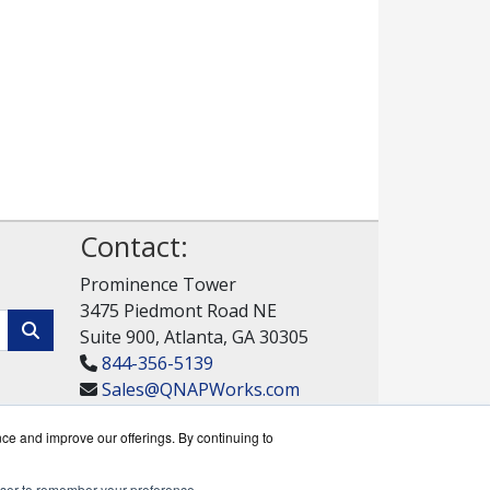
Contact:
Prominence Tower
3475 Piedmont Road NE
Suite 900, Atlanta, GA 30305
844-356-5139
Sales@QNAPWorks.com
Get a Quote!
nce and improve our offerings. By continuing to
rowser to remember your preference