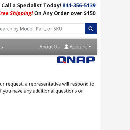
Call a Specialist Today!
844-356-5139
ree Shipping!
On Any Order over $150
Us
About Us
Account
r request, a representative will respond to
f you have any additional questions or