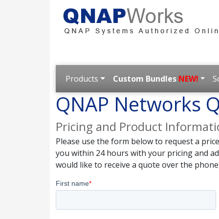
Products
Custom Bundles
NEW!
S
QNAP Networks Q
Pricing and Product Informat
Please use the form below to request a pric
you within 24 hours with your pricing and a
would like to receive a quote over the phone