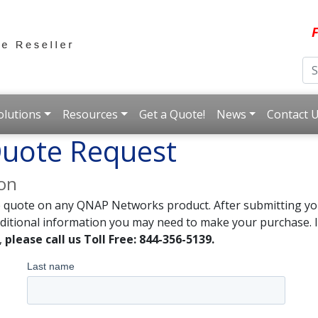
F
olutions
Resources
Get a Quote!
News
Contact 
uote Request
ion
e quote on any QNAP Networks product. After submitting you
dditional information you may need to make your purchase. I
,
please call us Toll Free: 844-356-5139.