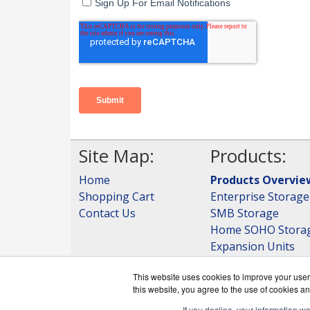
Site Map:
Products:
Home
Products Overvie
Shopping Cart
Enterprise Storage
Contact Us
SMB Storage
Home SOHO Stora
Expansion Units
Storage
This website uses cookies to improve your user 
View all Products
this website, you agree to the use of cookies an
If you decline, your information w