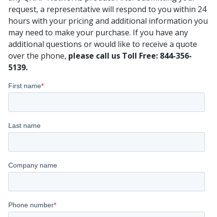
request, a representative will respond to you within 24
hours with your pricing and additional information you
may need to make your purchase. If you have any
additional questions or would like to receive a quote
over the phone,
please call us Toll Free: 844-356-
5139.