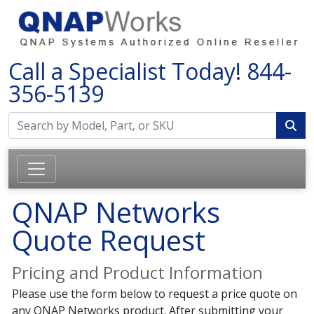
Call a Specialist Today!
844-
356-5139
QNAP Networks
Quote Request
Pricing and Product Information
Please use the form below to request a price quote on
any QNAP Networks product. After submitting your