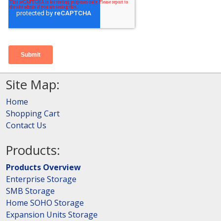
Site Map:
Home
Shopping Cart
Contact Us
Products:
Products Overview
Enterprise Storage
SMB Storage
Home SOHO Storage
Expansion Units Storage