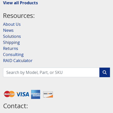
View all Products
Resources:
About Us
News
Solutions
Shipping
Returns
Consulting
RAID Calculator
Contact: