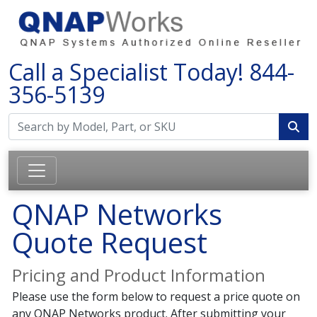
Call a Specialist Today!
844-
356-5139
QNAP Networks
Quote Request
Pricing and Product Information
Please use the form below to request a price quote on
any QNAP Networks product. After submitting your