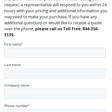
request, a representative will respond to you within 24
hours with your pricing and additional information you
may need to make your purchase. If you have any
additional questions or would like to receive a quote
over the phone,
please call us Toll Free: 844-356-
5139.