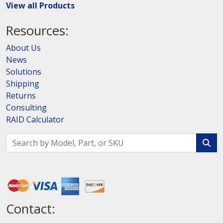
View all Products
Resources:
About Us
News
Solutions
Shipping
Returns
Consulting
RAID Calculator
Contact: