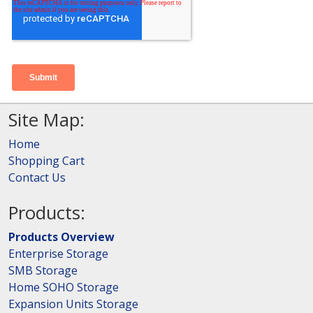
Site Map:
Home
Shopping Cart
Contact Us
Products:
Products Overview
Enterprise Storage
SMB Storage
Home SOHO Storage
Expansion Units Storage