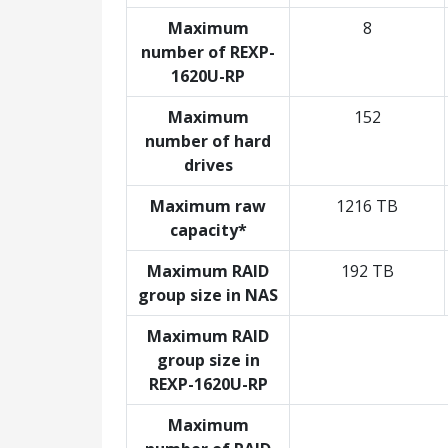
Maximum
8
number of REXP-
1620U-RP
Maximum
152
number of hard
drives
Maximum raw
1216 TB
capacity*
Maximum RAID
192 TB
group size in NAS
Maximum RAID
group size in
REXP-1620U-RP
Maximum