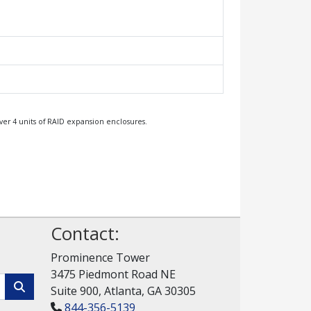
ver 4 units of RAID expansion enclosures.
Contact:
Prominence Tower
3475 Piedmont Road NE
Suite 900, Atlanta, GA 30305
844-356-5139