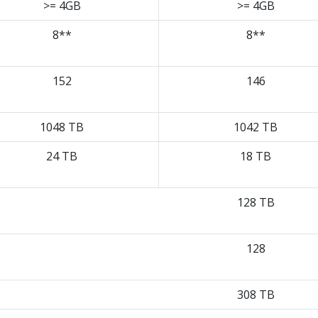
>= 4GB
>= 4GB
8**
8**
152
146
1048 TB
1042 TB
24 TB
18 TB
128 TB
128
308 TB