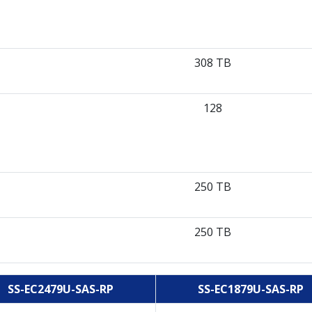
308 TB
128
250 TB
250 TB
SS-EC2479U-SAS-RP
SS-EC1879U-SAS-RP