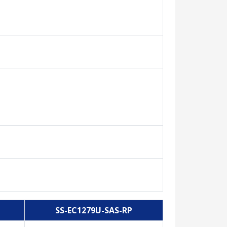
SS-EC1279U-SAS-RP