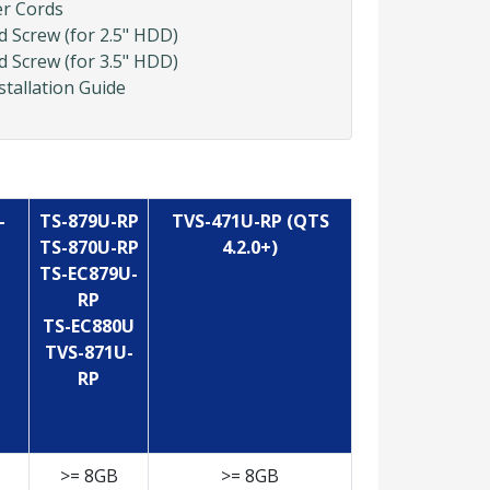
er Cords
d Screw (for 2.5" HDD)
d Screw (for 3.5" HDD)
stallation Guide
-
TS-879U-RP
TVS-471U-RP (QTS
TS-870U-RP
4.2.0+)
TS-EC879U-
RP
TS-EC880U
TVS-871U-
RP
>= 8GB
>= 8GB