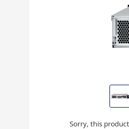
Sorry, this product