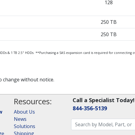
128
250 TB
250 TB
HDDs & 1 TB 2.5" HDDs.
**Purchasing a SAS expansion card is required for connecting o
to change without notice.
Resources:
Call a Specialist Today!
844-356-5139
w
About Us
News
Solutions
ge
Shipping