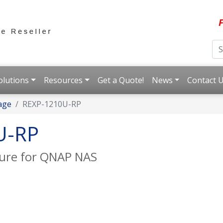
F
olutions
Resources
Get a Quote!
News
Contact 
age
REXP-1210U-RP
U-RP
sure for QNAP NAS