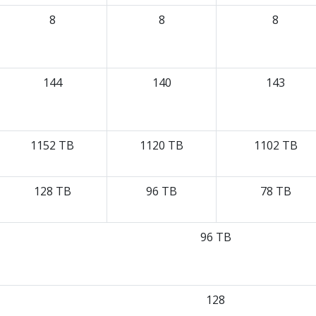
8
8
8
144
140
143
1152 TB
1120 TB
1102 TB
128 TB
96 TB
78 TB
96 TB
128