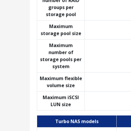
number of RAID
groups per
storage pool
Maximum
storage pool size
Maximum
number of
storage pools per
system
Maximum flexible
volume size
Maximum iSCSI
LUN size
Turbo NAS models