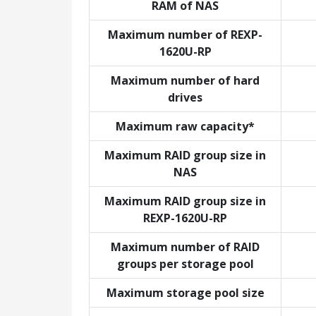
RAM of NAS
Maximum number of REXP-
1620U-RP
Maximum number of hard
drives
Maximum raw capacity*
Maximum RAID group size in
NAS
Maximum RAID group size in
REXP-1620U-RP
Maximum number of RAID
groups per storage pool
Maximum storage pool size