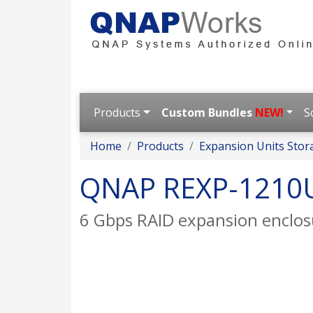
Products
Custom Bundles
NEW!
S
Home
Products
Expansion Units Stor
QNAP REXP-1210
6 Gbps RAID expansion enclo