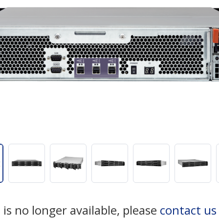
 is no longer available, please
contact u