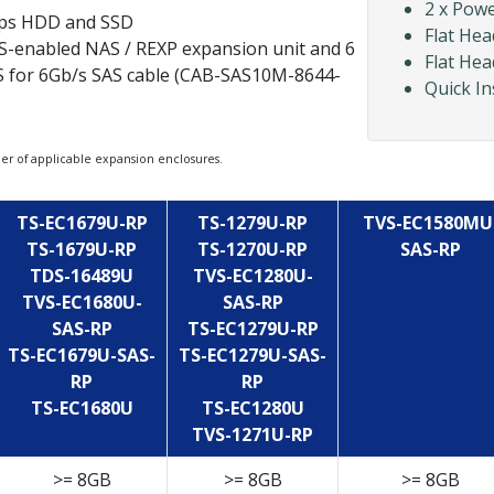
2 x Pow
bps HDD and SSD
Flat Hea
S-enabled NAS / REXP expansion unit and 6
Flat Hea
S for 6Gb/s SAS cable (CAB-SAS10M-8644-
Quick In
of applicable expansion enclosures.
TS-EC1679U-RP
TS-1279U-RP
TVS-EC1580MU
TS-1679U-RP
TS-1270U-RP
SAS-RP
TDS-16489U
TVS-EC1280U-
TVS-EC1680U-
SAS-RP
SAS-RP
TS-EC1279U-RP
TS-EC1679U-SAS-
TS-EC1279U-SAS-
RP
RP
TS-EC1680U
TS-EC1280U
TVS-1271U-RP
>= 8GB
>= 8GB
>= 8GB