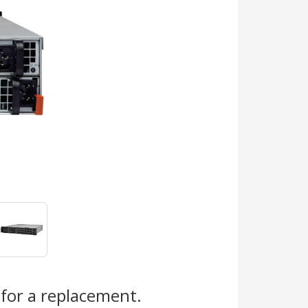
s
for a replacement.