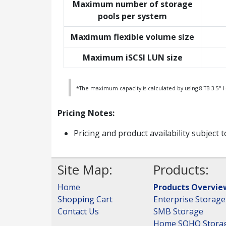
Maximum number of storage
pools per system
Maximum flexible volume size
Maximum iSCSI LUN size
*The maximum capacity is calculated by using 8 TB 3.5" 
Pricing Notes:
Pricing and product availability subject 
Site Map:
Products:
Home
Products Overvie
Shopping Cart
Enterprise Storage
Contact Us
SMB Storage
Home SOHO Stora