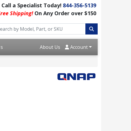
Call a Specialist Today!
844-356-5139
ree Shipping!
On Any Order over $150
Us
About Us
Account