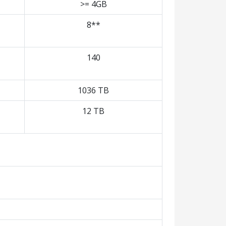
>= 4GB
8**
140
1036 TB
12 TB