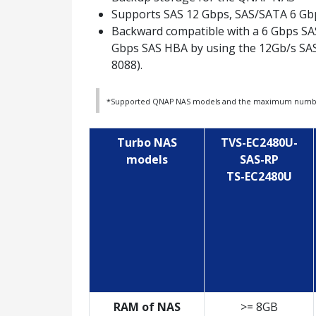
Supports SAS 12 Gbps, SAS/SATA 6 G
Backward compatible with a 6 Gbps SA
Gbps SAS HBA by using the 12Gb/s SA
8088).
*Supported QNAP NAS models and the maximum number 
Turbo NAS
TVS-EC2480U-
models
SAS-RP
TS-EC2480U
RAM of NAS
>= 8GB