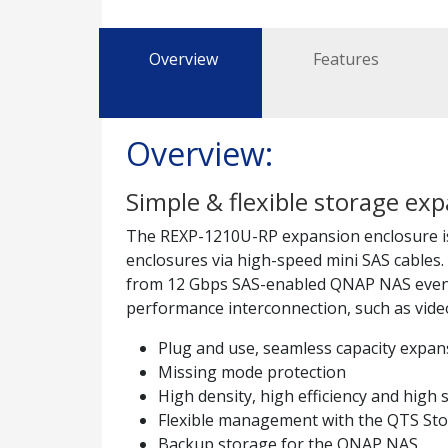
Overview
Features
Overview:
Simple & flexible storage e
The REXP-1210U-RP expansion enclosure is
enclosures via high-speed mini SAS cables
from 12 Gbps SAS-enabled QNAP NAS even whe
performance interconnection, such as video
Plug and use, seamless capacity expan
Missing mode protection
High density, high efficiency and high s
Flexible management with the QTS S
Backup storage for the QNAP NAS