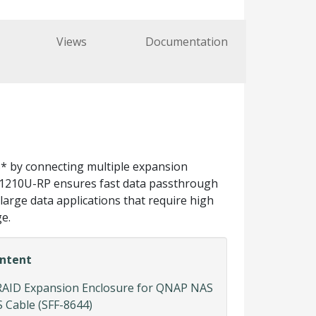
Views
Documentation
* by connecting multiple expansion
XP-1210U-RP ensures fast data passthrough
arge data applications that require high
e.
ntent
RAID Expansion Enclosure for QNAP NAS
 Cable (SFF-8644)