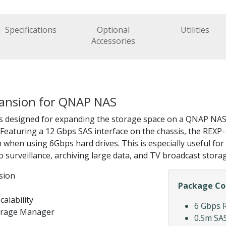
Specifications
Optional
Utilities
Accessories
xpansion for QNAP NAS
 designed for expanding the storage space on a QNAP NAS
. Featuring a 12 Gbps SAS interface on the chassis, the RE
n using 6Gbps hard drives. This is especially useful for l
 surveillance, archiving large data, and TV broadcast storag
sion
Package Co
calability
6 Gbps 
torage Manager
0.5m SAS