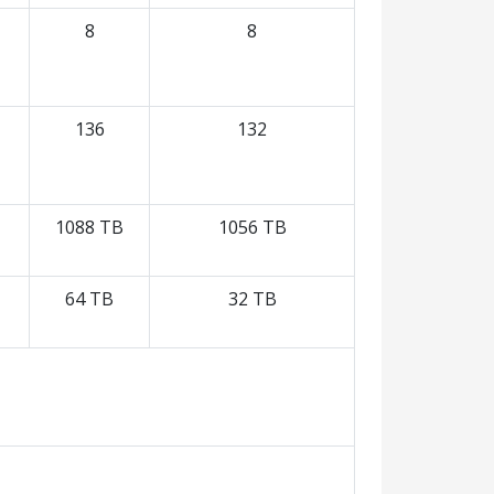
8
8
136
132
1088 TB
1056 TB
64 TB
32 TB