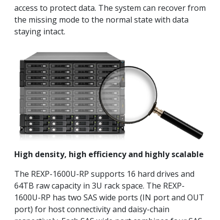
access to protect data. The system can recover from
the missing mode to the normal state with data
staying intact.
High density, high efficiency and highly scalable
The REXP-1600U-RP supports 16 hard drives and
64TB raw capacity in 3U rack space. The REXP-
1600U-RP has two SAS wide ports (IN port and OUT
port) for host connectivity and daisy-chain