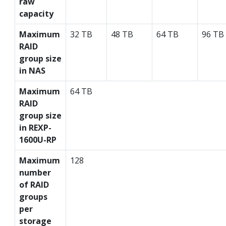
raw
capacity
Maximum
32 TB
48 TB
64 TB
96 TB
RAID
group size
in NAS
Maximum
64 TB
RAID
group size
in REXP-
1600U-RP
Maximum
128
number
of RAID
groups
per
storage