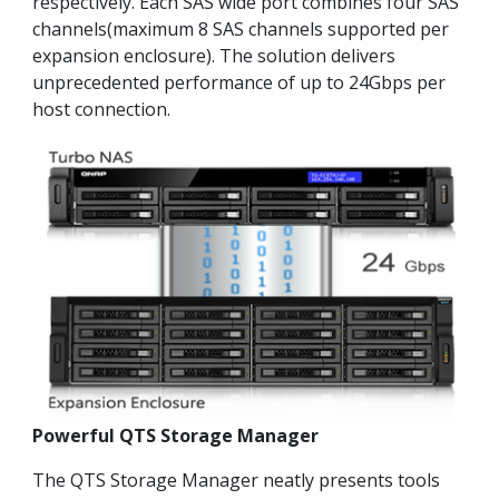
respectively. Each SAS wide port combines four SAS
channels(maximum 8 SAS channels supported per
expansion enclosure). The solution delivers
unprecedented performance of up to 24Gbps per
host connection.
Powerful QTS Storage Manager
The QTS Storage Manager neatly presents tools