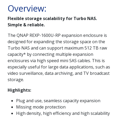
Overview:
Flexible storage scalability for Turbo NAS.
Simple & reliable.
The QNAP REXP-1600U-RP expansion enclosure is
designed for expanding the storage space on the
Turbo NAS and can support maximum 512 TB raw
capacity* by connecting multiple expansion
enclosures via high speed mini SAS cables. This is
especially useful for large data applications, such as
video surveillance, data archiving, and TV broadcast
storage.
Highlights:
Plug and use, seamless capacity expansion
Missing mode protection
High density, high efficiency and high scalability