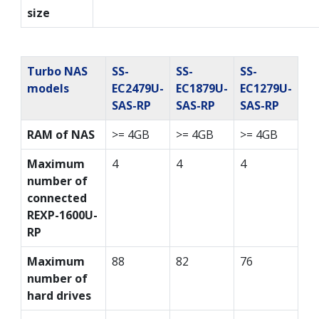
size
Turbo NAS
SS-
SS-
SS-
models
EC2479U-
EC1879U-
EC1279U-
SAS-RP
SAS-RP
SAS-RP
RAM of NAS
>= 4GB
>= 4GB
>= 4GB
Maximum
4
4
4
number of
connected
REXP-1600U-
RP
Maximum
88
82
76
number of
hard drives