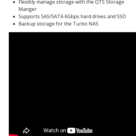
Flexibly manage storage with the QTS Storage
Manger
Supports SAS/SATA 6Gbps hard drives and SSD
Backup storage for the Turbo NAS