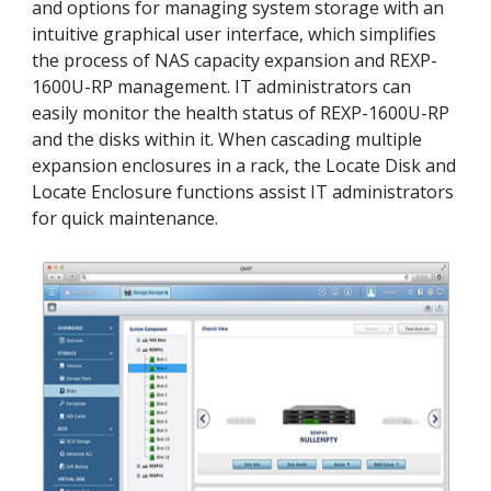
and options for managing system storage with an
intuitive graphical user interface, which simplifies
the process of NAS capacity expansion and REXP-
1600U-RP management. IT administrators can
easily monitor the health status of REXP-1600U-RP
and the disks within it. When cascading multiple
expansion enclosures in a rack, the Locate Disk and
Locate Enclosure functions assist IT administrators
for quick maintenance.