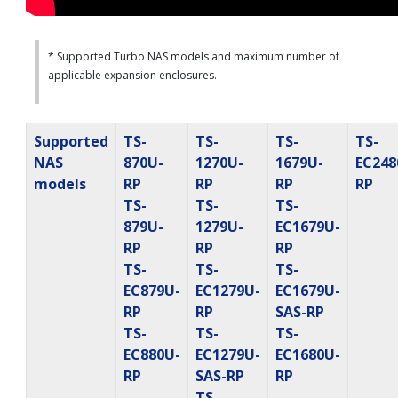
* Supported Turbo NAS models and maximum number of
applicable expansion enclosures.
Supported
TS-
TS-
TS-
TS-
NAS
870U-
1270U-
1679U-
EC248
models
RP
RP
RP
RP
TS-
TS-
TS-
879U-
1279U-
EC1679U-
RP
RP
RP
TS-
TS-
TS-
EC879U-
EC1279U-
EC1679U-
RP
RP
SAS-RP
TS-
TS-
TS-
EC880U-
EC1279U-
EC1680U-
RP
SAS-RP
RP
TS-