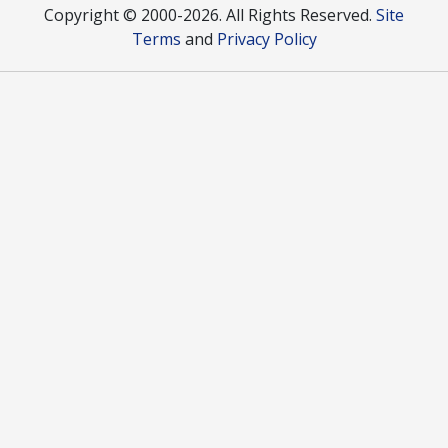
Copyright © 2000
-2026. All Rights Reserved.
Site
Terms
and
Privacy Policy