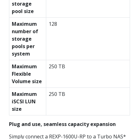
storage
pool size
Maximum
128
number of
storage
pools per
system
Maximum
250 TB
Flexible
Volume size
Maximum
250 TB
iSCSI LUN
size
Plug and use, seamless capacity expansion
Simply connect a REXP-1600U-RP to a Turbo NAS*