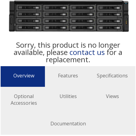
Sorry, this product is no longer
available, please
contact us
for a
replacement.
Overview
Features
Specifications
Optional
Utilities
Views
Accessories
Documentation