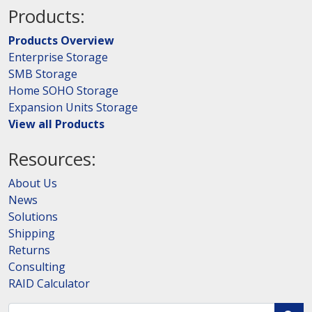
Products:
Products Overview
Enterprise Storage
SMB Storage
Home SOHO Storage
Expansion Units Storage
View all Products
Resources:
About Us
News
Solutions
Shipping
Returns
Consulting
RAID Calculator