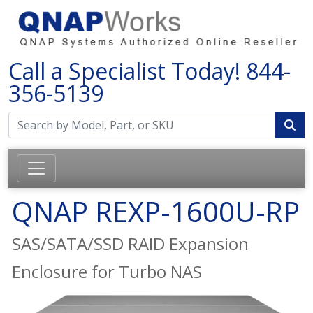
Call a Specialist Today!
844-
356-5139
QNAP REXP-1600U-RP
SAS/SATA/SSD RAID Expansion
Enclosure for Turbo NAS