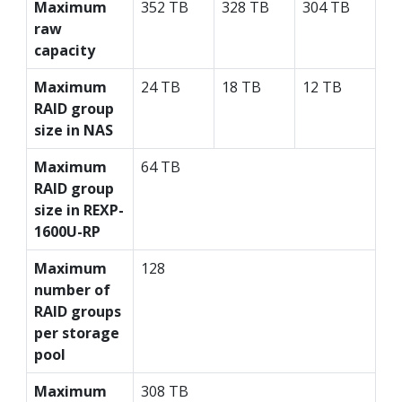
Maximum
352 TB
328 TB
304 TB
raw
capacity
Maximum
24 TB
18 TB
12 TB
RAID group
size in NAS
Maximum
64 TB
RAID group
size in REXP-
1600U-RP
Maximum
128
number of
RAID groups
per storage
pool
Maximum
308 TB