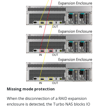
Missing mode protection
When the disconnection of a RAID expansion
enclosure is detected, the Turbo NAS blocks IO