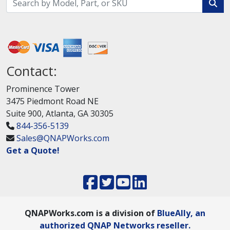
Contact:
Prominence Tower
3475 Piedmont Road NE
Suite 900, Atlanta, GA 30305
844-356-5139
Sales@QNAPWorks.com
Get a Quote!
QNAPWorks.com is a division of
BlueAlly, an
authorized QNAP Networks reseller.