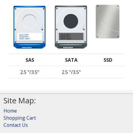
SAS
SATA
SSD
2.5 "/3.5"
2.5 "/3.5"
Site Map:
Home
Shopping Cart
Contact Us