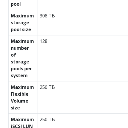
pool
Maximum
308 TB
storage
pool size
Maximum
128
number
of
storage
pools per
system
Maximum
250 TB
Flexible
Volume
size
Maximum
250 TB
iSCSI LUN