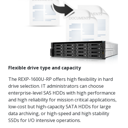
Flexible drive type and capacity
The REXP-1600U-RP offers high flexibility in hard
drive selection. IT administrators can choose
enterprise-level SAS HDDs with high performance
and high reliability for mission critical applications,
low-cost but high-capacity SATA HDDs for large
data archiving, or high-speed and high stability
SSDs for I/O intensive operations.