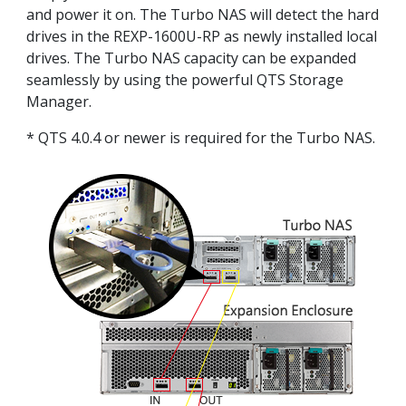
and power it on. The Turbo NAS will detect the hard
drives in the REXP-1600U-RP as newly installed local
drives. The Turbo NAS capacity can be expanded
seamlessly by using the powerful QTS Storage
Manager.
* QTS 4.0.4 or newer is required for the Turbo NAS.