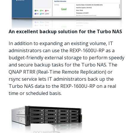
An excellent backup solution for the Turbo NAS
In addition to expanding an existing volume, IT
administrators can use the REXP-1600U-RP as a
budget-friendly external storage to perform speedy
and secure backup tasks for the Turbo NAS. The
QNAP RTRR (Real-Time Remote Replication) or
rsync service lets IT administrators back up the
Turbo NAS data to the REXP-1600U-RP on a real
time or scheduled basis.