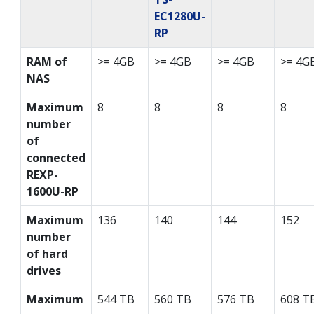
EC1280U-
RP
RAM of
>= 4GB
>= 4GB
>= 4GB
>= 4G
NAS
Maximum
8
8
8
8
number
of
connected
REXP-
1600U-RP
Maximum
136
140
144
152
number
of hard
drives
Maximum
544 TB
560 TB
576 TB
608 T