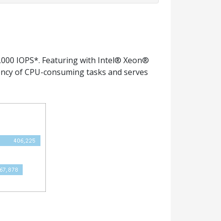
000 IOPS*. Featuring with Intel® Xeon®
ency of CPU-consuming tasks and serves