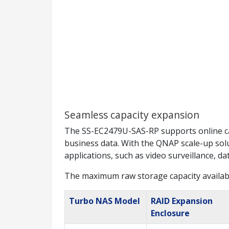
Seamless capacity expansion
The SS-EC2479U-SAS-RP supports online ca
business data. With the QNAP scale-up solut
applications, such as video surveillance, d
The maximum raw storage capacity availab
Turbo NAS Model
RAID Expansion
Enclosure