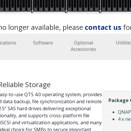
no longer available, please
contact us
fo
ications
Software
Optional
Utilitie
Accessories
Reliable Storage
sy-to-use QTS 4.0 operating system, provides
Package 
ill data backup, file synchronization and remote
5” SAS hard drives delivering exceptional
QNAP 
onality, and supports cross-platform file
4 x n
SCSI and virtualization applications, and many
 ideal choice for SMBs to secure important