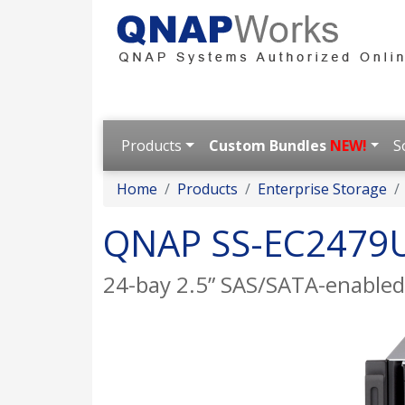
Products
Custom Bundles
NEW!
S
Home
Products
Enterprise Storage
QNAP SS-EC2479
24-bay 2.5” SAS/SATA-enabled