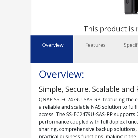
This product is 
Overview
Features
Specif
Overview:
Simple, Secure, Scalable and 
QNAP SS-EC2479U-SAS-RP, featuring the ea
a reliable and scalable NAS solution to fulf
access. The SS-EC2479U-SAS-RP supports 2.
performance coupled with full duplex functi
sharing, comprehensive backup solutions, i
practical business functions, making it the