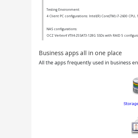
Testing Environment:
4 Client PC configurations: Intel(R) Core(TM) i7-2600 CP
NAS configurations:
OCZ Vertex4 VTX4-25SAT3-128G SSDs with RAID 5 configur
Business apps all in one place
All the apps frequently used in business e