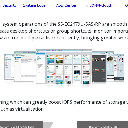
ce, system operations of the SS-EC2479U-SAS-RP are smooth a
 create desktop shortcuts or group shortcuts, monitor impor
s to run multiple tasks concurrently, bringing greater worki
g which can greatly boost IOPS performance of storage vol
ch as virtualization.