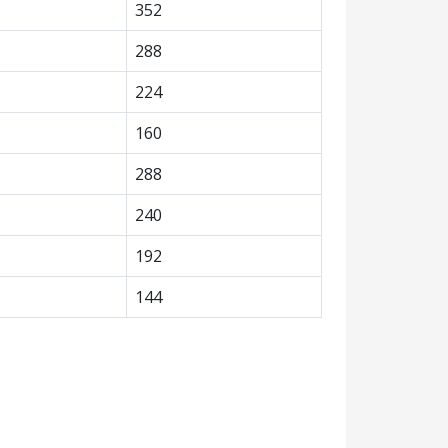
352
288
224
160
288
240
192
144