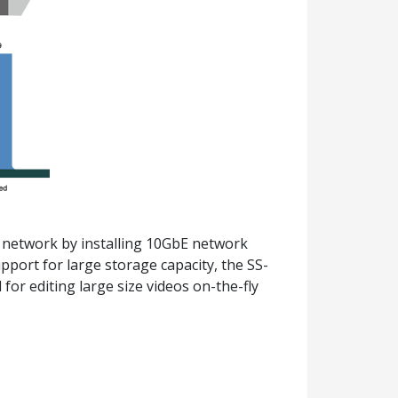
 network by installing 10GbE network
port for large storage capacity, the SS-
for editing large size videos on-the-fly