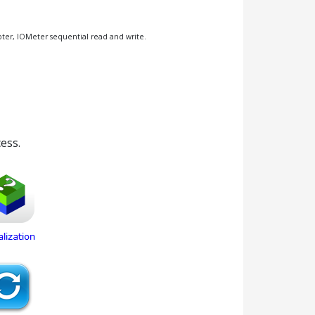
pter, IOMeter sequential read and write.
ess.