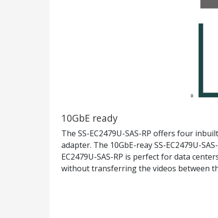
10GbE ready
The SS-EC2479U-SAS-RP offers four inbuilt
adapter. The 10GbE-reay SS-EC2479U-SAS-RP
EC2479U-SAS-RP is perfect for data centers 
without transferring the videos between 