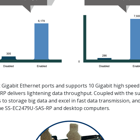
 Gigabit Ethernet ports and supports 10 Gigabit high speed
 delivers lightening data throughput. Coupled with the sup
to storage big data and excel in fast data transmission, and 
the SS-EC2479U-SAS-RP and desktop computers.