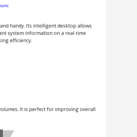
nd handy. Its intelligent desktop allows
tant system information on a real-time
ng efficiency.
umes. It is perfect for improving overall