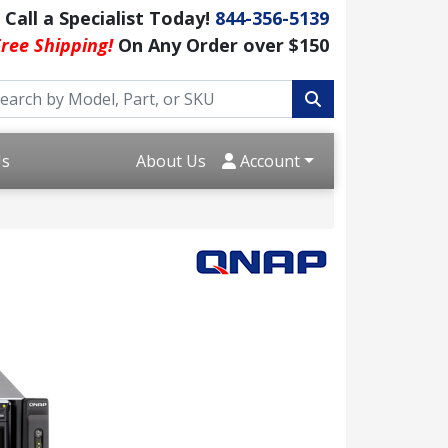
Call a Specialist Today!
844-356-5139
ree Shipping!
On Any Order over $150
Us
About Us
Account