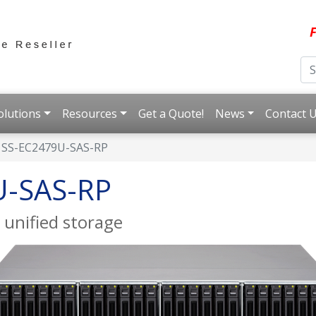
F
olutions
Resources
Get a Quote!
News
Contact 
SS-EC2479U-SAS-RP
U-SAS-RP
 unified storage