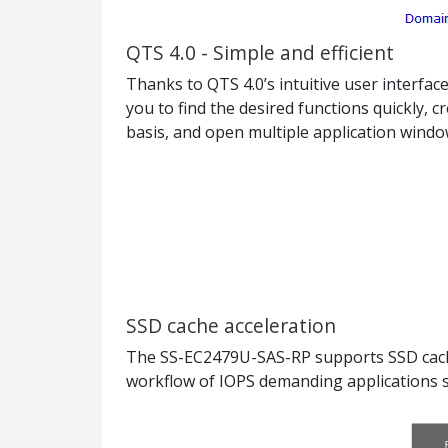
QTS 4.0 - Simple and efficient
Thanks to QTS 4.0’s intuitive user interfa
you to find the desired functions quickly,
basis, and open multiple application window
SSD cache acceleration
The SS-EC2479U-SAS-RP supports SSD cachin
workflow of IOPS demanding applications su