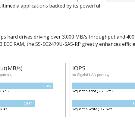
ultimedia applications backed by its powerful
 hard drives driving over 3,000 MB/s throughput and 400,
 ECC RAM, the SS-EC2479U-SAS-RP greatly enhances effici
.