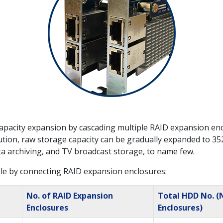
pacity expansion by cascading multiple RAID expansion enc
ion, raw storage capacity can be gradually expanded to 352TB
ata archiving, and TV broadcast storage, to name few.
le by connecting RAID expansion enclosures:
No. of RAID Expansion
Total HDD No. (
Enclosures
Enclosures)