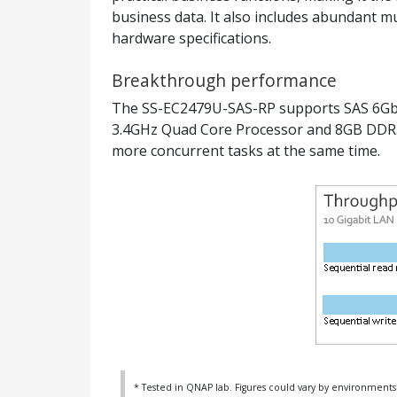
business data. It also includes abundant m
hardware specifications.
Breakthrough performance
The SS-EC2479U-SAS-RP supports SAS 6Gbps
3.4GHz Quad Core Processor and 8GB DDR3
more concurrent tasks at the same time.
* Tested in QNAP lab. Figures could vary by environments