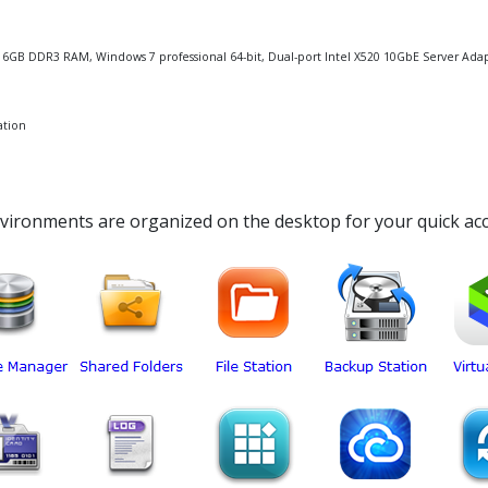
U, 16GB DDR3 RAM, Windows 7 professional 64-bit, Dual-port Intel X520 10GbE Server Ada
ation
nvironments are organized on the desktop for your quick acc