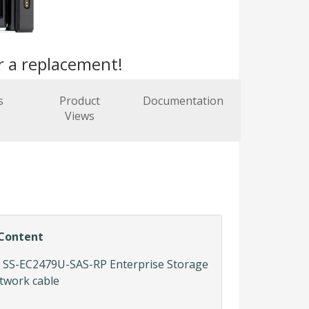
r a replacement!
s
Product
Documentation
Views
Content
SS-EC2479U-SAS-RP Enterprise Storage
etwork cable