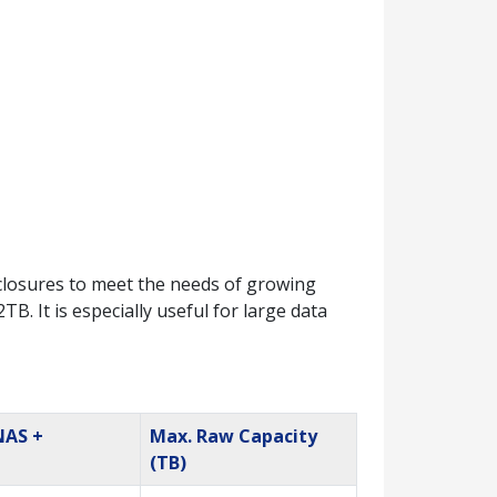
losures to meet the needs of growing
. It is especially useful for large data
NAS +
Max. Raw Capacity
(TB)