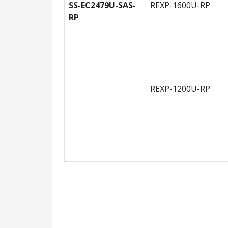
SS-EC2479U-SAS-
REXP-1600U-RP
RP
REXP-1200U-RP