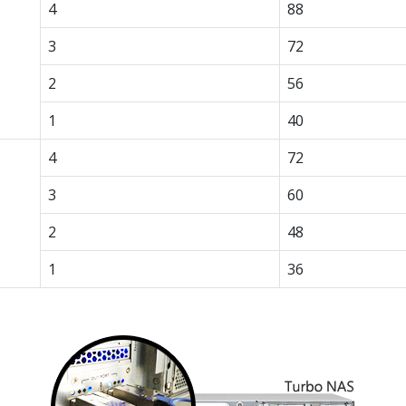
4
88
3
72
2
56
1
40
4
72
3
60
2
48
1
36