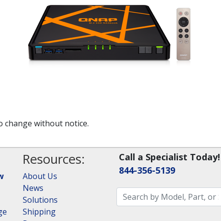
to change without notice.
Resources:
Call a Specialist Today!
844-356-5139
w
About Us
News
Solutions
ge
Shipping