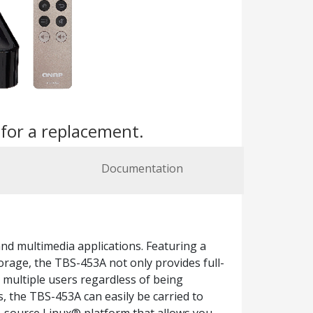
s
for a replacement.
Documentation
and multimedia applications. Featuring a
orage, the TBS-453A not only provides full-
 multiple users regardless of being
, the TBS-453A can easily be carried to