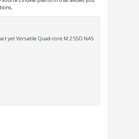
n-source Linux® platform that allows you
tions.
ct yet Versatile Quad-core M.2 SSD NAS