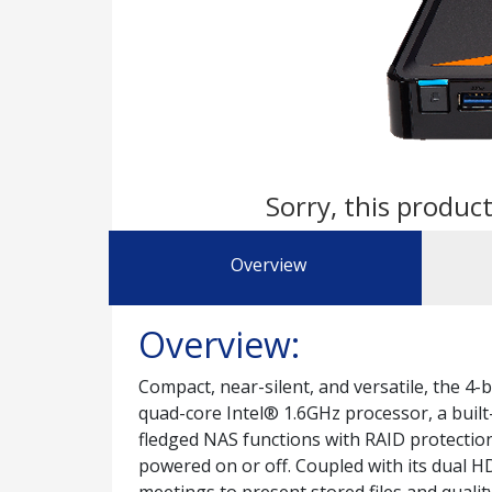
Sorry, this product
Overview
Overview:
Compact, near-silent, and versatile, the 4
quad-core Intel® 1.6GHz processor, a built
fledged NAS functions with RAID protection
powered on or off. Coupled with its dual HD