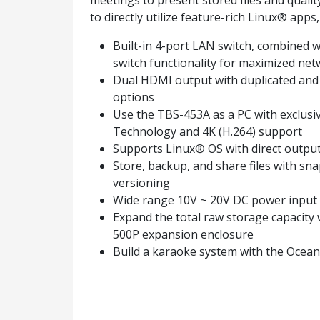
meetings to present stored files and qual
to directly utilize feature-rich Linux® app
Built-in 4-port LAN switch, combined w
switch functionality for maximized netw
Dual HDMI output with duplicated and
options
Use the TBS-453A as a PC with exclus
Technology and 4K (H.264) support
Supports Linux® OS with direct outpu
Store, backup, and share files with sn
versioning
Wide range 10V ~ 20V DC power input
Expand the total raw storage capacity
500P expansion enclosure
Build a karaoke system with the Ocea