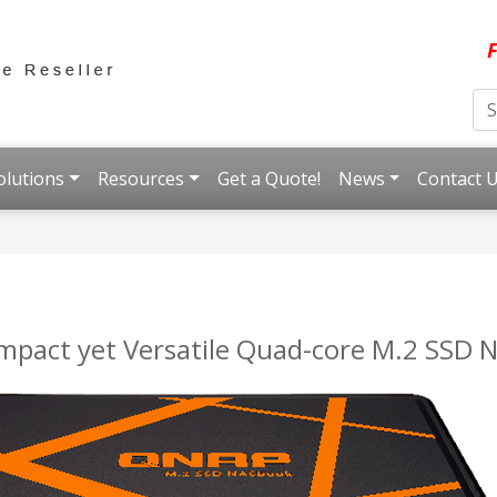
F
olutions
Resources
Get a Quote!
News
Contact 
pact yet Versatile Quad-core M.2 SSD 