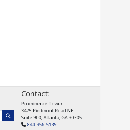
Contact:
Prominence Tower
3475 Piedmont Road NE
Suite 900, Atlanta, GA 30305
844-356-5139