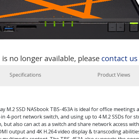
 is no longer available, please
contact u
Specifications
Product Views
-bay M.2 SSD NASbook TBS-453A is ideal for office meetings 
-in 4-port network switch, and using up to 4 M.2 SSDs for st
, but also can act as a switch and share network access with
MI output and 4K H.264 video display & transcoding abilities