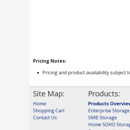
Pricing Notes:
Pricing and product availability subject 
Site Map:
Products:
Home
Products Overvie
Shopping Cart
Enterprise Storage
Contact Us
SMB Storage
Home SOHO Stora