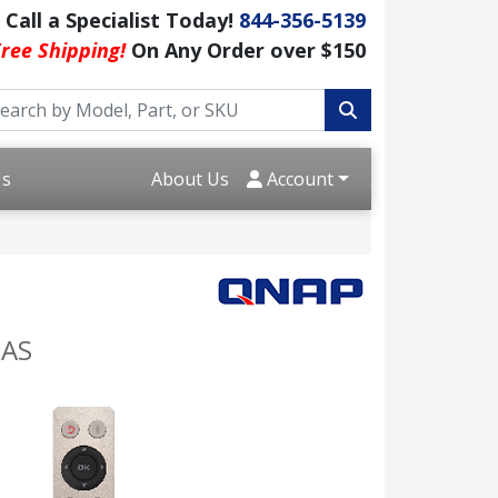
Call a Specialist Today!
844-356-5139
ree Shipping!
On Any Order over $150
Us
About Us
Account
NAS