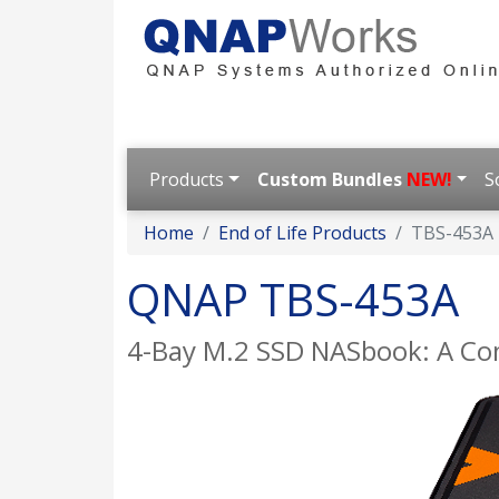
Products
Custom Bundles
NEW!
S
Home
End of Life Products
TBS-453A
QNAP TBS-453A
4-Bay M.2 SSD NASbook: A Com