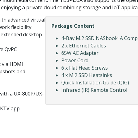
ity multimedia content. The TBS-453A also supports the ope
s, enjoying a private cloud combining storage and IoT applica
ith advanced virtual
Package Content
ork flexibility
 extended desktop
4-Bay M.2 SSD NASbook: A Compa
2 x Ethernet Cables
ive QvPC
65W AC Adapter
Power Cord
t via HDMI
6 x Flat Head Screws
apshots and
4 x M.2 SSD Heatsinks
Quick Installation Guide (QIG)
Infrared (IR) Remote Control
 with a UX-800P/UX-
nKTV app