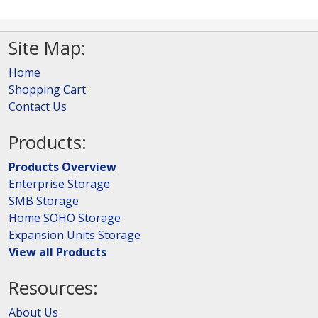
Site Map:
Home
Shopping Cart
Contact Us
Products:
Products Overview
Enterprise Storage
SMB Storage
Home SOHO Storage
Expansion Units Storage
View all Products
Resources:
About Us