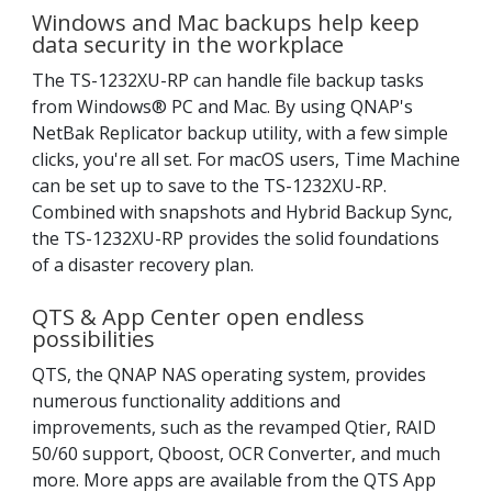
Windows and Mac backups help keep
data security in the workplace
The TS-1232XU-RP can handle file backup tasks
from Windows® PC and Mac. By using QNAP's
NetBak Replicator backup utility, with a few simple
clicks, you're all set. For macOS users, Time Machine
can be set up to save to the TS-1232XU-RP.
Combined with snapshots and Hybrid Backup Sync,
the TS-1232XU-RP provides the solid foundations
of a disaster recovery plan.
QTS & App Center open endless
possibilities
QTS, the QNAP NAS operating system, provides
numerous functionality additions and
improvements, such as the revamped Qtier, RAID
50/60 support, Qboost, OCR Converter, and much
more. More apps are available from the QTS App