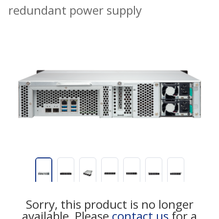
redundant power supply
Sorry, this product is no longer
available, Please
contact us
for a