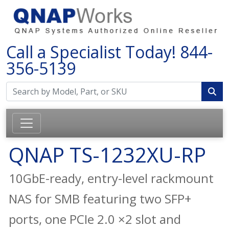
Call a Specialist Today!
844-
356-5139
QNAP TS-1232XU-RP
10GbE-ready, entry-level rackmount
NAS for SMB featuring two SFP+
ports, one PCIe 2.0 ×2 slot and