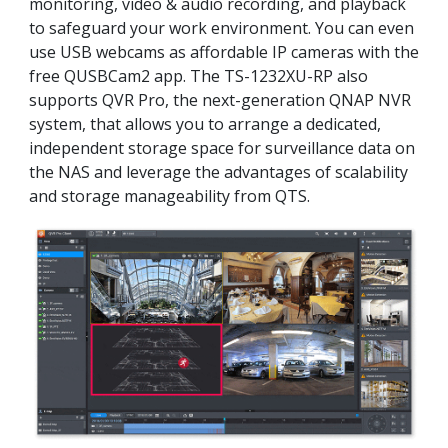
monitoring, video & audio recording, and playback
to safeguard your work environment. You can even
use USB webcams as affordable IP cameras with the
free QUSBCam2 app. The TS-1232XU-RP also
supports QVR Pro, the next-generation QNAP NVR
system, that allows you to arrange a dedicated,
independent storage space for surveillance data on
the NAS and leverage the advantages of scalability
and storage manageability from QTS.