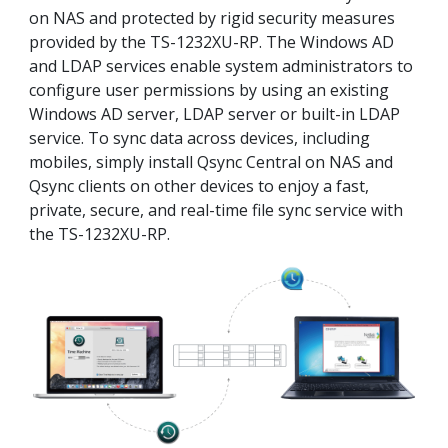
on NAS and protected by rigid security measures
provided by the TS-1232XU-RP. The Windows AD
and LDAP services enable system administrators to
configure user permissions by using an existing
Windows AD server, LDAP server or built-in LDAP
service. To sync data across devices, including
mobiles, simply install Qsync Central on NAS and
Qsync clients on other devices to enjoy a fast,
private, secure, and real-time file sync service with
the TS-1232XU-RP.