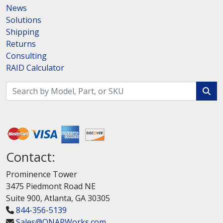
News
Solutions
Shipping
Returns
Consulting
RAID Calculator
Contact:
Prominence Tower
3475 Piedmont Road NE
Suite 900, Atlanta, GA 30305
844-356-5139
Sales@QNAPWorks.com