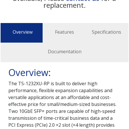
replacement.
Overview
Features
Specifications
Documentation
Overview:
The TS-1232XU-RP is built to deliver high
performance, flexible expansion capabilities and
versatile applications at an affordable and cost-
effective price for small/medium-sized businesses.
Two 10GbE SFP+ ports are capable of high-speed
transmission of time-critical business data and a
PCI Express (PCIe) 2.0 ×2 slot (×4 length) provides