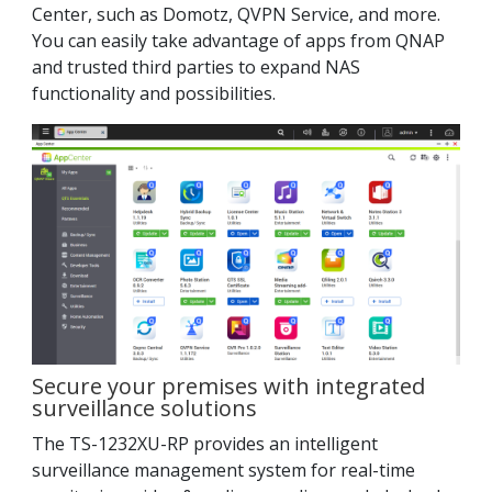
Center, such as Domotz, QVPN Service, and more.
You can easily take advantage of apps from QNAP
and trusted third parties to expand NAS
functionality and possibilities.
Secure your premises with integrated
surveillance solutions
The TS-1232XU-RP provides an intelligent
surveillance management system for real-time