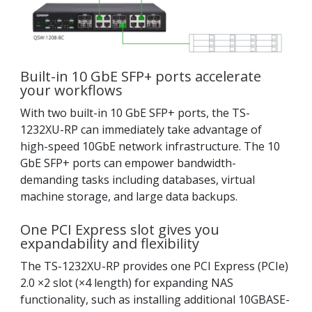
Built-in 10 GbE SFP+ ports accelerate
your workflows
With two built-in 10 GbE SFP+ ports, the TS-
1232XU-RP can immediately take advantage of
high-speed 10GbE network infrastructure. The 10
GbE SFP+ ports can empower bandwidth-
demanding tasks including databases, virtual
machine storage, and large data backups.
One PCI Express slot gives you
expandability and flexibility
The TS-1232XU-RP provides one PCI Express (PCIe)
2.0 ×2 slot (×4 length) for expanding NAS
functionality, such as installing additional 10GBASE-