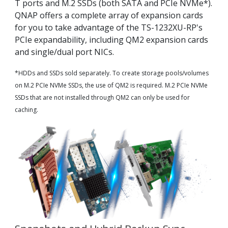
T ports and M.2 SSDs (both SATA and PCIe NVMe*).
QNAP offers a complete array of expansion cards
for you to take advantage of the TS-1232XU-RP's
PCIe expandability, including QM2 expansion cards
and single/dual port NICs.
*HDDs and SSDs sold separately. To create storage pools/volumes
on M.2 PCIe NVMe SSDs, the use of QM2 is required. M.2 PCIe NVMe
SSDs that are not installed through QM2 can only be used for
caching.