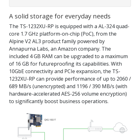
A solid storage for everyday needs
The TS-1232XU-RP is equipped with a AL-324 quad-
core 1.7 GHz platform-on-chip (PoC), from the
Alpine V2 AL3 product family powered by
Annapurna Labs, an Amazon company. The
included 4 GB RAM can be upgraded to a maximum
of 16 GB for futureproofing its capabilities. With
10GbE connectivity and PCIe expansion, the TS-
1232XU-RP can provide performance of up to 2060 /
689 MB/s (unencrypted) and 1196 / 390 MB/s (with
hardware-accelerated AES-256 volume encryption)
to significantly boost business operations.