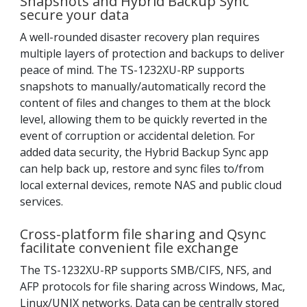
Snapshots and Hybrid Backup Sync
secure your data
A well-rounded disaster recovery plan requires
multiple layers of protection and backups to deliver
peace of mind. The TS-1232XU-RP supports
snapshots to manually/automatically record the
content of files and changes to them at the block
level, allowing them to be quickly reverted in the
event of corruption or accidental deletion. For
added data security, the Hybrid Backup Sync app
can help back up, restore and sync files to/from
local external devices, remote NAS and public cloud
services.
Cross-platform file sharing and Qsync
facilitate convenient file exchange
The TS-1232XU-RP supports SMB/CIFS, NFS, and
AFP protocols for file sharing across Windows, Mac,
Linux/UNIX networks. Data can be centrally stored