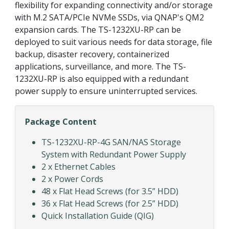
flexibility for expanding connectivity and/or storage
with M.2 SATA/PCIe NVMe SSDs, via QNAP's QM2
expansion cards. The TS-1232XU-RP can be
deployed to suit various needs for data storage, file
backup, disaster recovery, containerized
applications, surveillance, and more. The TS-
1232XU-RP is also equipped with a redundant
power supply to ensure uninterrupted services.
Package Content
TS-1232XU-RP-4G SAN/NAS Storage
System with Redundant Power Supply
2 x Ethernet Cables
2 x Power Cords
48 x Flat Head Screws (for 3.5” HDD)
36 x Flat Head Screws (for 2.5” HDD)
Quick Installation Guide (QIG)