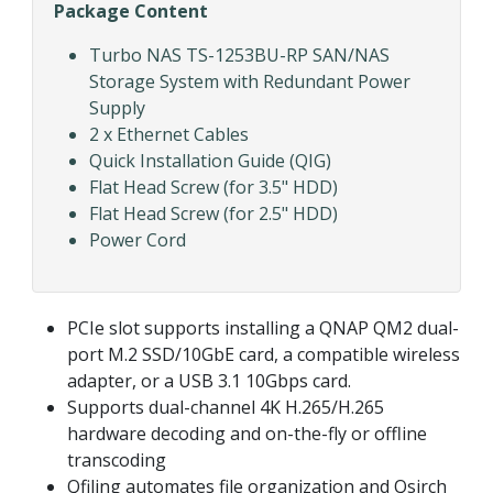
Package Content
Turbo NAS TS-1253BU-RP SAN/NAS
Storage System with Redundant Power
Supply
2 x Ethernet Cables
Quick Installation Guide (QIG)
Flat Head Screw (for 3.5" HDD)
Flat Head Screw (for 2.5" HDD)
Power Cord
PCIe slot supports installing a QNAP QM2 dual-
port M.2 SSD/10GbE card, a compatible wireless
adapter, or a USB 3.1 10Gbps card.
Supports dual-channel 4K H.265/H.265
hardware decoding and on-the-fly or offline
transcoding
Qfiling automates file organization and Qsirch