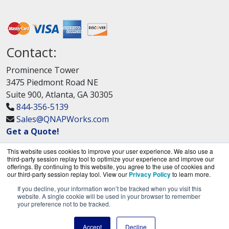
Contact:
Prominence Tower
3475 Piedmont Road NE
Suite 900, Atlanta, GA 30305
844-356-5139
Sales@QNAPWorks.com
Get a Quote!
This website uses cookies to improve your user experience. We also use a
third-party session replay tool to optimize your experience and improve our
offerings. By continuing to this website, you agree to the use of cookies and
our third-party session replay tool. View our
Privacy Policy
to learn more.
If you decline, your information won’t be tracked when you visit this
QNAPWorks.com is a division of
BlueAlly, an
website. A single cookie will be used in your browser to remember
your preference not to be tracked.
authorized QNAP Networks reseller.
Copyright © 2000
-2026. All Rights Reserved.
Site
Accept
Decline