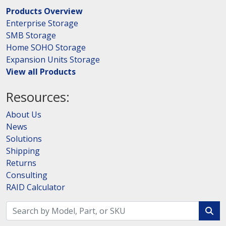
Products Overview
Enterprise Storage
SMB Storage
Home SOHO Storage
Expansion Units Storage
View all Products
Resources:
About Us
News
Solutions
Shipping
Returns
Consulting
RAID Calculator