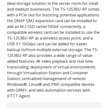
ideal storage solution in the server room for small
and medium businesses. The TS-1253BU-RP comes
with a PCIe slot for boosting potential applications:
the QNAP QM2 expansion card can be installed to
add an M.2 SSD cache/10GbE connectivity, a
compatible wireless card can be installed to use the
TS-1253BU-RP as a wireless access point, and a
USB 3.1 10Gbps card can be added for easier
backup to/from multiple external storage. The TS-
1253BU-RP also provides a wide range of value-
added features: 4K video playback and real-time
transcoding; deployment of virtual environments
through Virtualization Station and Container
Station; centralized management of remote
Windows®, Linux® and IPMI-compatible devices
with QRM+; and web automation services with
IFTTT Agent.