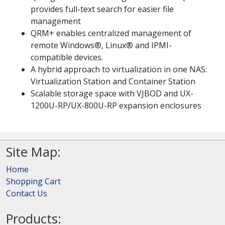
provides full-text search for easier file
management
QRM+ enables centralized management of
remote Windows®, Linux® and IPMI-
compatible devices.
A hybrid approach to virtualization in one NAS:
Virtualization Station and Container Station
Scalable storage space with VJBOD and UX-
1200U-RP/UX-800U-RP expansion enclosures
Site Map:
Home
Shopping Cart
Contact Us
Products: