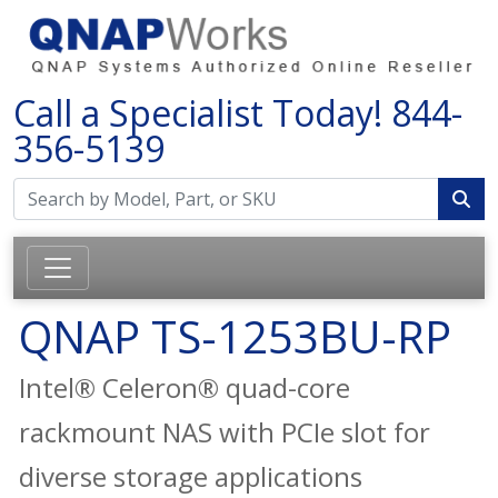
Call a Specialist Today!
844-
356-5139
QNAP TS-1253BU-RP
Intel® Celeron® quad-core
rackmount NAS with PCIe slot for
diverse storage applications