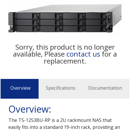
Sorry, this product is no longer
available, Please
contact us
for a
replacement.
Overview
Specifications
Documentation
Overview:
The TS-1253BU-RP is a 2U rackmount NAS that
easily fits into a standard 19-inch rack, providing an