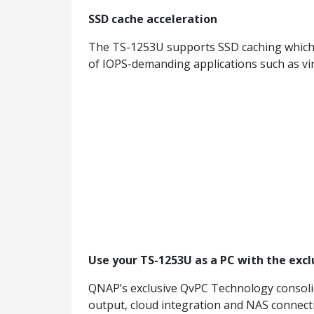
SSD cache acceleration
The TS-1253U supports SSD caching which c
of IOPS-demanding applications such as vir
Use your TS-1253U as a PC with the exc
QNAP’s exclusive QvPC Technology consoli
output, cloud integration and NAS connect