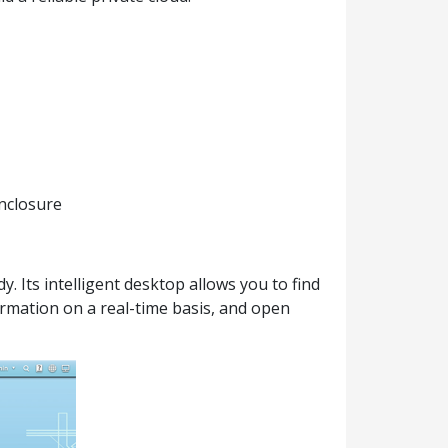
nclosure
 Its intelligent desktop allows you to find
ormation on a real-time basis, and open