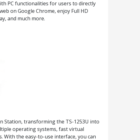
 PC functionalities for users to directly
 web on Google Chrome, enjoy Full HD
play, and much more.
ion Station, transforming the TS-1253U into
tiple operating systems, fast virtual
 With the easy-to-use interface, you can