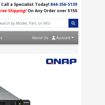
Call a Specialist Today!
844-356-5139
ree Shipping!
On Any Order over $150
Us
About Us
Account