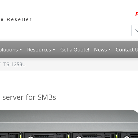
F
olutions
Resources
Get a Quote!
News
Contact 
TS-1253U
 server for SMBs