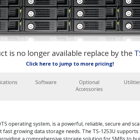
ct is no longer available replace by the
T
Click here to jump to more pricing!
ications
Software
Optional
Utilitie
Accessories
S operating system, is a powerful, reliable, secure and sca
et fast growing data storage needs. The TS-1253U supports 
oviding a comprehensive storage solution for SMBs to build