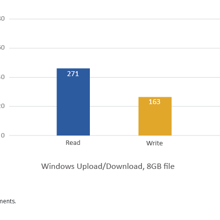
ments.