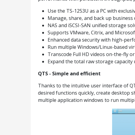
Use the TS-1253U as a PC with exclus
Manage, share, and back up business 
NAS and iSCSI-SAN unified storage solu
Supports VMware, Citrix, and Microsof
Enhanced data security with high-perf
Run multiple Windows/Linux-based virt
Transcode Full HD videos on-the-fly o
Expand the total raw storage capacit
QTS - Simple and efficient
Thanks to the intuitive user interface of 
desired functions quickly, create desktop 
multiple application windows to run multipl