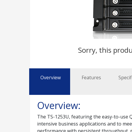
Sorry, this produ
Overview
Features
Specif
Overview:
The TS-1253U, featuring the easy-to-use QT
intensive business applications and to me
performance with persistent throughput, pr