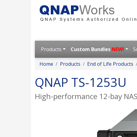
Products
Custom Bundles
NEW!
S
Home
Products
End of Life Products
QNAP TS-1253U
High-performance 12-bay NAS