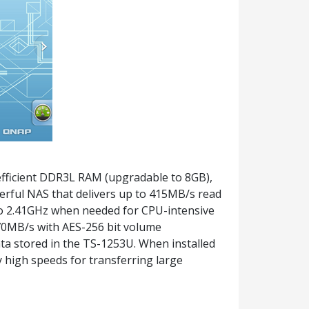
fficient DDR3L RAM (upgradable to 8GB),
erful NAS that delivers up to 415MB/s read
 to 2.41GHz when needed for CPU-intensive
 70MB/s with AES-256 bit volume
ta stored in the TS-1253U. When installed
 high speeds for transferring large