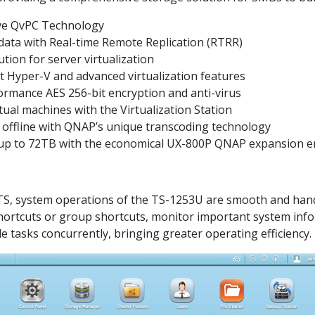
ive QvPC Technology
data with Real-time Remote Replication (RTRR)
tion for server virtualization
t Hyper-V and advanced virtualization features
ormance AES 256-bit encryption and anti-virus
ual machines with the Virtualization Station
r offline with QNAP’s unique transcoding technology
y up to 72TB with the economical UX-800P QNAP expansion e
QTS, system operations of the TS-1253U are smooth and handy.
shortcuts or group shortcuts, monitor important system inf
e tasks concurrently, bringing greater operating efficiency.