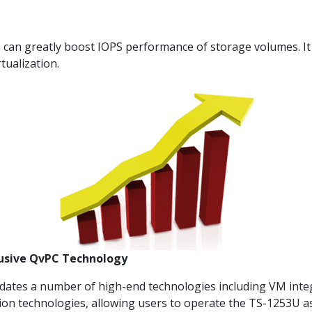
an greatly boost IOPS performance of storage volumes. It i
tualization.
lusive QvPC Technology
dates a number of high-end technologies including VM inte
ion technologies, allowing users to operate the TS-1253U a