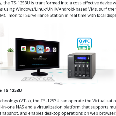
he TS-1253U is transformed into a cost-effective device with
ions using Windows/Linux/UNIX/Android-based VMs, surf the
MC, monitor Surveillance Station in real time with local dis
he TS-1253U
Technology (VT-x), the TS-1253U can operate the Virtualizat
l-in-one NAS and a virtualization platform that supports mul
snapshot, and enables desktop operations on web browsers.