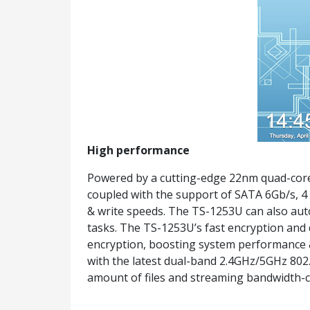
High performance
Powered by a cutting-edge 22nm quad-core
coupled with the support of SATA 6Gb/s, 4
& write speeds. The TS-1253U can also aut
tasks. The TS-1253U’s fast encryption and
encryption, boosting system performance & 
with the latest dual-band 2.4GHz/5GHz 802.
amount of files and streaming bandwidth-