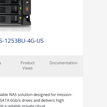
S-1253BU-4G-US
s
Product
Documentation
Views
lable NAS solution designed for mission-
SATA 6Gb/s drives and delivers high
 a reliable private cloud.