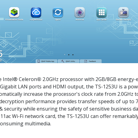
 Intel® Celeron
®
2.0GHz processor with 2GB/8GB energy-e
 Gigabit LAN ports and HDMI output, the TS-1253U is a pow
omatically increase the processor's clock rate from 2.0GHz
 decryption performance provides transfer speeds of up to
security while ensuring the safety of sensitive business da
11ac Wi-Fi network card, the TS-1253U can offer remarkably
consuming multimedia.