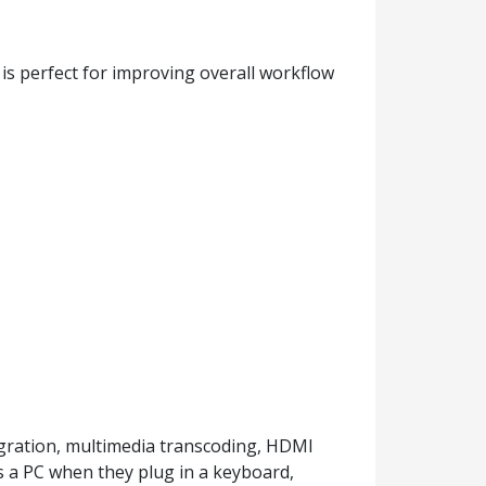
s perfect for improving overall workflow
gration, multimedia transcoding, HDMI
s a PC when they plug in a keyboard,