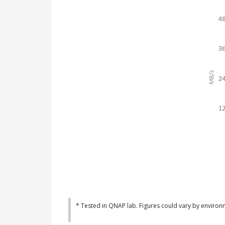
* Tested in QNAP lab. Figures could vary by environ