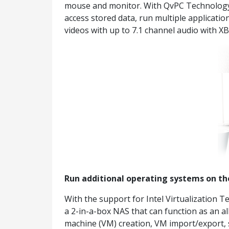
mouse and monitor. With QvPC Technology, t
access stored data, run multiple applicat
videos with up to 7.1 channel audio with XB
Run additional operating systems on t
With the support for Intel Virtualization 
a 2-in-a-box NAS that can function as an al
machine (VM) creation, VM import/export, 