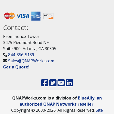
Contact:
Prominence Tower
3475 Piedmont Road NE
Suite 900, Atlanta, GA 30305
844-356-5139
Sales@QNAPWorks.com
Get a Quote!
QNAPWorks.com is a division of
BlueAlly, an
authorized QNAP Networks reseller.
Copyright © 2000
-2026. All Rights Reserved.
Site