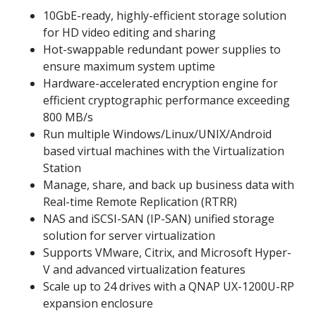
10GbE-ready, highly-efficient storage solution
for HD video editing and sharing
Hot-swappable redundant power supplies to
ensure maximum system uptime
Hardware-accelerated encryption engine for
efficient cryptographic performance exceeding
800 MB/s
Run multiple Windows/Linux/UNIX/Android
based virtual machines with the Virtualization
Station
Manage, share, and back up business data with
Real-time Remote Replication (RTRR)
NAS and iSCSI-SAN (IP-SAN) unified storage
solution for server virtualization
Supports VMware, Citrix, and Microsoft Hyper-
V and advanced virtualization features
Scale up to 24 drives with a QNAP UX-1200U-RP
expansion enclosure