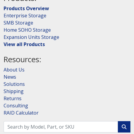
Products Overview
Enterprise Storage
SMB Storage
Home SOHO Storage
Expansion Units Storage
View all Products
Resources:
About Us
News
Solutions
Shipping
Returns
Consulting
RAID Calculator