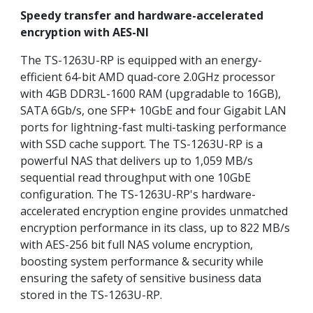
Speedy transfer and hardware-accelerated
encryption with AES-NI
The TS-1263U-RP is equipped with an energy-
efficient 64-bit AMD quad-core 2.0GHz processor
with 4GB DDR3L-1600 RAM (upgradable to 16GB),
SATA 6Gb/s, one SFP+ 10GbE and four Gigabit LAN
ports for lightning-fast multi-tasking performance
with SSD cache support. The TS-1263U-RP is a
powerful NAS that delivers up to 1,059 MB/s
sequential read throughput with one 10GbE
configuration. The TS-1263U-RP's hardware-
accelerated encryption engine provides unmatched
encryption performance in its class, up to 822 MB/s
with AES-256 bit full NAS volume encryption,
boosting system performance & security while
ensuring the safety of sensitive business data
stored in the TS-1263U-RP.