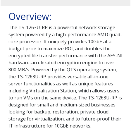
Overview:
The TS-1263U-RP is a powerful network storage
system powered by a high-performance AMD quad-
core processor. It uniquely provides 10GbE at a
budget price to maximize ROI, and doubles the
encrypted file transfer performance with the AES-NI
hardware-accelerated encryption engine to over
800 MB/s. Powered by the QTS operating system,
the TS-1263U-RP provides versatile all-in-one
server functionalities as well as unique features
including Virtualization Station, which allows users
to run VMs on the same device. The TS-1263U-RP is
designed for small and medium-sized businesses
looking for backup, restoration, private cloud,
storage for virtualization, and to future-proof their
IT infrastructure for 10GbE networks.