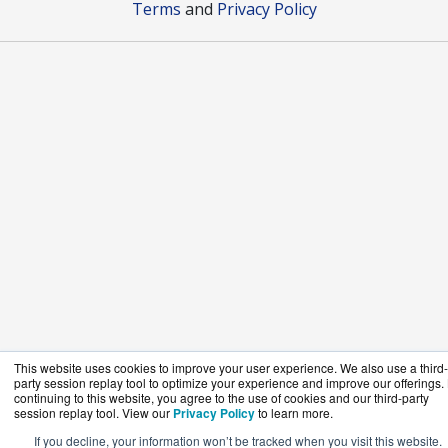
Terms
and
Privacy Policy
This website uses cookies to improve your user experience. We also use a third-
party session replay tool to optimize your experience and improve our offerings.
continuing to this website, you agree to the use of cookies and our third-party
session replay tool. View our
Privacy Policy
to learn more.
If you decline, your information won’t be tracked when you visit this website.