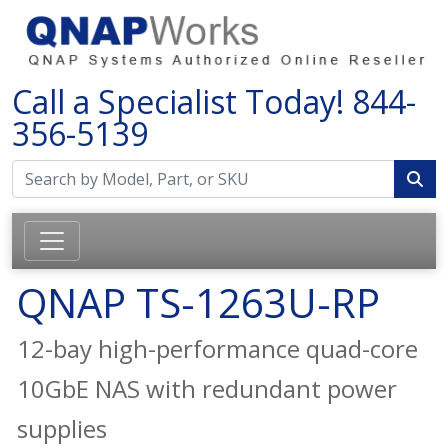
Call a Specialist Today!
844-
356-5139
QNAP TS-1263U-RP
12-bay high-performance quad-core
10GbE NAS with redundant power
supplies