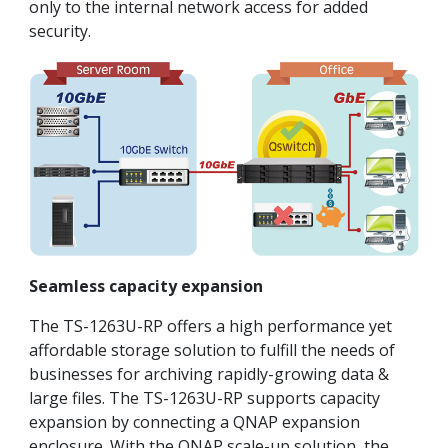
only to the internal network access for added
security.
Seamless capacity expansion
The TS-1263U-RP offers a high performance yet
affordable storage solution to fulfill the needs of
businesses for archiving rapidly-growing data &
large files. The TS-1263U-RP supports capacity
expansion by connecting a QNAP expansion
enclosure. With the QNAP scale-up solution, the