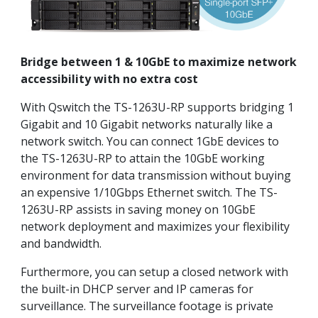
Bridge between 1 & 10GbE to maximize network
accessibility with no extra cost
With Qswitch the TS-1263U-RP supports bridging 1
Gigabit and 10 Gigabit networks naturally like a
network switch. You can connect 1GbE devices to
the TS-1263U-RP to attain the 10GbE working
environment for data transmission without buying
an expensive 1/10Gbps Ethernet switch. The TS-
1263U-RP assists in saving money on 10GbE
network deployment and maximizes your flexibility
and bandwidth.
Furthermore, you can setup a closed network with
the built-in DHCP server and IP cameras for
surveillance. The surveillance footage is private