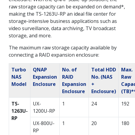
raw storage capacity can be expanded on demand*,
making the TS-1263U-RP an ideal file center for
storage-intensive business applications such as
video surveillance, data archiving, TV broadcast
storage, and more.
The maximum raw storage capacity available by
connecting a RAID expansion enclosure:
Turbo
QNAP
No. of
Total HDD
Max.
NAS
Expansion
RAID
No. (NAS
Raw
Model
Enclosure
Expansion
+
Capac
Enclosure
Enclosure)
(TB)*
TS-
UX-
1
24
192
1263U-
1200U-RP
RP
UX-800U-
1
20
180
RP