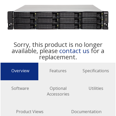
Sorry, this product is no longer
available, please
contact us
for a
replacement.
Overview
Features
Specifications
Software
Optional
Utilities
Accessories
Product Views
Documentation