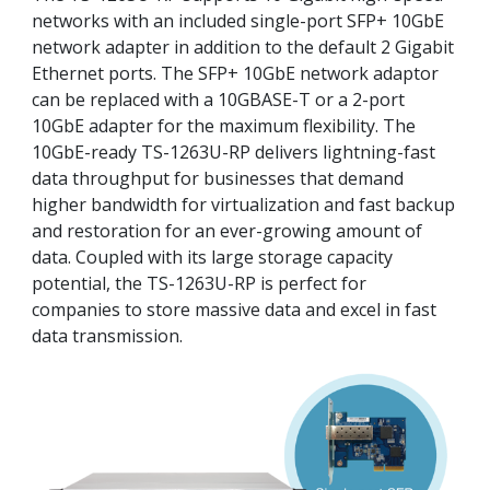
networks with an included single-port SFP+ 10GbE
network adapter in addition to the default 2 Gigabit
Ethernet ports. The SFP+ 10GbE network adaptor
can be replaced with a 10GBASE-T or a 2-port
10GbE adapter for the maximum flexibility. The
10GbE-ready TS-1263U-RP delivers lightning-fast
data throughput for businesses that demand
higher bandwidth for virtualization and fast backup
and restoration for an ever-growing amount of
data. Coupled with its large storage capacity
potential, the TS-1263U-RP is perfect for
companies to store massive data and excel in fast
data transmission.