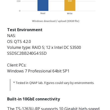
Test Environment
NAS:
OS: QTS 4.2.0
Volume type: RAID 5; 12 x Intel DC S3500
SSDSC2BB240G4 SSD
Client PCs:
Windows 7 Professional 64bit SP1
* Tested in QNAP lab. Figures could vary by environments.
Built-in 10GbE connectivity
The TS-1263U-RP supports 10 Gigabit high-speed