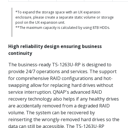
*To expand the storage space with an UX expansion
enclosure, please create a separate static volume or storage
pool on the UX expansion unit.
**The maximum capacity is calculated by using 8TB HDDs.
High reliability design ensuring business
continuity
The business-ready TS-1263U-RP is designed to
provide 24/7 operations and services. The support
for comprehensive RAID configurations and hot-
swapping allow for replacing hard drives without
service interruption. QNAP's advanced RAID
recovery technology also helps if any healthy drives
are accidentally removed from a degraded RAID
volume. The system can be recovered by
reinserting the wrongly-removed hard drives so the
data can still be accessible. The TS-1263U-RP