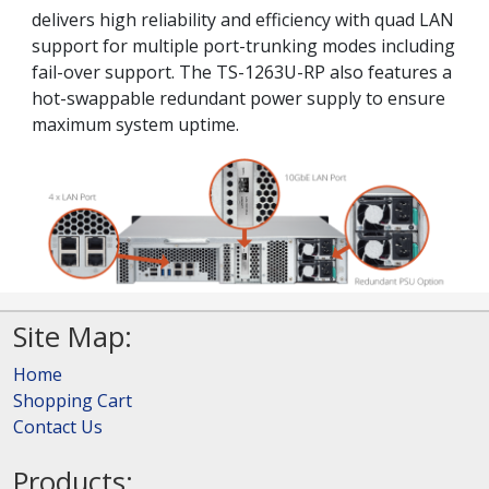
delivers high reliability and efficiency with quad LAN
support for multiple port-trunking modes including
fail-over support. The TS-1263U-RP also features a
hot-swappable redundant power supply to ensure
maximum system uptime.
Site Map:
Home
Shopping Cart
Contact Us
Products: