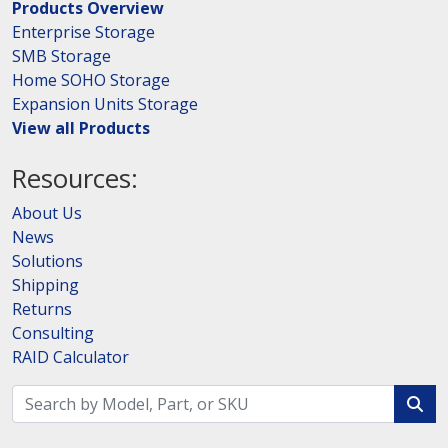
Products Overview
Enterprise Storage
SMB Storage
Home SOHO Storage
Expansion Units Storage
View all Products
Resources:
About Us
News
Solutions
Shipping
Returns
Consulting
RAID Calculator