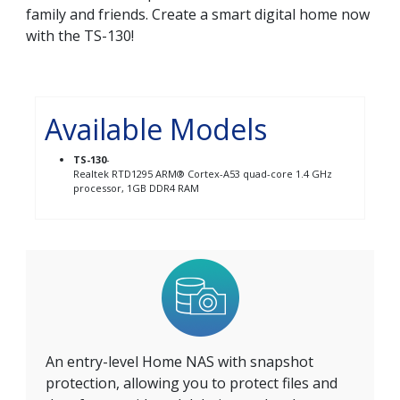
family and friends. Create a smart digital home now
with the TS-130!
Available Models
TS-130
-
Realtek RTD1295 ARM® Cortex-A53 quad-core 1.4 GHz
processor, 1GB DDR4 RAM
An entry-level Home NAS with snapshot
protection, allowing you to protect files and