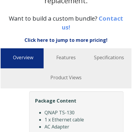
replacement.
Want to build a custom bundle?
Contact
us!
Click here to jump to more pricing!
Overview
Features
Specifications
Product Views
Package Content
QNAP TS-130
1 x Ethernet cable
AC Adapter