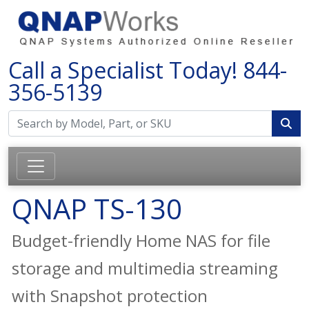
Call a Specialist Today!
844-
356-5139
QNAP TS-130
Budget-friendly Home NAS for file
storage and multimedia streaming
with Snapshot protection