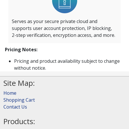
Serves as your secure private cloud and
supports user account protection, IP blocking,
2-step verification, encryption access, and more.
Pricing Notes:
Pricing and product availability subject to change
without notice.
Site Map:
Home
Shopping Cart
Contact Us
Products: