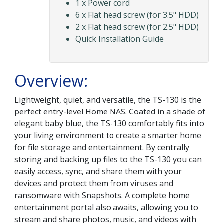
1 x Power cord
6 x Flat head screw (for 3.5" HDD)
2 x Flat head screw (for 2.5" HDD)
Quick Installation Guide
Overview:
Lightweight, quiet, and versatile, the TS-130 is the
perfect entry-level Home NAS. Coated in a shade of
elegant baby blue, the TS-130 comfortably fits into
your living environment to create a smarter home
for file storage and entertainment. By centrally
storing and backing up files to the TS-130 you can
easily access, sync, and share them with your
devices and protect them from viruses and
ransomware with Snapshots. A complete home
entertainment portal also awaits, allowing you to
stream and share photos, music, and videos with