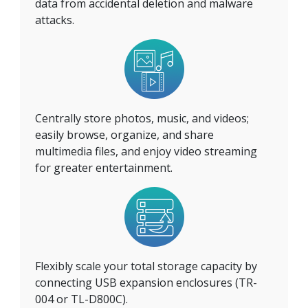
data from accidental deletion and malware
attacks.
Centrally store photos, music, and videos;
easily browse, organize, and share
multimedia files, and enjoy video streaming
for greater entertainment.
Flexibly scale your total storage capacity by
connecting USB expansion enclosures (TR-
004 or TL-D800C).