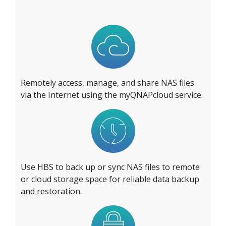
Remotely access, manage, and share NAS files
via the Internet using the myQNAPcloud service.
Use HBS to back up or sync NAS files to remote
or cloud storage space for reliable data backup
and restoration.