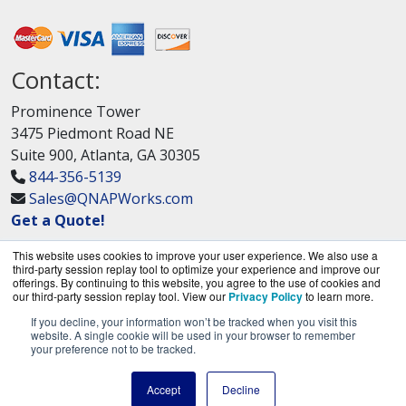
Contact:
Prominence Tower
3475 Piedmont Road NE
Suite 900, Atlanta, GA 30305
844-356-5139
Sales@QNAPWorks.com
Get a Quote!
This website uses cookies to improve your user experience. We also use a
third-party session replay tool to optimize your experience and improve our
offerings. By continuing to this website, you agree to the use of cookies and
our third-party session replay tool. View our
Privacy Policy
to learn more.
If you decline, your information won’t be tracked when you visit this
QNAPWorks.com is a division of
BlueAlly, an
website. A single cookie will be used in your browser to remember
your preference not to be tracked.
authorized QNAP Networks reseller.
Copyright © 2000
-2026. All Rights Reserved.
Site
Accept
Decline
Terms
and
Privacy Policy