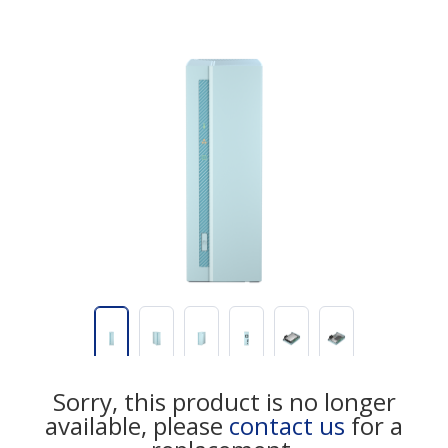
Sorry, this product is no longer
available, please
contact us
for a