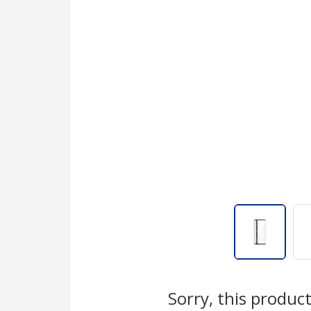
Sorry, this product