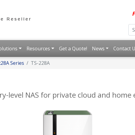
F
olutions
Resources
Get a Quote!
News
Contact 
28A Series
TS-228A
ry-level NAS for private cloud and home