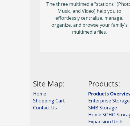
The three multimedia "stations" (Phot
Music, and Video) help you to
effortlessly centralize, manage,
organize, and browse your family's
multimedia files.
Site Map:
Products:
Home
Products Overvie
Shopping Cart
Enterprise Storage
Contact Us
SMB Storage
Home SOHO Stora
Expansion Units
Storage