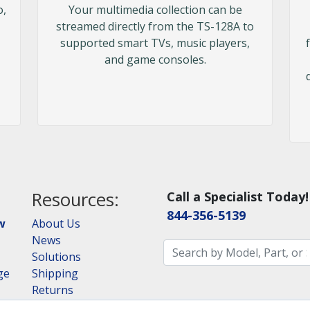
o,
Your multimedia collection can be
streamed directly from the TS-128A to
supported smart TVs, music players,
and game consoles.
Resources:
Call a Specialist Today!
844-356-5139
w
About Us
News
Solutions
ge
Shipping
Returns
Consulting