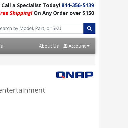
Call a Specialist Today!
844-356-5139
ree Shipping!
On Any Order over $150
Us
About Us
Account
 entertainment