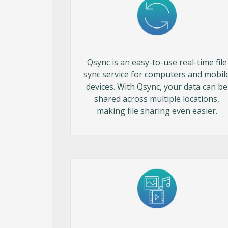
Qsync is an easy-to-use real-time file
sync service for computers and mobil
devices. With Qsync, your data can be
shared across multiple locations,
making file sharing even easier.