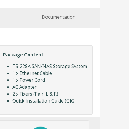
Documentation
Package Content
TS-228A SAN/NAS Storage System
1 x Ethernet Cable
1 x Power Cord
AC Adapter
2 x Fixers (Pair, L & R)
Quick Installation Guide (QIG)