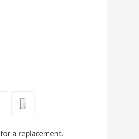
for a replacement.