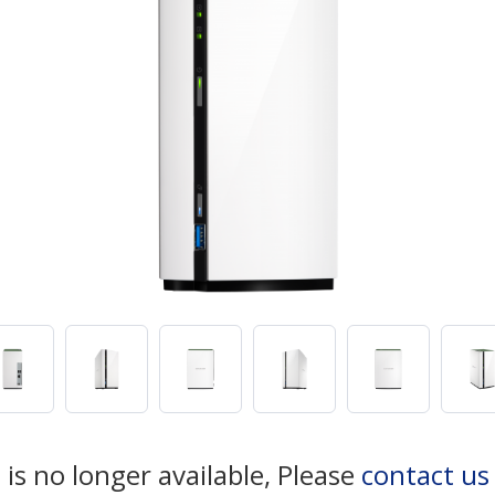
 is no longer available, Please
contact us