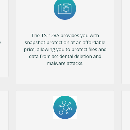
The TS-128A provides you with
e
snapshot protection at an affordable
price, allowing you to protect files and
data from accidental deletion and
malware attacks.