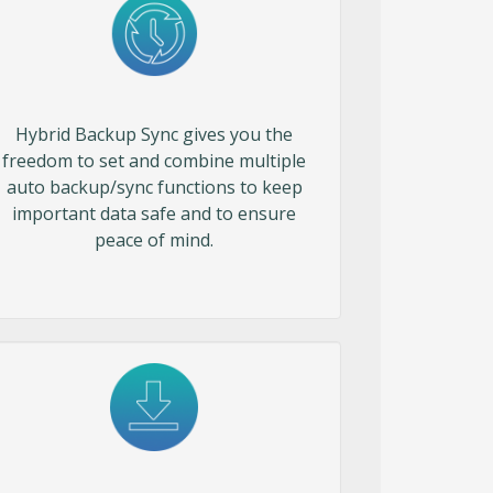
Hybrid Backup Sync gives you the
freedom to set and combine multiple
auto backup/sync functions to keep
important data safe and to ensure
peace of mind.