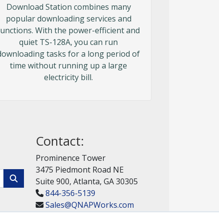
Download Station combines many
popular downloading services and
functions. With the power-efficient and
quiet TS-128A, you can run
downloading tasks for a long period of
time without running up a large
electricity bill.
Contact:
Prominence Tower
3475 Piedmont Road NE
Suite 900, Atlanta, GA 30305
844-356-5139
Sales@QNAPWorks.com
Get a Quote!