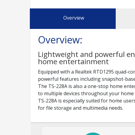
Overview
Overview:
Lightweight and powerful ent
home entertainment
Equipped with a Realtek RTD1295 quad-cor
powerful features including snapshot-based
The TS-228A is also a one-stop home enter
to multiple devices throughout your home 
TS-228A is especially suited for home user
for file storage and multimedia needs.