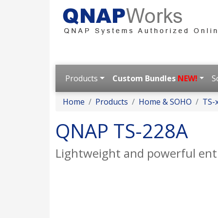
Products
Custom Bundles
NEW!
S
Home
Products
Home & SOHO
TS-x
QNAP TS-228A
Lightweight and powerful ent