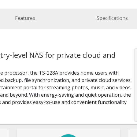
Features
Specifications
ry-level NAS for private cloud and
e processor, the TS-228A provides home users with
 backup, file synchronization, and private cloud services.
tainment portal for streaming photos, music, and videos
and beyond. With energy-saving and quiet operation, the
s and provides easy-to-use and convenient functionality